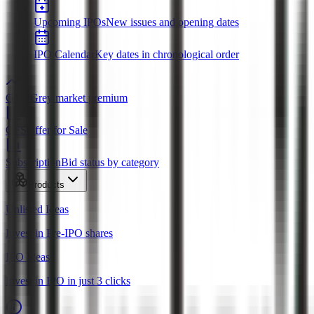
Upcoming IPOs
New issues and opening dates
IPO Calendar
Key dates in chronological order
GMP
Grey market premium
OFS
Offer for Sale
Subscription
Bid status by category
Products
Unlisted Ideas
Invest in Pre-IPO shares
IPO Ideas
Invest in IPO in just 3 clicks