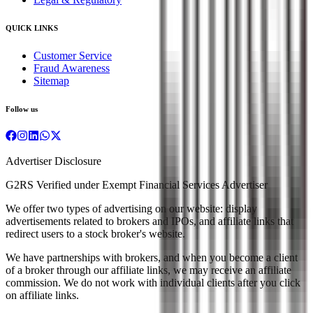
QUICK LINKS
Customer Service
Fraud Awareness
Sitemap
Follow us
Advertiser Disclosure
G2RS Verified under Exempt Financial Services Advertiser
We offer two types of advertising on our website: display
advertisements related to brokers and IPOs, and affiliate links that
redirect users to a stock broker's website.
We have partnerships with brokers, and when you become a client
of a broker through our affiliate links, we may receive an affiliate
commission. We do not work with individual clients after you click
on affiliate links.