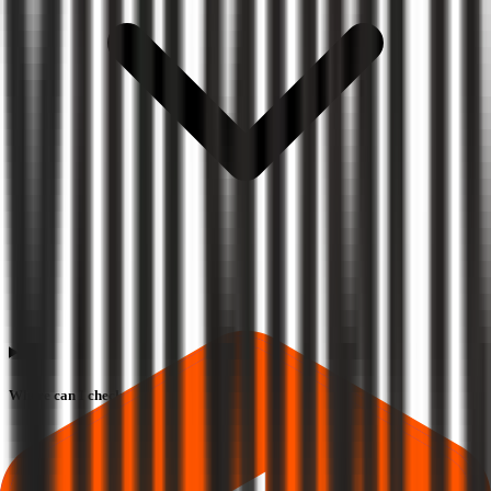
Where can I check Chiraharit IPO allotment status?