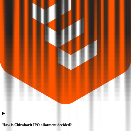
How is Chiraharit IPO allotment decided?