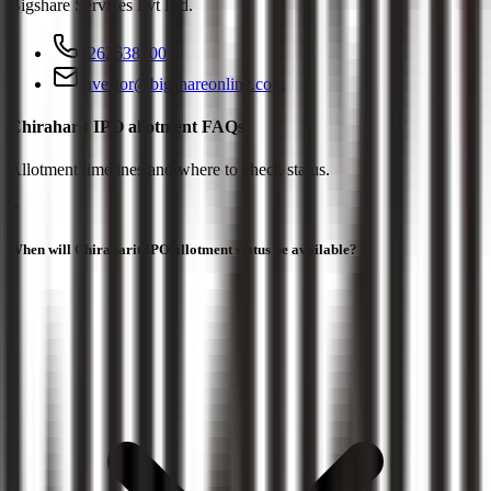
Bigshare Services Pvt Ltd
.
2262638200
investor@bigshareonline.com
Chiraharit IPO allotment FAQs
Allotment timelines and where to check status.
When will Chiraharit IPO allotment status be available?