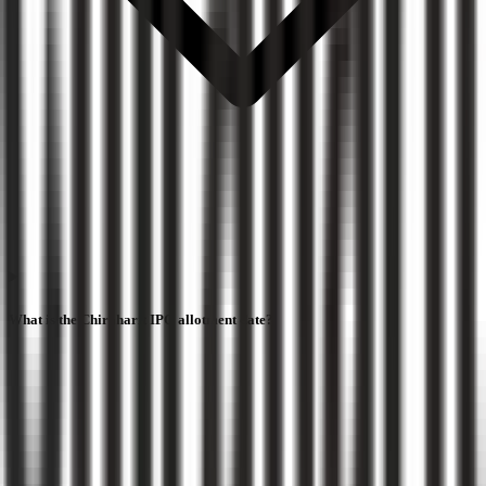
What is the Chiraharit IPO allotment date?