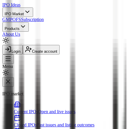
IPO
Ideas
IPO Market
GMP
OFS
Subscription
Products
About Us
Login
Create account
Menu
IPO market
Current IPOs
Open and live issues
Closed IPOs
Past issues and listing outcomes