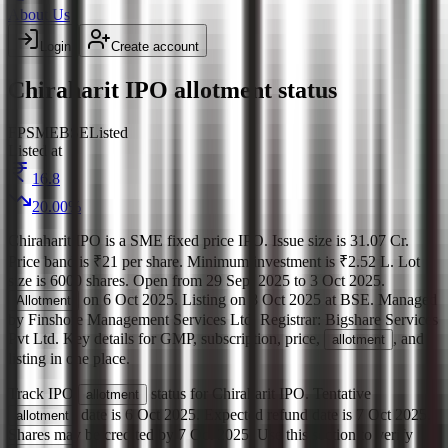
About Us
Login
Create account
Chiraharit IPO allotment status
FP
SME
BSE
Listed
Listed at
16.8
20.00
%
Chiraharit IPO
is a
SME
fixed price
IPO.
Issue size is
31.07 Cr
.
Price band is
₹21 per share
.
Minimum investment is
₹2.52 L
.
Lot
size is
6000
shares.
Open from
29 Sept 2025
to
3 Oct 2025
.
on
6 Oct 2025
.
Listing on
8 Oct 2025
at
BSE
.
Managed
Allotment
by
Finshore Management Services Ltd.
Registrar:
Bigshare Services
Pvt Ltd
.
Key details for GMP, subscription, price,
, and
allotment
listing in one place.
Track IPO
status for
Chiraharit IPO
.
Tentative
allotment
date is
6 Oct 2025
.
Expected refund date is
7 Oct 2025
.
allotment
Shares may be credited by
7 Oct 2025
.
Use this section to verify