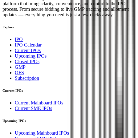
platform that brings clarity, convenience, and control to the IPO
process. From secure bidding to live GMP tracking and allotment
updates — everything you need is just a few clicks away.
Explore
IPO
IPO Calendar
Current IPOs
Upcoming IPOs
Closed IPOs
GMP
OFS
Subscription
Current IPOs
Current Mainboard IPOs
Current SME IPOs
Upcoming IPOs
Upcoming Mainboard IPOs