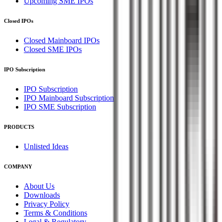
Upcoming SME IPOs
Closed IPOs
Closed Mainboard IPOs
Closed SME IPOs
IPO Subscription
IPO Subscription
IPO Mainboard Subscription
IPO SME Subscription
PRODUCTS
Unlisted Ideas
COMPANY
About Us
Downloads
Privacy Policy
Terms & Conditions
Legal & Regulatory