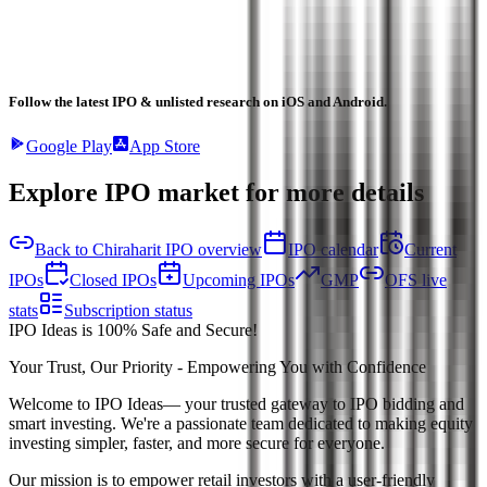
Follow the latest IPO & unlisted research on iOS and Android.
Google Play
App Store
Explore IPO market for more details
Back to Chiraharit IPO overview
IPO calendar
Current
IPOs
Closed IPOs
Upcoming IPOs
GMP
OFS live
stats
Subscription status
IPO Ideas is 100% Safe and Secure!
Your Trust, Our Priority - Empowering You with Confidence
Welcome to
IPO Ideas
— your trusted gateway to IPO bidding and
smart investing. We're a passionate team dedicated to making equity
investing simpler, faster, and more secure for everyone.
Our mission is to empower retail investors with a user-friendly