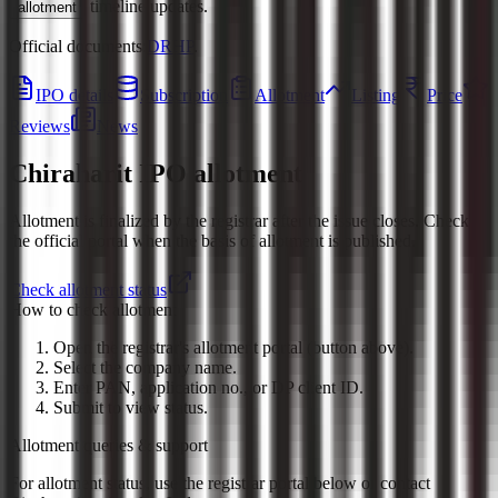
timeline updates.
allotment
Official documents:
DRHP
.
IPO details
Subscription
Allotment
Listing
Price
Reviews
News
Chiraharit IPO
allotment
Allotment is finalized by the registrar after the issue closes. Check
the official portal when the basis of allotment is published.
Check allotment status
How to check allotment
Open the registrar's allotment portal (button above).
Select the company name.
Enter PAN, application no., or DP client ID.
Submit to view status.
Allotment queries & support
For allotment status, use the registrar portal below or contact