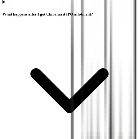
What happens after I get Chiraharit IPO allotment?