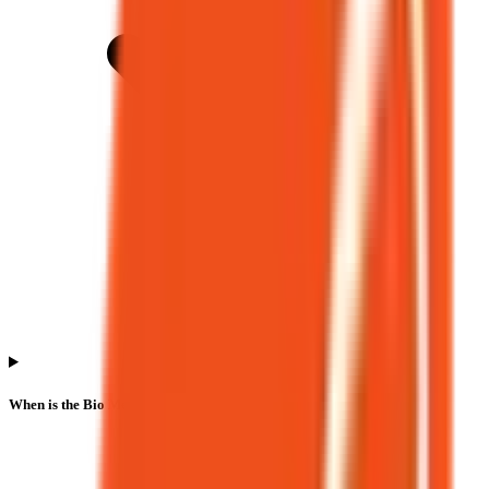
When is the Bio Medica Laboratories IPO listing date?