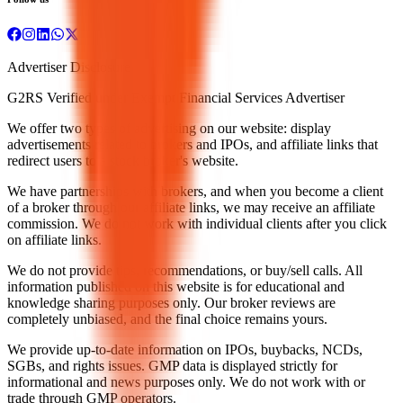
Advertiser Disclosure
G2RS Verified under Exempt Financial Services Advertiser
We offer two types of advertising on our website: display
advertisements related to brokers and IPOs, and affiliate links that
redirect users to a stock broker's website.
We have partnerships with brokers, and when you become a client
of a broker through our affiliate links, we may receive an affiliate
commission. We do not work with individual clients after you click
on affiliate links.
We do not provide tips, recommendations, or buy/sell calls. All
information published on this website is for educational and
knowledge sharing purposes only. Our broker reviews are
completely unbiased, and the final choice remains yours.
We provide up-to-date information on IPOs, buybacks, NCDs,
SGBs, and rights issues. GMP data is displayed strictly for
informational and news purposes only. We do not work with or
trade through GMP operators.