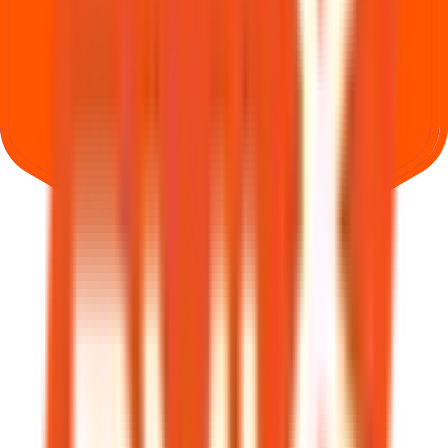
Where can I check Bio Medica Laboratories IPO allotment status?