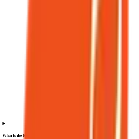
What is the Bio Medica Laboratories IPO allotment date?