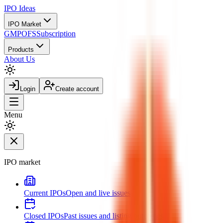
IPO
Ideas
IPO Market
GMP
OFS
Subscription
Products
About Us
Login
Create account
Menu
IPO market
Current IPOs
Open and live issues
Closed IPOs
Past issues and listing outcomes