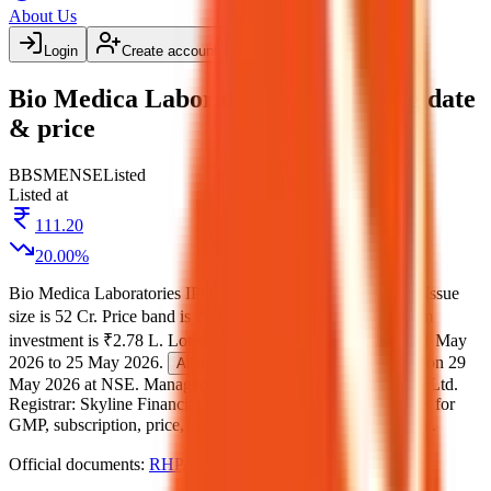
About Us
Login
Create account
Bio Medica Laboratories IPO listing date
& price
BB
SME
NSE
Listed
Listed at
111.20
20.00
%
Bio Medica Laboratories IPO
is a
SME
book building
IPO.
Issue
size is
52 Cr
.
Price band is
₹132 to ₹139 per share
.
Minimum
investment is
₹2.78 L
.
Lot size is
1000
shares.
Open from
21 May
2026
to
25 May 2026
.
on
26 May 2026
.
Listing on
29
Allotment
May 2026
at
NSE
.
Managed by
Narnolia Financial Services Ltd.
Registrar:
Skyline Financial Services Private Ltd
.
Key details for
GMP, subscription, price,
, and listing in one place.
allotment
Official documents:
RHP
.