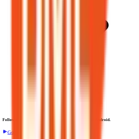
Follow the latest IPO & unlisted research on iOS and Android.
Google Play
App Store