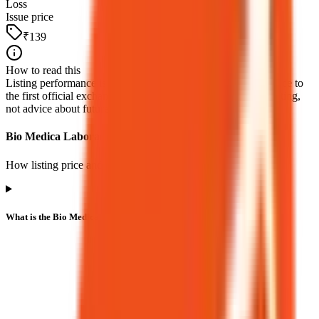
Loss
Issue price
₹139
How to read this
Listing performance is the percentage move from the issue price to
the first official exchange print. It reflects market pricing at listing,
not advice about future returns.
Bio Medica Laboratories IPO listing FAQs
How listing price and listing performance work.
What is the Bio Medica Laboratories IPO listing price?