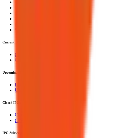
Current IPOs
Upcoming IPOs
Closed IPOs
GMP
OFS
Subscription
Current IPOs
Current Mainboard IPOs
Current SME IPOs
Upcoming IPOs
Upcoming Mainboard IPOs
Upcoming SME IPOs
Closed IPOs
Closed Mainboard IPOs
Closed SME IPOs
IPO Subscription