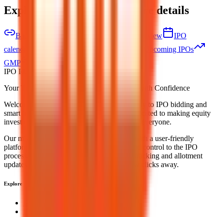
Explore IPO market for more details
Back to Bio Medica Laboratories IPO overview
IPO
calendar
Current IPOs
Closed IPOs
Upcoming IPOs
GMP
OFS live stats
Subscription status
IPO Ideas is 100% Safe and Secure!
Your Trust, Our Priority - Empowering You with Confidence
Welcome to
IPO Ideas
— your trusted gateway to IPO bidding and
smart investing. We're a passionate team dedicated to making equity
investing simpler, faster, and more secure for everyone.
Our mission is to empower retail investors with a user-friendly
platform that brings clarity, convenience, and control to the IPO
process. From secure bidding to live GMP tracking and allotment
updates — everything you need is just a few clicks away.
Explore
IPO
IPO Calendar