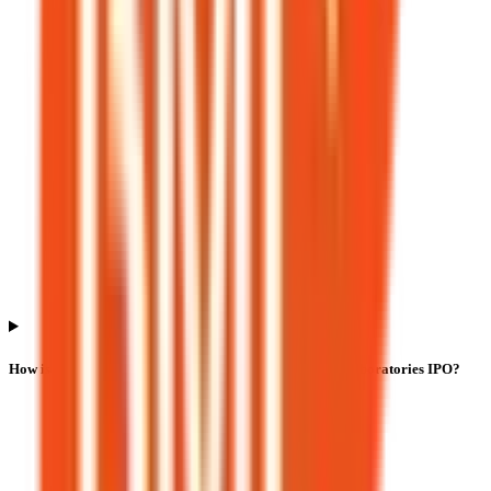
How is listing performance calculated for Bio Medica Laboratories IPO?