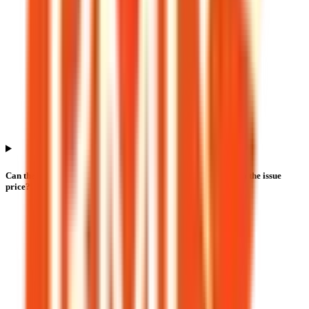
Can the Bio Medica Laboratories IPO listing price differ from the issue
price?