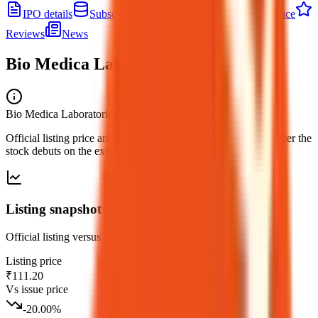
IPO details
Subscription
Allotment
Listing
Price
Reviews
News
Bio Medica Laboratories IPO
listing
Bio Medica Laboratories IPO
— listing
Official listing price and performance versus the issue price, after the
stock debuts on the exchange.
Listing snapshot
Official listing versus the issue price for this debut.
Listing price
₹111.20
Vs issue price
-20.00
%