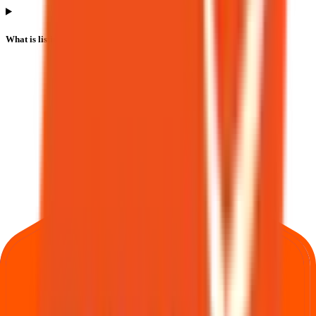
What is listing gain or loss in Bio Medica Laboratories IPO?