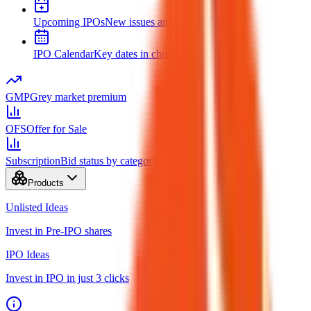
Upcoming IPOs
New issues and opening dates
IPO Calendar
Key dates in chronological order
GMP
Grey market premium
OFS
Offer for Sale
Subscription
Bid status by category
Products
Unlisted Ideas
Invest in Pre-IPO shares
IPO Ideas
Invest in IPO in just 3 clicks