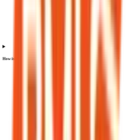
How is the Bio Medica Laboratories IPO listing price determined?