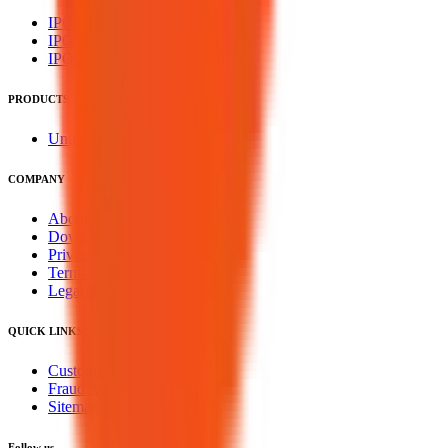
IPO Subscription
IPO Mainboard Subscription
IPO SME Subscription
PRODUCTS
Unlisted Ideas
COMPANY
About Us
Downloads
Privacy Policy
Terms & Conditions
Legal & Regulatory
QUICK LINKS
Customer Service
Fraud Awareness
Sitemap
Follow us