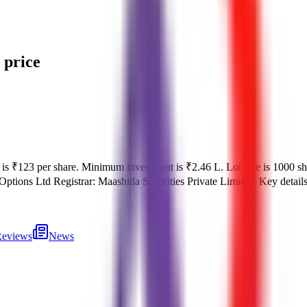
 price
 is
₹123 per share
.
Minimum investment is
₹2.46 L
.
Lot size is
1000
sh
Options Ltd
Registrar:
Maashitla Securities Private Limited
.
Key detail
eviews
News