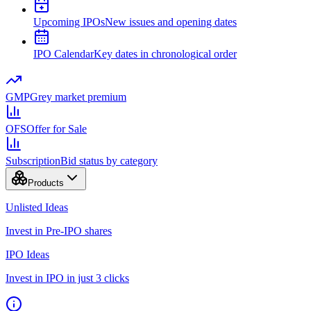
Upcoming IPOs
New issues and opening dates
IPO Calendar
Key dates in chronological order
GMP
Grey market premium
OFS
Offer for Sale
Subscription
Bid status by category
Products
Unlisted Ideas
Invest in Pre-IPO shares
IPO Ideas
Invest in IPO in just 3 clicks