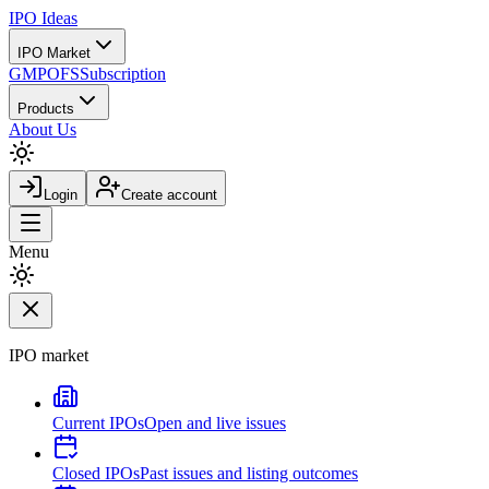
IPO
Ideas
IPO Market
GMP
OFS
Subscription
Products
About Us
Login
Create account
Menu
IPO market
Current IPOs
Open and live issues
Closed IPOs
Past issues and listing outcomes