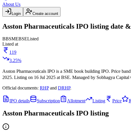
About Us
Login
Create account
Asston Pharmaceuticals IPO listing date &
BB
SME
BSE
Listed
Listed at
119
3.25
%
Asston Pharmaceuticals IPO
is a
SME
book building
IPO.
Price band
2025
.
Listing on
16 Jul 2025
at
BSE
.
Managed by
Sobhagya Capital 
Official documents:
RHP
and
DRHP
.
IPO details
Subscription
Allotment
Listing
Price
R
Asston Pharmaceuticals IPO
listing