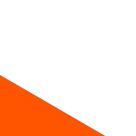
ice about future returns.