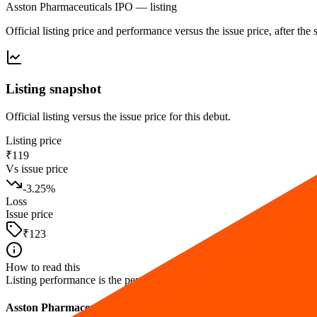
Asston Pharmaceuticals IPO
— listing
Official listing price and performance versus the issue price, after th
Listing snapshot
Official listing versus the issue price for this debut.
Listing price
₹119
Vs issue price
-3.25
%
Loss
Issue price
₹123
How to read this
Listing performance is the percentage move from the issue price to the fi
Asston Pharmaceuticals IPO listing FAQs