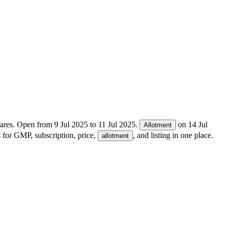
ares.
Open from
9 Jul 2025
to
11 Jul 2025
.
on
14 Jul
Allotment
s for GMP, subscription, price,
, and listing in one place.
allotment