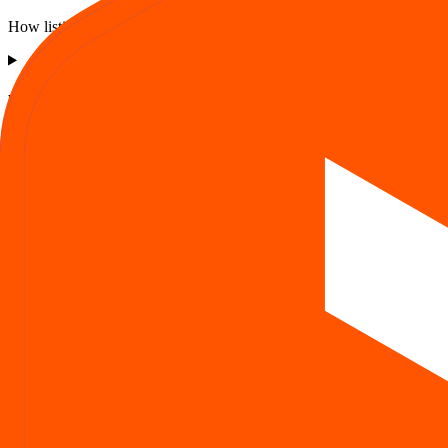
How listing price and listing performance work.
What is the Asston Pharmaceuticals IPO listing price?