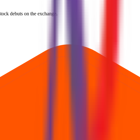
e stock debuts on the exchange.
rst official exchange print. It reflects market pricing at listing, not adv