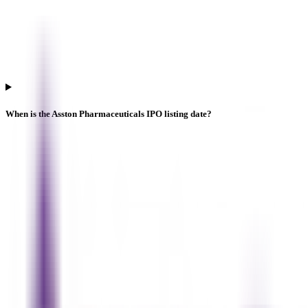
When is the Asston Pharmaceuticals IPO listing date?