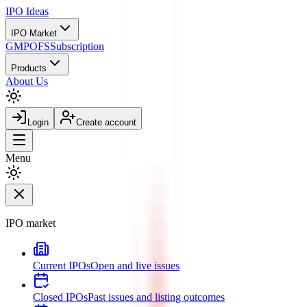
IPO
Ideas
IPO Market
GMP
OFS
Subscription
Products
About Us
Login
Create account
Menu
IPO market
Current IPOs
Open and live issues
Closed IPOs
Past issues and listing outcomes