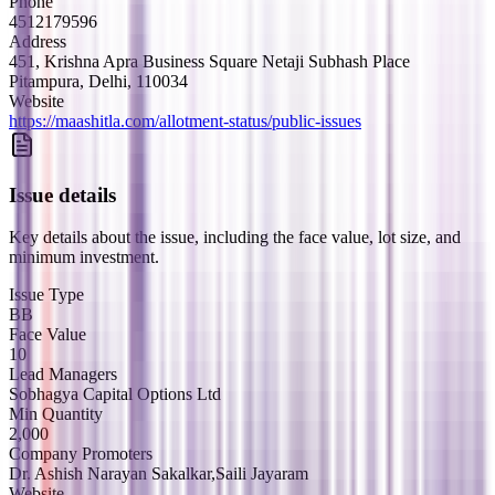
Phone
4512179596
Address
451, Krishna Apra Business Square Netaji Subhash Place
Pitampura, Delhi, 110034
Website
https://maashitla.com/allotment-status/public-issues
Issue details
Key details about the issue, including the face value, lot size, and
minimum investment.
Issue Type
BB
Face Value
10
Lead Managers
Sobhagya Capital Options Ltd
Min Quantity
2,000
Company Promoters
Dr. Ashish Narayan Sakalkar,Saili Jayaram
Website