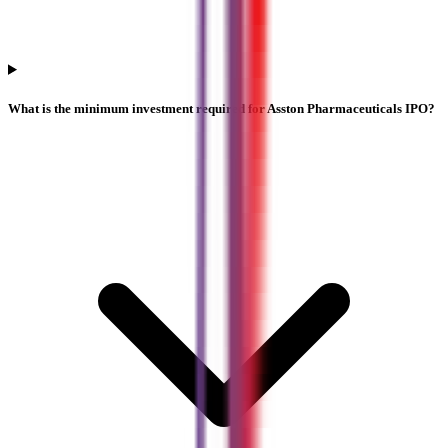
What is the minimum investment required for Asston Pharmaceuticals IPO?