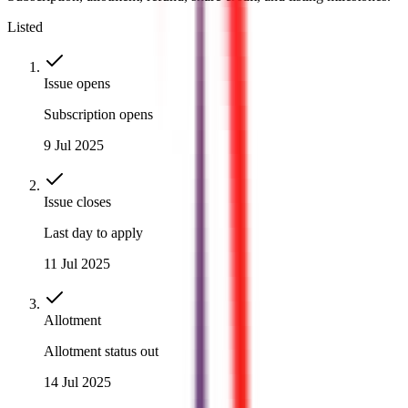
Listed
Issue opens
Subscription opens
9 Jul 2025
Issue closes
Last day to apply
11 Jul 2025
Allotment
Allotment status out
14 Jul 2025