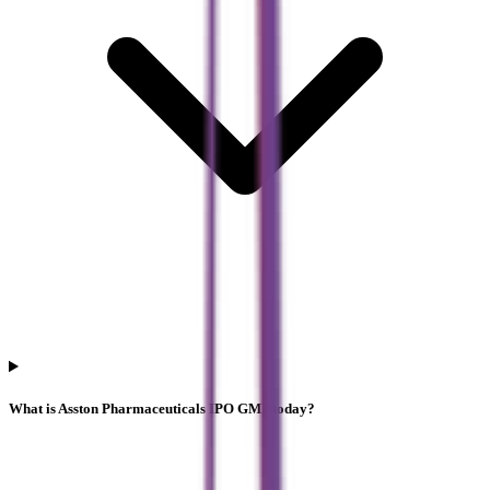
What is Asston Pharmaceuticals IPO GMP today?