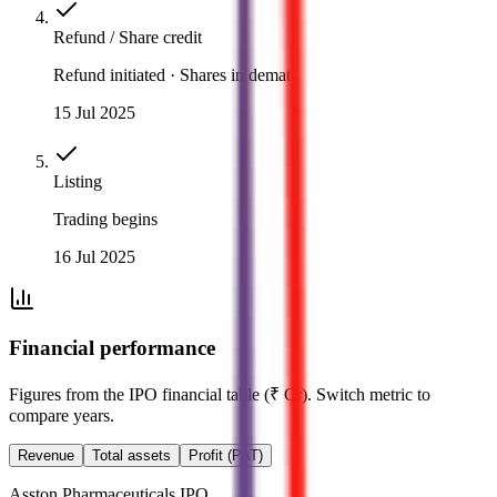
Refund / Share credit
Refund initiated · Shares in demat
15 Jul 2025
Listing
Trading begins
16 Jul 2025
Financial performance
Figures from the IPO financial table (₹ Cr). Switch metric to
compare years.
Revenue
Total assets
Profit (PAT)
Asston Pharmaceuticals IPO