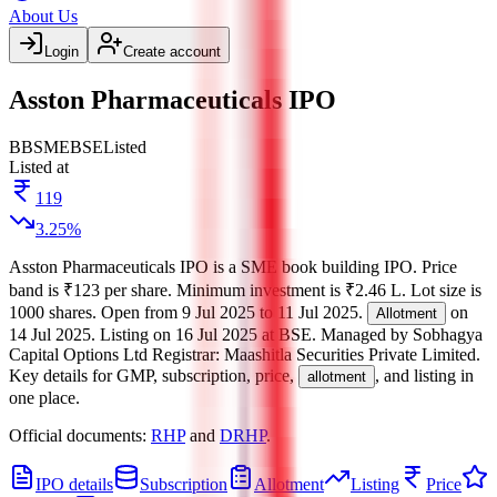
About Us
Login
Create account
Asston Pharmaceuticals IPO
BB
SME
BSE
Listed
Listed at
119
3.25
%
Asston Pharmaceuticals IPO
is a
SME
book building
IPO.
Price
band is
₹123 per share
.
Minimum investment is
₹2.46 L
.
Lot size is
1000
shares.
Open from
9 Jul 2025
to
11 Jul 2025
.
on
Allotment
14 Jul 2025
.
Listing on
16 Jul 2025
at
BSE
.
Managed by
Sobhagya
Capital Options Ltd
Registrar:
Maashitla Securities Private Limited
.
Key details for GMP, subscription, price,
, and listing in
allotment
one place.
Official documents:
RHP
and
DRHP
.
IPO details
Subscription
Allotment
Listing
Price