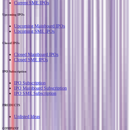
Current SME IPOs
Upcoming IPOs
Upcoming Mainboard IPOs
Upcoming SME IPOs
Closed IPOs
Closed Mainboard IPOs
Closed SME IPOs
IPO Subscription
IPO Subscription
IPO Mainboard Subscription
IPO SME Subscription
PRODUCTS
Unlisted Ideas
COMPANY