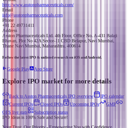
http://www.asstonpharmaceuticals.com/
Email
info@asstonpharmaceuticals.com
Phone
+91 22 49731411
Address
Asston Pharmaceuticals Ltd. 4th Floor, Office No. A-431 Balaji
Bhavan, Plot No 42A Sector-11 CBD Belapur, Navi Mumbai,
Thane Navi Mumbai, Maharashtra, 400614
Follow the latest IPO & unlisted research on iOS and Android.
Google Play
App Store
Explore IPO market for more details
Back to Asston Pharmaceuticals IPO overview
IPO calendar
Current IPOs
Closed IPOs
Upcoming IPOs
GMP
OFS live stats
Subscription status
IPO Ideas is 100% Safe and Secure!
Your Trust, Our Priority - Empowering You with Confidence