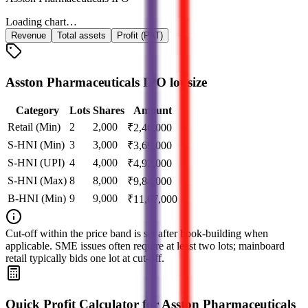
Loading chart…
Revenue
Total assets
Profit (PAT)
Asston Pharmaceuticals IPO lot size
Category
Lots
Shares
Amount
Retail (Min)
2
2,000
₹
2,46,000
S-HNI (Min)
3
3,000
₹
3,69,000
S-HNI (UPI)
4
4,000
₹
4,92,000
S-HNI (Max)
8
8,000
₹
9,84,000
B-HNI (Min)
9
9,000
₹
11,07,000
Cut‑off within the price band is set after book‑building when
applicable. SME issues often require at least two lots; mainboard
retail typically bids one lot at cut‑off.
Quick Profit Calculator for Asston Pharmaceuticals