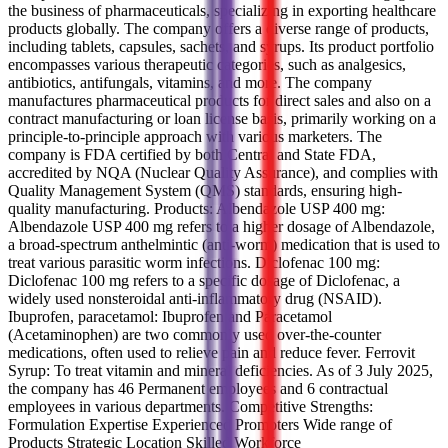
the business of pharmaceuticals, specializing in exporting healthcare
products globally. The company offers a diverse range of products,
including tablets, capsules, sachets, and syrups. Its product portfolio
encompasses various therapeutic categories, such as analgesics,
antibiotics, antifungals, vitamins, and more. The company
manufactures pharmaceutical products for direct sales and also on a
contract manufacturing or loan license basis, primarily working on a
principle-to-principle approach with various marketers. The
company is FDA certified by both Central and State FDA,
accredited by NQA (Nuclear Quality Assurance), and complies with
Quality Management System (QMS) standards, ensuring high-
quality manufacturing. Products: Albendazole USP 400 mg:
Albendazole USP 400 mg refers to a higher dosage of Albendazole,
a broad-spectrum anthelmintic (anti-worm) medication that is used to
treat various parasitic worm infections. Diclofenac 100 mg:
Diclofenac 100 mg refers to a specific dosage of Diclofenac, a
widely used nonsteroidal anti-inflammatory drug (NSAID).
Ibuprofen, paracetamol: Ibuprofen and Paracetamol
(Acetaminophen) are two commonly used over-the-counter
medications, often used to relieve pain and reduce fever. Ferrovit
Syrup: To treat vitamin and mineral deficiencies. As of 3 July 2025,
the company has 46 Permanent employees and 6 contractual
employees in various departments. Competitive Strengths:
Formulation Expertise Experienced Promoters Wide range of
Products Strategic Location Skilled Workforce