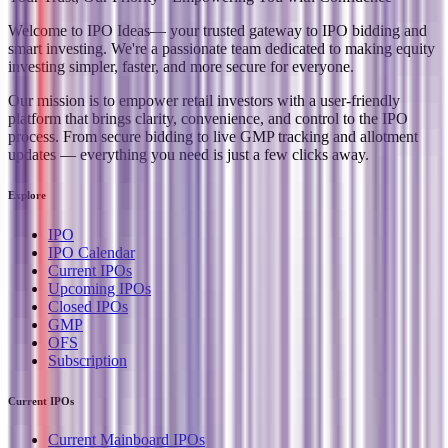
Welcome to
IPO Ideas
— your trusted gateway to IPO bidding and
smart investing. We're a passionate team dedicated to making equity
investing simpler, faster, and more secure for everyone.
Our mission is to empower retail investors with a user-friendly
platform that brings clarity, convenience, and control to the IPO
process. From secure bidding to live GMP tracking and allotment
updates — everything you need is just a few clicks away.
Explore
IPO
IPO Calendar
Current IPOs
Upcoming IPOs
Closed IPOs
GMP
OFS
Subscription
Current IPOs
Current Mainboard IPOs