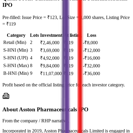
IPO
Pre-filled: Issue Price = ₹123, Lot Size = 1,000 shares, Listing Price
= ₹119
Category
Lots
Investment
At listing
Loss
Retail (Min)
2
₹
2,46,000
₹
119
-₹8,000
S-HNI (Min)
3
₹
3,69,000
₹
119
-₹12,000
S-HNI (UPI)
4
₹
4,92,000
₹
119
-₹16,000
S-HNI (Max)
8
₹
9,84,000
₹
119
-₹32,000
B-HNI (Min)
9
₹
11,07,000
₹
119
-₹36,000
Profit based on the official listing price for each investor category.
About Asston Pharmaceuticals IPO
From the company / RHP narrative.
Incorporated in 2019, Asston Pharmaceuticals Limited is engaged in