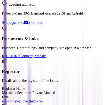
Loading ratings…
Follow the latest IPO & unlisted research on iOS and Android.
Google Play
App Store
Documents & links
Prospectus, draft filings, and company site open in a new tab.
RHP
DHRP
Company website
Registrar
Details about the registrar of the issue.
Registrar Name
Maashitla Securities Private Limited
Email
investor.ipo@maashitla.com