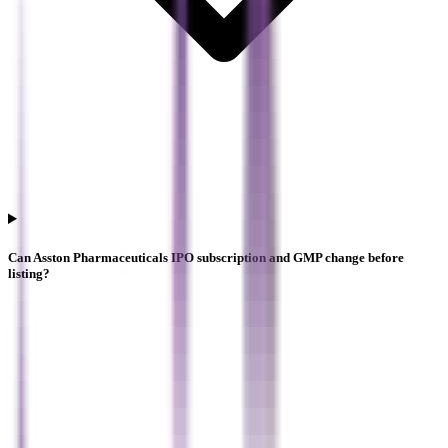
Can Asston Pharmaceuticals IPO subscription and GMP change before
listing?