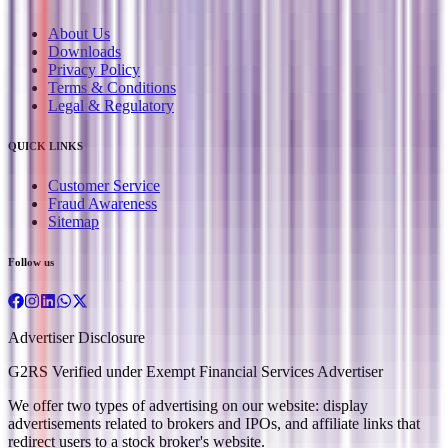
About Us
Downloads
Privacy Policy
Terms & Conditions
Legal & Regulatory
QUICK LINKS
Customer Service
Fraud Awareness
Sitemap
Follow us
Advertiser Disclosure
G2RS Verified under Exempt Financial Services Advertiser
We offer two types of advertising on our website: display
advertisements related to brokers and IPOs, and affiliate links that
redirect users to a stock broker's website.