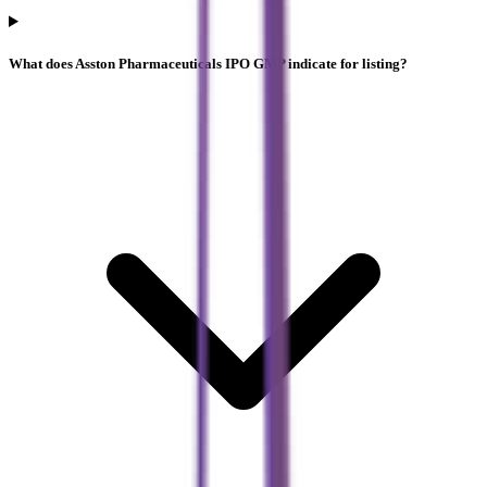
What does Asston Pharmaceuticals IPO GMP indicate for listing?