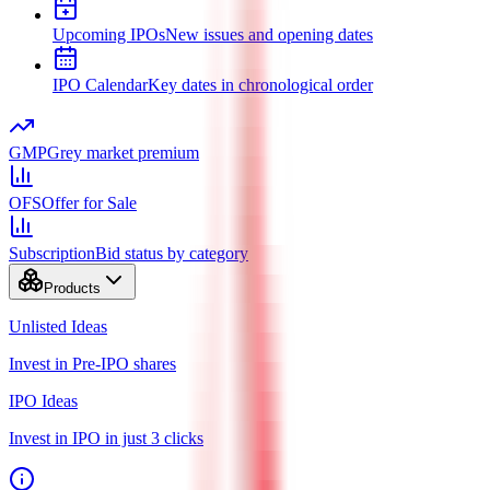
Upcoming IPOs
New issues and opening dates
IPO Calendar
Key dates in chronological order
GMP
Grey market premium
OFS
Offer for Sale
Subscription
Bid status by category
Products
Unlisted Ideas
Invest in Pre-IPO shares
IPO Ideas
Invest in IPO in just 3 clicks