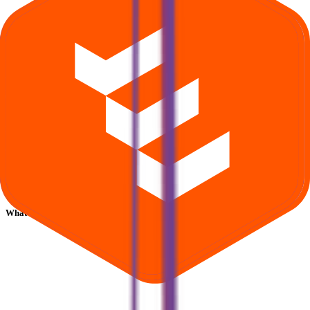
What is Asston Pharmaceuticals IPO subscription status?