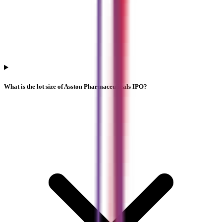
What is the lot size of Asston Pharmaceuticals IPO?