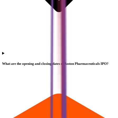
What are the opening and closing dates of Asston Pharmaceuticals IPO?