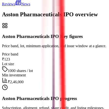
Reviews
News
Asston Pharmaceuticals IPO
overview
Asston Pharmaceuticals IPO Key figures
Price band, lot, minimum application, and issue window at a glance.
Price band
₹123
Lot size
1000 shares / lot
Min investment
₹2,46,000
Asston Pharmaceuticals IPO progress
Subscription, allotment, refund, share credit, and listing milestones.