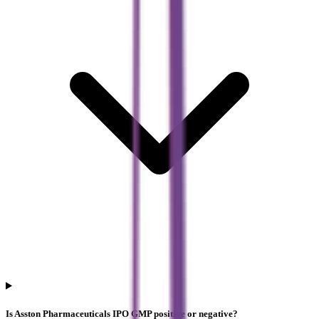
Is Asston Pharmaceuticals IPO GMP positive or negative?