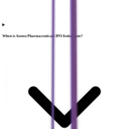
When is Asston Pharmaceuticals IPO listing date?