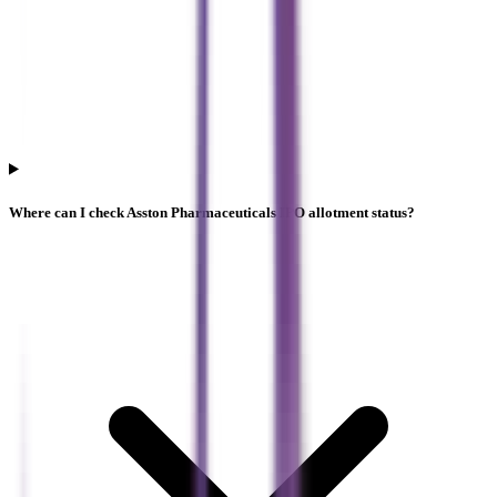
Where can I check Asston Pharmaceuticals IPO allotment status?