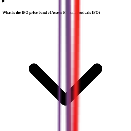
What is the IPO price band of Asston Pharmaceuticals IPO?