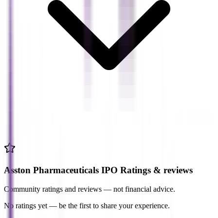
Asston Pharmaceuticals IPO Ratings & reviews
Community ratings and reviews — not financial advice.
No ratings yet — be the first to share your experience.