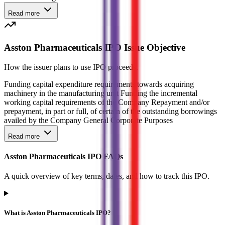
Read more
Asston Pharmaceuticals IPO Issue Objective
How the issuer plans to use IPO proceeds.
Funding capital expenditure requirements towards acquiring
machinery in the manufacturing unit Funding the incremental
working capital requirements of the Company Repayment and/or
prepayment, in part or full, of certain of the outstanding borrowings
availed by the Company General Corporate Purposes
Read more
Asston Pharmaceuticals IPO FAQs
A quick overview of key terms, dates, and how to track this IPO.
What is Asston Pharmaceuticals IPO?