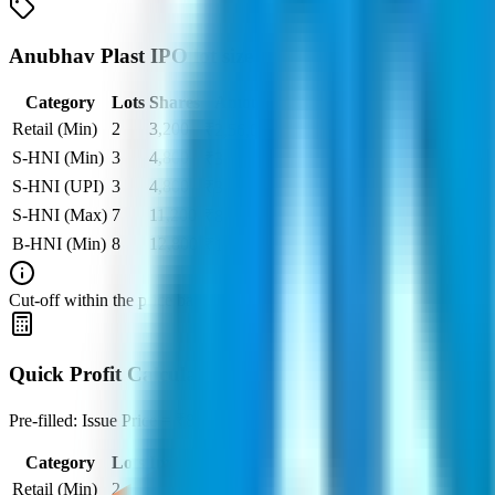
Anubhav Plast IPO lot size
Category
Lots
Shares
Amount
Retail (Min)
2
3,200
₹
2,56,000
S-HNI (Min)
3
4,800
₹
3,84,000
S-HNI (UPI)
3
4,800
₹
3,84,000
S-HNI (Max)
7
11,200
₹
8,96,000
B-HNI (Min)
8
12,800
₹
10,24,000
Cut‑off within the price band is set after book‑building when applicable
Quick Profit Calculator for Anubhav Plast IPO
Pre-filled: Issue Price = ₹80, Lot Size = 1,600 shares, Listing Price =
Category
Lots
Investment
At listing
At Par
Retail (Min)
2
-
₹
2,56,000
₹
80