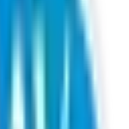
ids one lot at cut‑off.