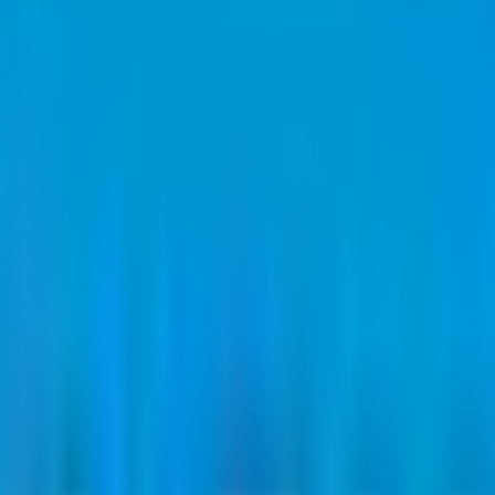
ce band is
₹77 to ₹80 per share
.
Minimum investment is
₹2.56 L
.
Lot si
d by
Capital Square Advisors Pvt.Ltd.
Registrar:
Bigshare Services Pvt
80 per share
.
Face value is
₹10 per share
.
Lot size is
1600
shares.
Minim
eviews
News