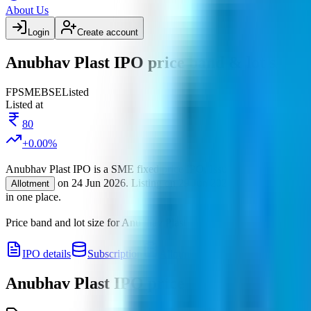
About Us
Login
Create account
Anubhav Plast IPO price band & lot size
FP
SME
BSE
Listed
Listed at
80
+
0.00
%
Anubhav Plast IPO
is a
SME
fixed price
IPO.
Issue size is
24 Cr
.
Pri
on
24 Jun 2026
.
Listing on
29 Jun 2026
at
BSE
.
Manage
Allotment
in one place.
Price band and lot size for
Anubhav Plast IPO
.
Price band is
₹77 to ₹
IPO details
Subscription
Allotment
Listing
Price
R
Anubhav Plast IPO
price