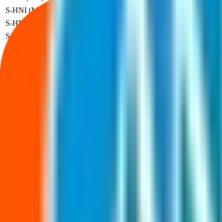
S-HNI (Min)
3
-
₹
3,84,000
₹
80
S-HNI (UPI)
3
-
₹
3,84,000
₹
80
S-HNI (Max)
7
-
₹
8,96,000
₹
80
B-HNI (Min)
8
-
₹
10,24,000
₹
80
Profit based on the official listing price for each investor category.
Anubhav Plast IPO price FAQs
Price band, lot size, and minimum investment—explained.
What is the Anubhav Plast IPO price band?