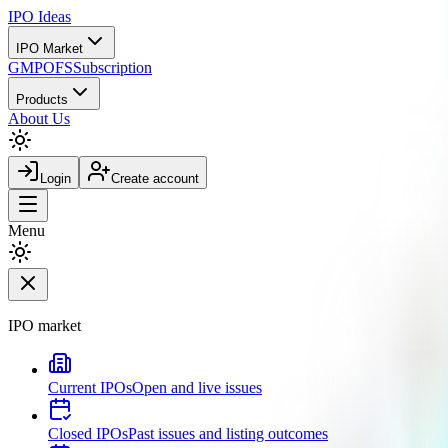
IPO
Ideas
IPO Market
GMP
OFS
Subscription
Products
About Us
Login
Create account
Menu
IPO market
Current IPOs
Open and live issues
Closed IPOs
Past issues and listing outcomes