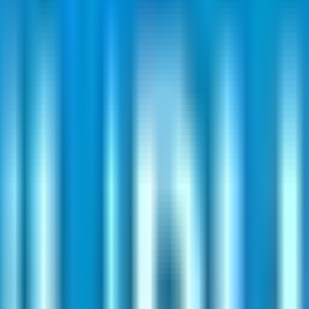
. SME issues often require at least two lots; mainboard retail typically b
 ₹80