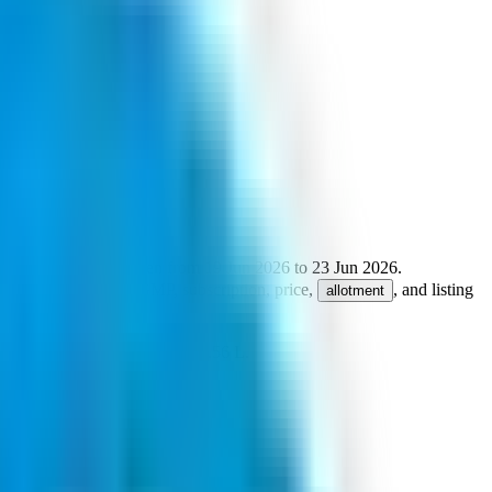
ze is
1600
shares.
Open from
19 Jun 2026
to
23 Jun 2026
.
 Ltd
.
Key details for GMP, subscription, price,
, and listing
allotment
um retail investment from
₹2.56 L
.