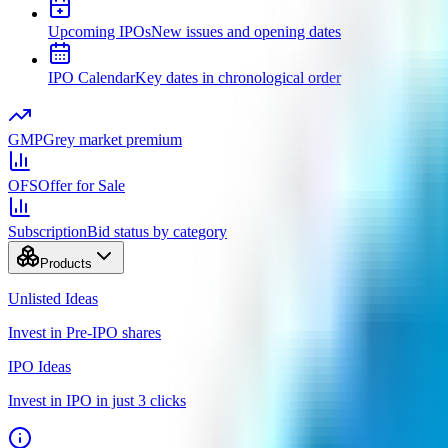
Upcoming IPOs
New issues and opening dates
IPO Calendar
Key dates in chronological order
GMP
Grey market premium
OFS
Offer for Sale
Subscription
Bid status by category
Products
Unlisted Ideas
Invest in Pre-IPO shares
IPO Ideas
Invest in IPO in just 3 clicks