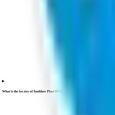
What is the lot size of Anubhav Plast IPO?