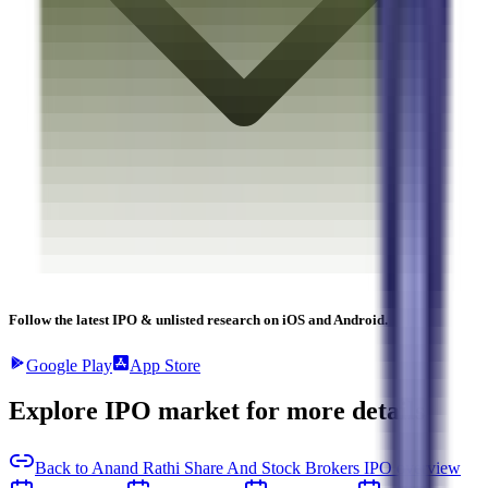
Follow the latest IPO & unlisted research on iOS and Android.
Google Play
App Store
Explore IPO market for more details
Back to Anand Rathi Share And Stock Brokers IPO overview