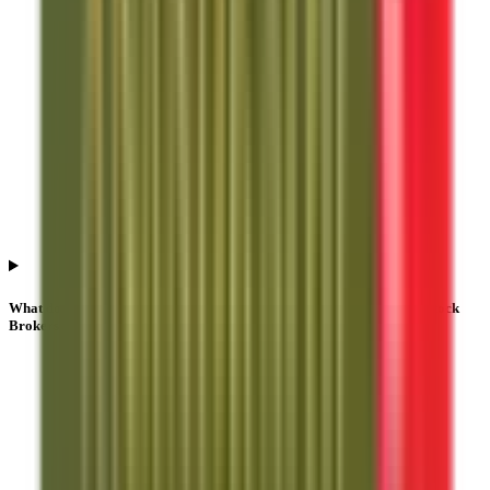
What does NII or HNI subscription mean in Anand Rathi Share And Stock
Brokers IPO?