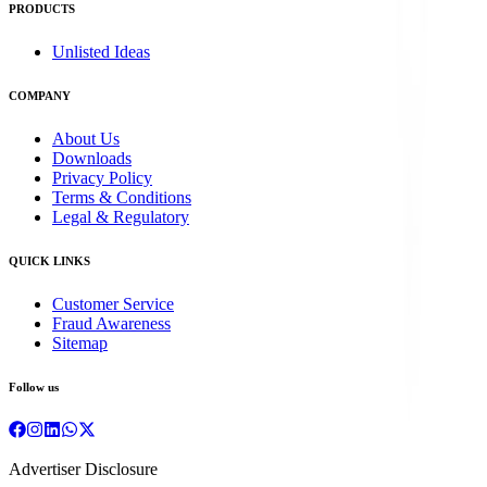
PRODUCTS
Unlisted Ideas
COMPANY
About Us
Downloads
Privacy Policy
Terms & Conditions
Legal & Regulatory
QUICK LINKS
Customer Service
Fraud Awareness
Sitemap
Follow us
Advertiser Disclosure