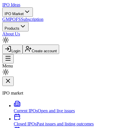
IPO
Ideas
IPO Market
GMP
OFS
Subscription
Products
About Us
Login
Create account
Menu
IPO market
Current IPOs
Open and live issues
Closed IPOs
Past issues and listing outcomes