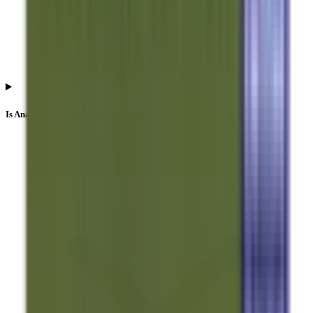
Is Anand Rathi Share And Stock Brokers IPO subscription data official?