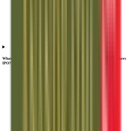
What does QIB subscription mean in Anand Rathi Share And Stock Brokers
IPO?