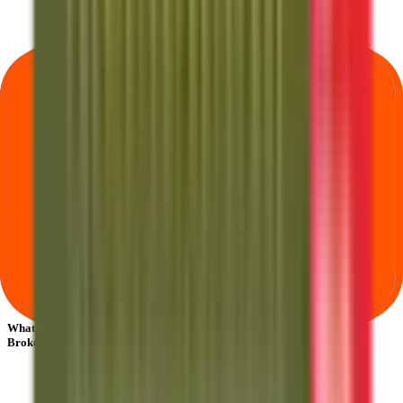
What does Retail subscription mean in Anand Rathi Share And Stock
Brokers IPO?