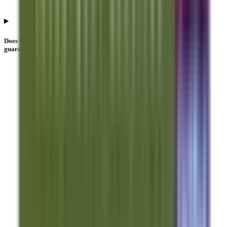
Does higher Anand Rathi Share And Stock Brokers IPO subscription
guarantee allotment?