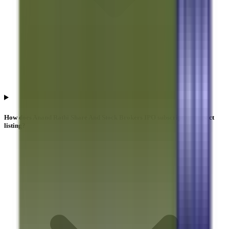
How does Anand Rathi Share And Stock Brokers IPO subscription impact
listing?