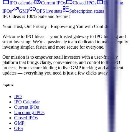
IPO calendar
Current IPOs
Closed IPOs
Upcoming
IPOs
GMP
OFS live stats
Subscription status
IPO Ideas is 100% Safe and Secure!
Your Trust, Our Priority - Empowering You with Confidence
Welcome to
IPO Ideas
— your trusted gateway to IPO bidding and
smart investing. We're a passionate team dedicated to making equity
investing simpler, faster, and more secure for everyone.
Our mission is to empower retail investors with a user-friendly
platform that brings clarity, convenience, and control to the IPO
process. From secure bidding to live GMP tracking and allotment
updates — everything you need is just a few clicks away.
Explore
IPO
IPO Calendar
Current IPOs
Upcoming IPOs
Closed IPOs
GMP
OFS