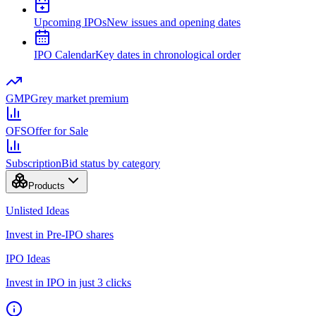
Upcoming IPOs
New issues and opening dates
IPO Calendar
Key dates in chronological order
GMP
Grey market premium
OFS
Offer for Sale
Subscription
Bid status by category
Products
Unlisted Ideas
Invest in Pre-IPO shares
IPO Ideas
Invest in IPO in just 3 clicks