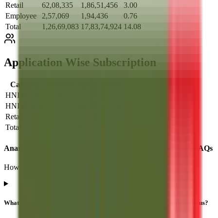
Retail
62,08,335
1,86,51,456
3.00
Employee
2,57,069
1,94,436
0.76
Total
1,26,69,083
17,83,74,924
14.08
Application Wise Subscription
Category
Offered
Placed
Times
HNI (>10L)
3,519
13,797
3.92
HNI (3-10L)
1,759
28,020
15.93
Retail
172,453
445,740
2.58
Total
177,731
487,557
2.74
Anand Rathi Share And Stock Brokers IPO subscription FAQs
How to read QIB / NII / Retail demand and what it implies.
What is the Anand Rathi Share And Stock Brokers IPO subscription status?