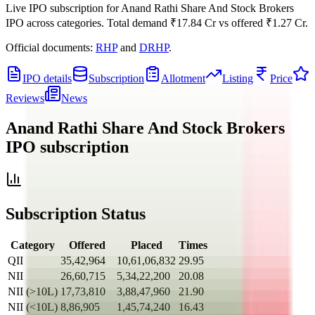
Live IPO subscription for
Anand Rathi Share And Stock Brokers
IPO
across categories.
Total demand
₹17.84 Cr
vs offered
₹1.27 Cr
.
Official documents:
RHP
and
DRHP
.
IPO details
Subscription
Allotment
Listing
Price
Reviews
News
Anand Rathi Share And Stock Brokers
IPO
subscription
Subscription Status
Category
Offered
Placed
Times
QII
35,42,964
10,61,06,832
29.95
NII
26,60,715
5,34,22,200
20.08
NII (>10L)
17,73,810
3,88,47,960
21.90
NII (<10L)
8,86,905
1,45,74,240
16.43