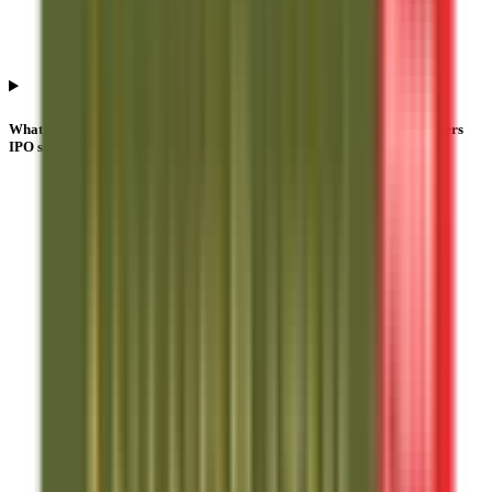
What are the investor categories in Anand Rathi Share And Stock Brokers
IPO subscription?