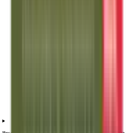
How often is Anand Rathi Share And Stock Brokers IPO subscription data