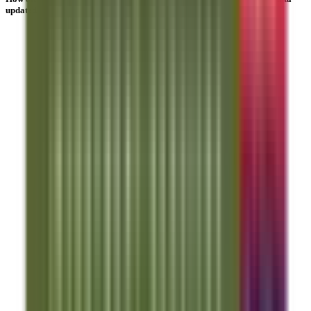
updated?