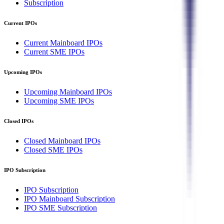
Subscription
Current IPOs
Current Mainboard IPOs
Current SME IPOs
Upcoming IPOs
Upcoming Mainboard IPOs
Upcoming SME IPOs
Closed IPOs
Closed Mainboard IPOs
Closed SME IPOs
IPO Subscription
IPO Subscription
IPO Mainboard Subscription
IPO SME Subscription