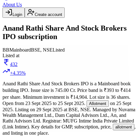
About Us
Login
Create account
Anand Rathi Share And Stock Brokers
IPO subscription
BB
Mainboard
BSE, NSE
Listed
Listed at
432
+
4.35
%
Anand Rathi Share And Stock Brokers IPO
is a
Mainboard
book
building
IPO.
Issue size is
745.00 Cr
.
Price band is
₹393 to ₹414
per share
.
Minimum investment is
₹14,904
.
Lot size is
36
shares.
Open from
23 Sept 2025
to
25 Sept 2025
.
on
25 Sept
Allotment
2025
.
Listing on
29 Sept 2025
at
BSE, NSE
.
Managed by
Nuvama
Wealth Management Ltd., Dam Capital Advisors Ltd., An, and
Rathi Advisors Ltd.
Registrar:
MUFG Intime India Private Limited
(Link Intime)
.
Key details for GMP, subscription, price,
,
allotment
and listing in one place.