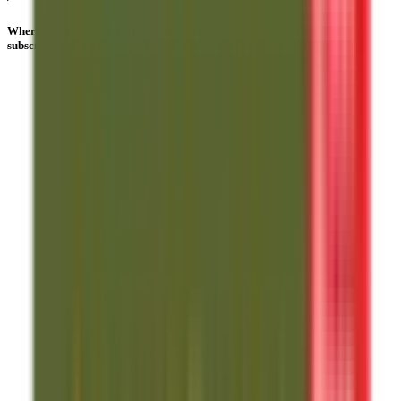
Where can I check live Anand Rathi Share And Stock Brokers IPO
subscription numbers?