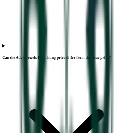
Can the Advit Jewels IPO listing price differ from the issue price?