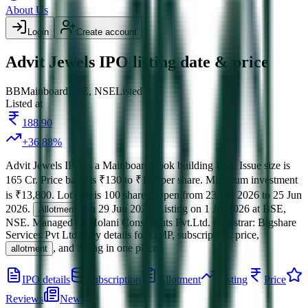
About Us
Login
Create account
Advit Jewels IPO listing date & price
BB
Mainboard
BSE, NSE
Listed
Listed at
188.90
+
36.88
%
Advit Jewels IPO
is a
Mainboard
book building
IPO.
Issue size is
165 Cr
.
Price band is
₹130 to ₹138 per share
.
Minimum investment
is
₹13,800
.
Lot size is
100
shares.
Open from
23 Jun 2026
to
25 Jun
2026
.
on
29 Jun 2026
.
Listing on
1 Jul 2026
at
BSE,
Allotment
NSE
.
Managed by
Holani Consultants Pvt.Ltd.
Registrar:
Bigshare
Services Pvt Ltd
.
Key details for GMP, subscription, price,
, and listing in one place.
allotment
IPO details
Subscription
Allotment
Listing
Price
Reviews
News