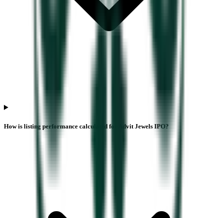
How is listing performance calculated for Advit Jewels IPO?