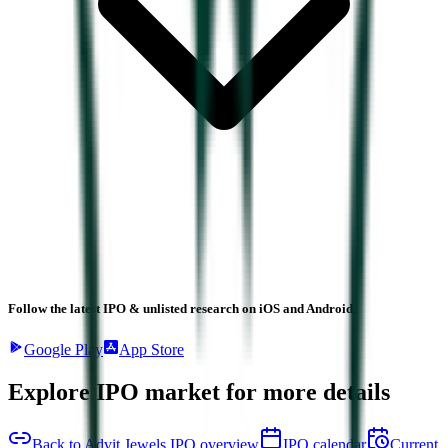
Follow the latest IPO & unlisted research on iOS and Android.
Google Play
App Store
Explore IPO market for more details
Back to Advit Jewels IPO overview
IPO calendar
Current