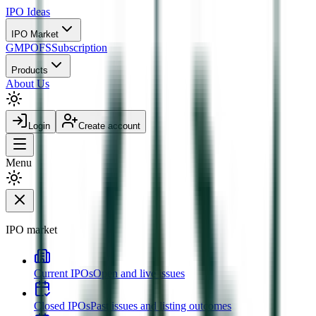
IPO
Ideas
IPO Market
GMP
OFS
Subscription
Products
About Us
Login
Create account
Menu
IPO market
Current IPOs
Open and live issues
Closed IPOs
Past issues and listing outcomes