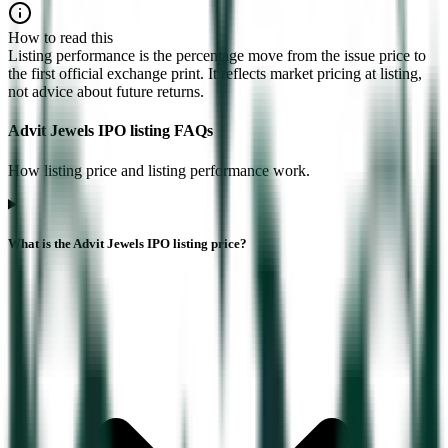
How to read this
Listing performance is the percentage move from the issue price to
the first official exchange print. It reflects market pricing at listing,
not advice about future returns.
Advit Jewels IPO listing FAQs
How listing price and listing performance work.
What is the Advit Jewels IPO listing price?