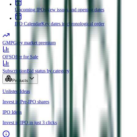
Upcoming IPOs
New issues and opening dates
IPO Calendar
Key dates in chronological order
GMP
Grey market premium
OFS
Offer for Sale
Subscription
Bid status by category
Products
Unlisted Ideas
Invest in Pre-IPO shares
IPO Ideas
Invest in IPO in just 3 clicks