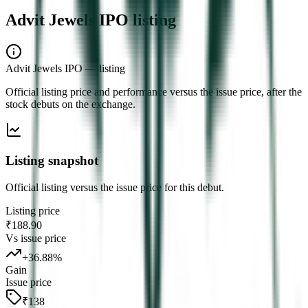
Advit Jewels IPO
listing
Advit Jewels IPO
— listing
Official listing price and performance versus the issue price, after the
stock debuts on the exchange.
Listing snapshot
Official listing versus the issue price for this debut.
Listing price
₹188.90
Vs issue price
+
36.88
%
Gain
Issue price
₹138