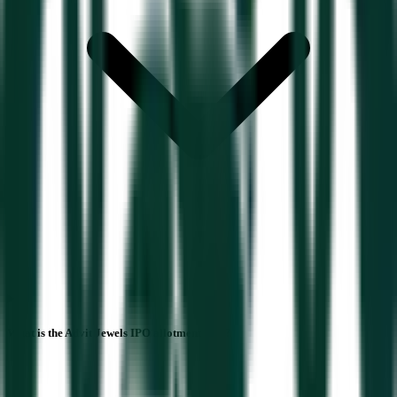
What is the Advit Jewels IPO allotment date?