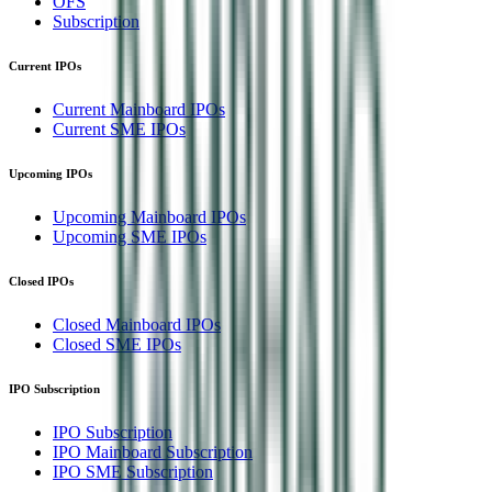
OFS
Subscription
Current IPOs
Current Mainboard IPOs
Current SME IPOs
Upcoming IPOs
Upcoming Mainboard IPOs
Upcoming SME IPOs
Closed IPOs
Closed Mainboard IPOs
Closed SME IPOs
IPO Subscription
IPO Subscription
IPO Mainboard Subscription
IPO SME Subscription