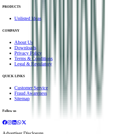
PRODUCTS
Unlisted Ideas
COMPANY
About Us
Downloads
Privacy Policy
Terms & Conditions
Legal & Regulatory
QUICK LINKS
Customer Service
Fraud Awareness
Sitemap
Follow us
Advertiser Disclosure