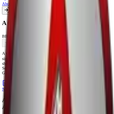
About Us
Login
Create account
A One Steels India IPO
BB
Mainboard
BSE,NSE
Coming soon
Pre-apply
Print form
A One Steels India IPO
is a
Mainboard
book building
IPO.
Issue
size is
TBA crores
.
Price band is
₹TBA per share
.
Lot size is
TBA
shares.
Managed by
PL Capital Markets Pvt.Ltd. and Khambatta
Securities Ltd.
Registrar:
Bigshare Services Pvt Ltd
.
Key details for
GMP, subscription, price,
, and listing in one place.
allotment
IPO details
Subscription
GMP
Price
Reviews
News
A One Steels India IPO
— News &
Articles