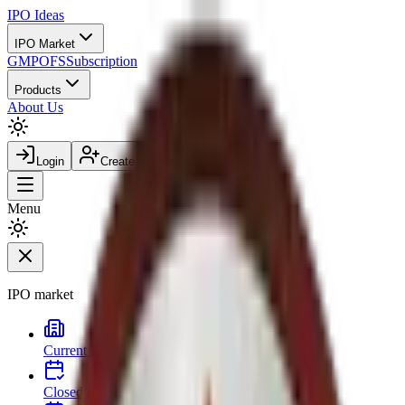
IPO
Ideas
IPO Market
GMP
OFS
Subscription
Products
About Us
Login
Create account
Menu
IPO market
Current IPOs
Open and live issues
Closed IPOs
Past issues and listing outcomes