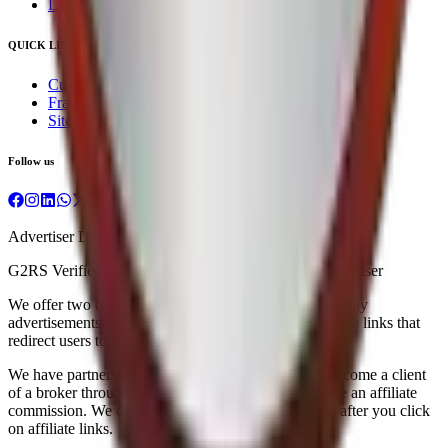
Legal & Regulatory
QUICK LINKS
Customer Service
Fraud Awareness
Sitemap
Follow us
Advertiser Disclosure
G2RS Verified under Exempt Financial Services Advertiser
We offer two types of advertising on our website: display
advertisements related to brokers and IPOs, and affiliate links that
redirect users to a stock broker's website.
We have partnerships with brokers, and when you become a client
of a broker through our affiliate links, we may receive an affiliate
commission. We do not work with individual clients after you click
on affiliate links.