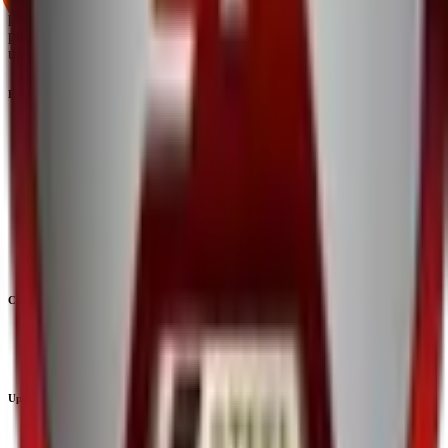
platform that brings clarity, convenience, and control to the IPO
process. From secure bidding to live GMP tracking and allotment
updates — everything you need is just a few clicks away.
Explore
IPO
IPO Calendar
Current IPOs
Upcoming IPOs
Closed IPOs
GMP
OFS
Subscription
Current IPOs
Current Mainboard IPOs
Current SME IPOs
Upcoming IPOs
Upcoming Mainboard IPOs