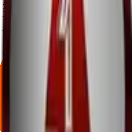
No articles found
No news or articles are available for A One Steels India IPO yet.
Follow the latest IPO & unlisted research on iOS and Android.
Google Play
App Store
Explore IPO market for more details
Back to A One Steels India IPO overview
IPO calendar
Current IPOs
Closed IPOs
Upcoming IPOs
GMP
OFS
live stats
Subscription status
IPO Ideas is 100% Safe and Secure!
Your Trust, Our Priority - Empowering You with Confidence
Welcome to
IPO Ideas
— your trusted gateway to IPO bidding and
smart investing. We're a passionate team dedicated to making equity
investing simpler, faster, and more secure for everyone.
Our mission is to empower retail investors with a user-friendly