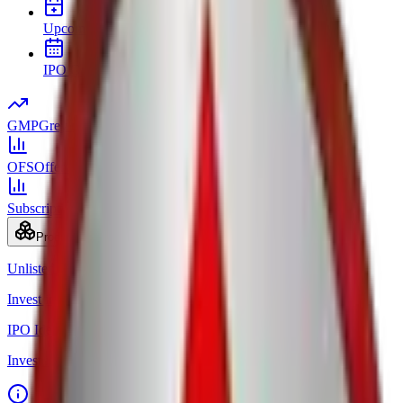
Upcoming IPOs
New issues and opening dates
IPO Calendar
Key dates in chronological order
GMP
Grey market premium
OFS
Offer for Sale
Subscription
Bid status by category
Products
Unlisted Ideas
Invest in Pre-IPO shares
IPO Ideas
Invest in IPO in just 3 clicks