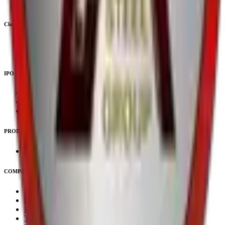
Upcoming SME IPOs
Closed IPOs
Closed Mainboard IPOs
Closed SME IPOs
IPO Subscription
IPO Subscription
IPO Mainboard Subscription
IPO SME Subscription
PRODUCTS
Unlisted Ideas
COMPANY
About Us
Downloads
Privacy Policy
Terms & Conditions