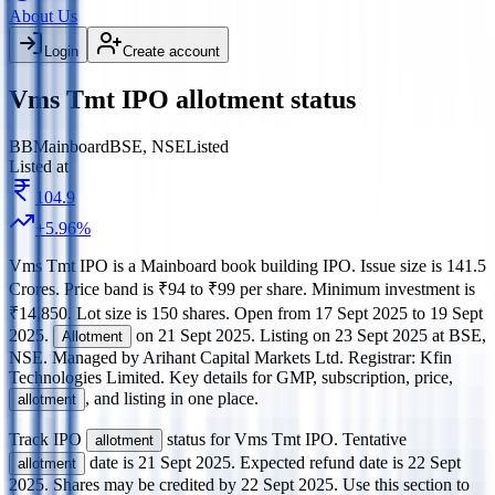
About Us
Login
Create account
Vms Tmt IPO allotment status
BB
Mainboard
BSE, NSE
Listed
Listed at
104.9
+
5.96
%
Vms Tmt IPO
is a
Mainboard
book building
IPO.
Issue size is
141.5
Crores
.
Price band is
₹94 to ₹99 per share
.
Minimum investment is
₹14,850
.
Lot size is
150
shares.
Open from
17 Sept 2025
to
19 Sept
2025
.
on
21 Sept 2025
.
Listing on
23 Sept 2025
at
BSE,
Allotment
NSE
.
Managed by
Arihant Capital Markets Ltd.
Registrar:
Kfin
Technologies Limited
.
Key details for GMP, subscription, price,
, and listing in one place.
allotment
Track IPO
status for
Vms Tmt IPO
.
Tentative
allotment
date is
21 Sept 2025
.
Expected refund date is
22 Sept
allotment
2025
.
Shares may be credited by
22 Sept 2025
.
Use this section to