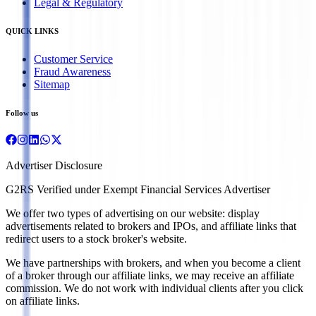
Legal & Regulatory
QUICK LINKS
Customer Service
Fraud Awareness
Sitemap
Follow us
Advertiser Disclosure
G2RS Verified under Exempt Financial Services Advertiser
We offer two types of advertising on our website: display
advertisements related to brokers and IPOs, and affiliate links that
redirect users to a stock broker's website.
We have partnerships with brokers, and when you become a client
of a broker through our affiliate links, we may receive an affiliate
commission. We do not work with individual clients after you click
on affiliate links.