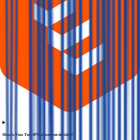
How is Vms Tmt IPO allotment decided?