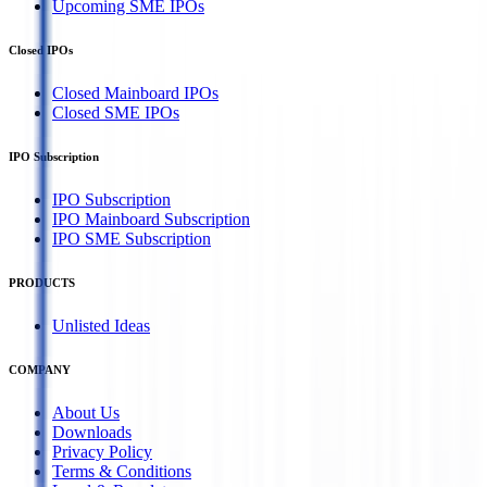
Upcoming SME IPOs
Closed IPOs
Closed Mainboard IPOs
Closed SME IPOs
IPO Subscription
IPO Subscription
IPO Mainboard Subscription
IPO SME Subscription
PRODUCTS
Unlisted Ideas
COMPANY
About Us
Downloads
Privacy Policy
Terms & Conditions