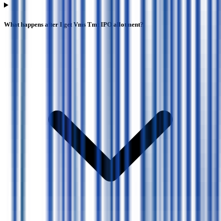
What happens after I get Vms Tmt IPO allotment?