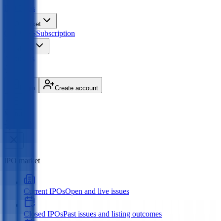
IPO
Ideas
IPO Market
GMP
OFS
Subscription
Products
About Us
Login
Create account
Menu
IPO market
Current IPOs
Open and live issues
Closed IPOs
Past issues and listing outcomes