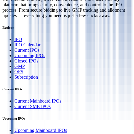
platform that brings clarity, convenience, and control to the IPO
process. From secure bidding to live GMP tracking and allotment
updates — everything you need is just a few clicks away.
Explore
IPO
IPO Calendar
Current IPOs
Upcoming IPOs
Closed IPOs
GMP
OFS
Subscription
Current IPOs
Current Mainboard IPOs
Current SME IPOs
Upcoming IPOs
Upcoming Mainboard IPOs