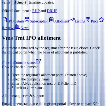
verify
timeline updates.
allotment
Official documents:
RHP
and
DRHP
.
IPO details
Subscription
Allotment
Listing
Price
Reviews
News
Vms Tmt IPO
allotment
Allotment is finalized by the registrar after the issue closes. Check
the official portal when the basis of allotment is published.
Check allotment status
How to check allotment
Open the registrar's allotment portal (button above).
Select the company name.
Enter PAN, application no., or DP client ID.
Submit to view status.
Allotment queries & support
For allotment status, use the registrar portal below or contact
Kfin