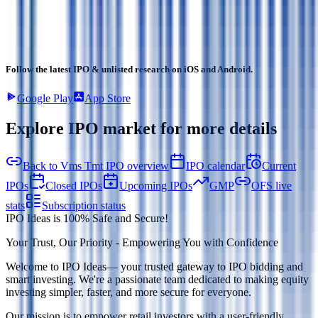
Follow the latest IPO & unlisted research on iOS and Android.
Google Play
App Store
Explore IPO market for more details
Back to Vms Tmt IPO overview
IPO calendar
Current
IPOs
Closed IPOs
Upcoming IPOs
GMP
OFS live
stats
Subscription status
IPO Ideas is 100% Safe and Secure!
Your Trust, Our Priority - Empowering You with Confidence
Welcome to
IPO Ideas
— your trusted gateway to IPO bidding and
smart investing. We're a passionate team dedicated to making equity
investing simpler, faster, and more secure for everyone.
Our mission is to empower retail investors with a user-friendly