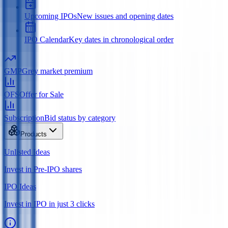
Upcoming IPOs
New issues and opening dates
IPO Calendar
Key dates in chronological order
GMP
Grey market premium
OFS
Offer for Sale
Subscription
Bid status by category
Products
Unlisted Ideas
Invest in Pre-IPO shares
IPO Ideas
Invest in IPO in just 3 clicks