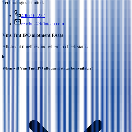
Technologies Limited
.
4067162222
reachus@kfintech.com
Vms Tmt IPO allotment FAQs
Allotment timelines and where to check status.
When will Vms Tmt IPO allotment status be available?