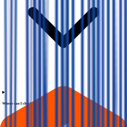
Where can I check Vms Tmt IPO allotment status?