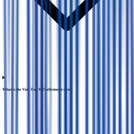
What is the Vms Tmt IPO allotment date?