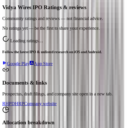
Vidya Wires IPO Ratings & reviews
Community ratings and reviews — not financial advice.
No ratings yet — be the first to share your experience.
Loading ratings…
Follow the latest IPO & unlisted research on iOS and Android.
Google Play
App Store
Documents & links
Prospectus, draft filings, and company site open in a new tab.
RHP
DHRP
Company website
Allocation breakdown