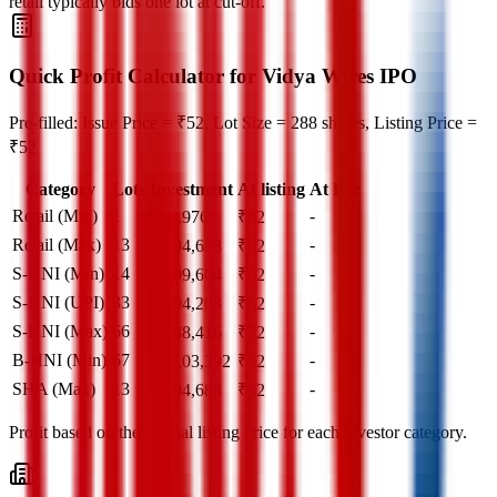
retail typically bids one lot at cut‑off.
Quick Profit Calculator for Vidya Wires IPO
Pre-filled: Issue Price = ₹52, Lot Size = 288 shares, Listing Price =
₹52
Category
Lots
Investment
At listing
At Par
Retail (Min)
1
-
₹
14,976
₹
52
Retail (Max)
13
-
₹
1,94,688
₹
52
S-HNI (Min)
14
-
₹
2,09,664
₹
52
S-HNI (UPI)
33
-
₹
4,94,208
₹
52
S-HNI (Max)
66
-
₹
9,88,416
₹
52
B-HNI (Min)
67
-
₹
10,03,392
₹
52
SHA (Max)
13
-
₹
1,94,688
₹
52
Profit based on the official listing price for each investor category.