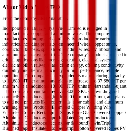
About Vidya Wires IPO
From the company / RHP narrative.
Incorporated in 1981, Vidya Wires Limited is engaged in
manufacturing copper and aluminum wires. The company
manufactures winding and conductivity products for various
industries, including precision-engineered wires, copper strips,
conductors, busbars, specialized winding wires, PV ribbons, and
aluminum paper-covered strips. The company's products are used in
critical applications like energy generation, electrical systems,
electric mobility, railways, and clean energy, offering conductivity,
durability, and thermal efficiency for high-performance, reliable
operations. The company has expanded its manufacturing capacity
to 19,680 MT per annum and plans to increase it to 37,680 MT per
annum with an additional 18,000 MTPA units in Narsanda, Gujarat.
The company manufactures over 8,000 SKUs of winding and
conductivity products, ranging from 0.07 mm to 25 mm, and plans
to add new products like copper foils, solar cables, and aluminum
winding wires. Products: Enameled Copper Winding Wires
Enameled Copper Rectangular Strips Fibre Glass Covered Copper/
Aluminium Conductors Paper Insulated Copper Conductors/
Aluminium Conductors(Rectangular & Round) Twin/Triple
Bunched Paper Insulated Copper Strips Cotton Covered Ropes PV