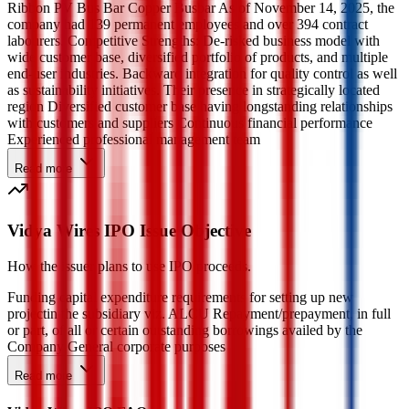
Ribbon PV Bus Bar Copper Busbar As of November 14, 2025, the
company had 139 permanent employees and over 394 contract
labourers. Competitive Strengths: De-risked business model with
wide customer base, diversified portfolio of products, and multiple
end-user industries. Backward integration for quality control as well
as sustainability initiatives. Their presence in strategically located
region Diversified customer base having longstanding relationships
with customers and suppliers Continuous financial performance
Experienced professional management team
Read more
Vidya Wires IPO Issue Objective
How the issuer plans to use IPO proceeds.
Funding capital expenditure requirements for setting up new
projectin the subsidiary viz. ALCU Repayment/prepayment, in full
or part, of all or certain outstanding borrowings availed by the
Company General corporate purposes
Read more