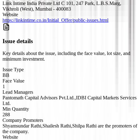
Link Intime India Private Ltd C 101, 247 Park, L.B.S.Marg,
Vikhroli (West), Mumbai - 400083
Website
https://linkintime.co.in/Initial_Offer/public-issues.html
Issue details
Key details about the issue, including the face value, lot size, and
minimum investment.
Issue Type
BB
Face Value
1
Lead Managers
Pantomath Capital Advisors Pvt.Ltd.,IDBI Capital Markets Services
Ltd.
Min Quantity
288
Company Promoters
Shyamsundar Rathi,Shailesh Rathi,Shilpa Rathi are the promoters of
the company.
Website