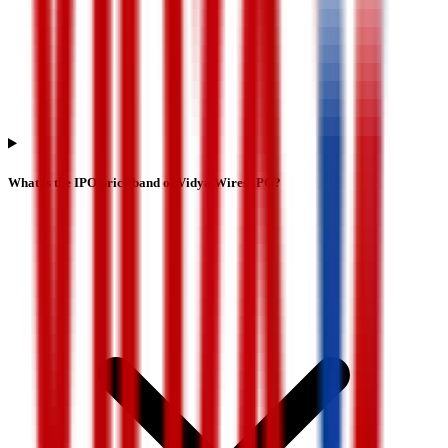
What is the IPO price band of Vidya Wires IPO?