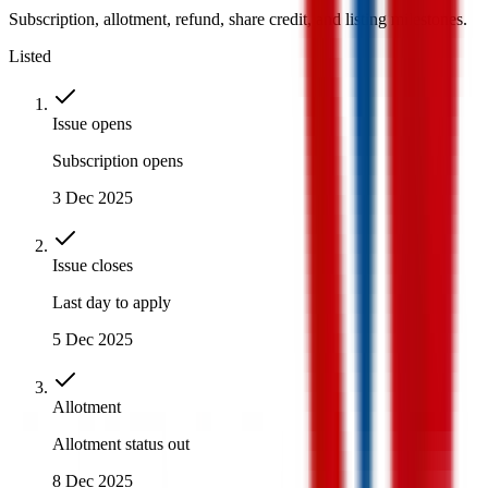
Subscription, allotment, refund, share credit, and listing milestones.
Listed
Issue opens
Subscription opens
3 Dec 2025
Issue closes
Last day to apply
5 Dec 2025
Allotment
Allotment status out
8 Dec 2025