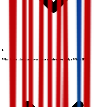
What is the minimum investment required for Vidya Wires IPO?