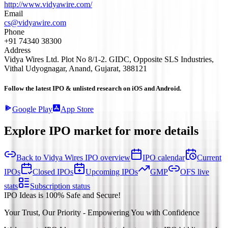
http://www.vidyawire.com/
Email
cs@vidyawire.com
Phone
+91 74340 38300
Address
Vidya Wires Ltd. Plot No 8/1-2. GIDC, Opposite SLS Industries,
Vithal Udyognagar, Anand, Gujarat, 388121
Follow the latest IPO & unlisted research on iOS and Android.
Google Play
App Store
Explore IPO market for more details
Back to Vidya Wires IPO overview
IPO calendar
Current
IPOs
Closed IPOs
Upcoming IPOs
GMP
OFS live
stats
Subscription status
IPO Ideas is 100% Safe and Secure!
Your Trust, Our Priority - Empowering You with Confidence