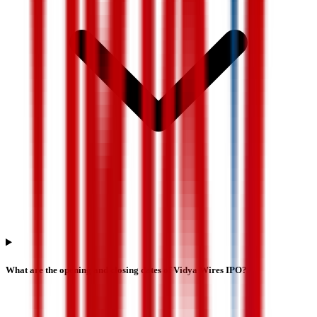
What are the opening and closing dates of Vidya Wires IPO?