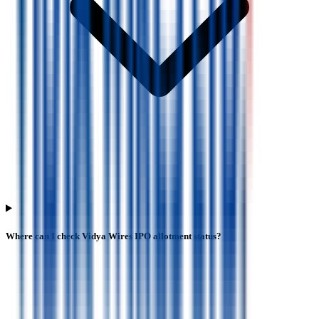
Where can I check Vidya Wires IPO allotment status?