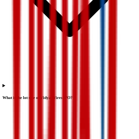
What is the lot size of Vidya Wires IPO?