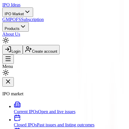
IPO
Ideas
IPO Market
GMP
OFS
Subscription
Products
About Us
Login
Create account
Menu
IPO market
Current IPOs
Open and live issues
Closed IPOs
Past issues and listing outcomes