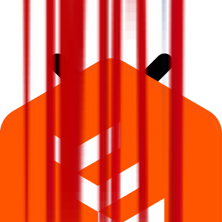
What is Vidya Wires IPO subscription status?