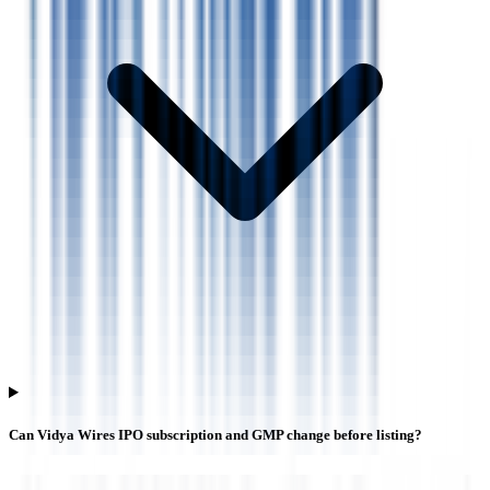
Can Vidya Wires IPO subscription and GMP change before listing?