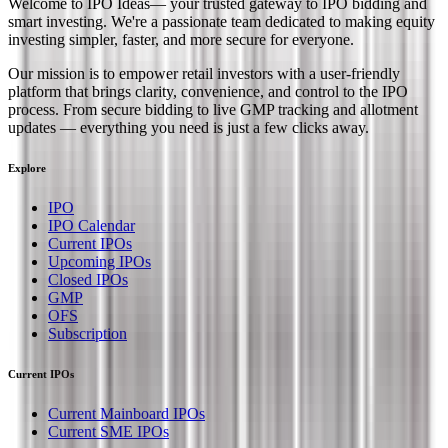
Welcome to
IPO Ideas
— your trusted gateway to IPO bidding and
smart investing. We're a passionate team dedicated to making equity
investing simpler, faster, and more secure for everyone.
Our mission is to empower retail investors with a user-friendly
platform that brings clarity, convenience, and control to the IPO
process. From secure bidding to live GMP tracking and allotment
updates — everything you need is just a few clicks away.
Explore
IPO
IPO Calendar
Current IPOs
Upcoming IPOs
Closed IPOs
GMP
OFS
Subscription
Current IPOs
Current Mainboard IPOs
Current SME IPOs