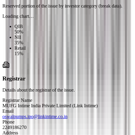
Reserved portion of the issue by investor category (break data).
Loading chart…
QIB
50
%
NII
35
%
Retail
15
%
Registrar
Details about the registrar of the issue.
Registrar Name
MUFG Intime India Private Limited (Link Intime)
Email
oswalpumps.ipo@linkintime.co.in
Phone
2249186270
Address