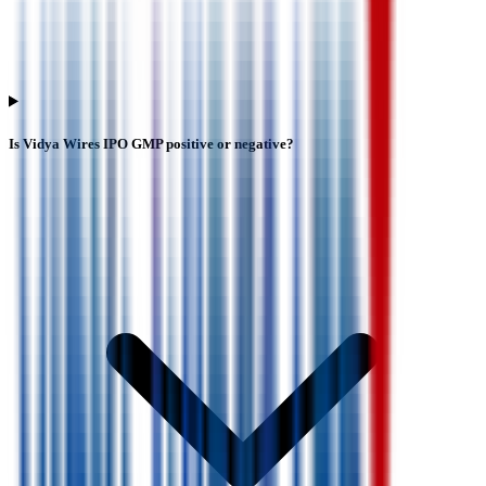
Is Vidya Wires IPO GMP positive or negative?