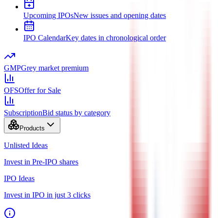
Upcoming IPOs
New issues and opening dates
IPO Calendar
Key dates in chronological order
GMP
Grey market premium
OFS
Offer for Sale
Subscription
Bid status by category
Products
Unlisted Ideas
Invest in Pre-IPO shares
IPO Ideas
Invest in IPO in just 3 clicks