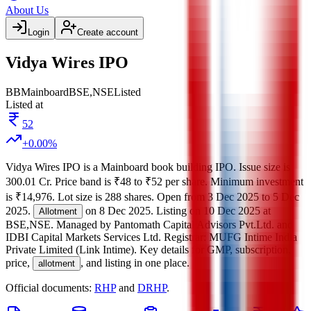
About Us
Login
Create account
Vidya Wires IPO
BB
Mainboard
BSE,NSE
Listed
Listed at
52
+
0.00
%
Vidya Wires IPO
is a
Mainboard
book building
IPO.
Issue size is
300.01 Cr
.
Price band is
₹48 to ₹52 per share
.
Minimum investment
is
₹14,976
.
Lot size is
288
shares.
Open from
3 Dec 2025
to
5 Dec
2025
.
on
8 Dec 2025
.
Listing on
10 Dec 2025
at
Allotment
BSE,NSE
.
Managed by
Pantomath Capital Advisors Pvt.Ltd. and
IDBI Capital Markets Services Ltd.
Registrar:
MUFG Intime India
Private Limited (Link Intime)
.
Key details for GMP, subscription,
price,
, and listing in one place.
allotment
Official documents:
RHP
and
DRHP
.