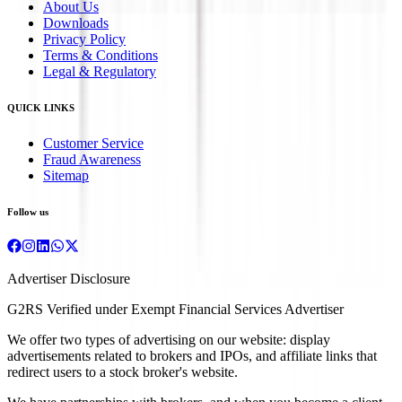
About Us
Downloads
Privacy Policy
Terms & Conditions
Legal & Regulatory
QUICK LINKS
Customer Service
Fraud Awareness
Sitemap
Follow us
Advertiser Disclosure
G2RS Verified under Exempt Financial Services Advertiser
We offer two types of advertising on our website: display
advertisements related to brokers and IPOs, and affiliate links that
redirect users to a stock broker's website.