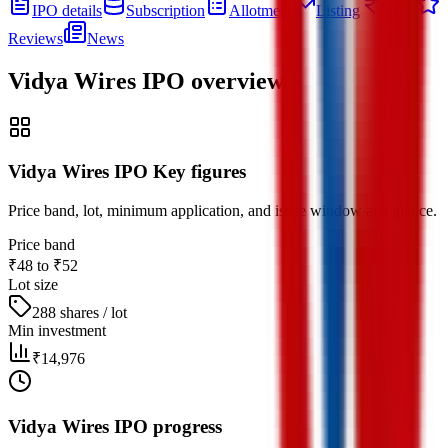
IPO details
Subscription
Allotment
Listing
Price
Reviews
News
Vidya Wires IPO
overview
Vidya Wires IPO Key figures
Price band, lot, minimum application, and issue window at a glance.
Price band
₹48 to ₹52
Lot size
288 shares / lot
Min investment
₹14,976
Vidya Wires IPO progress