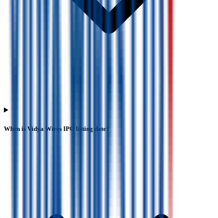
When is Vidya Wires IPO listing date?