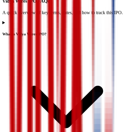
Vidya Wires IPO FAQs
A quick overview of key terms, dates, and how to track this IPO.
What is Vidya Wires IPO?