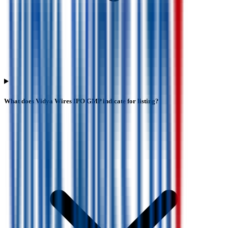
What does Vidya Wires IPO GMP indicate for listing?