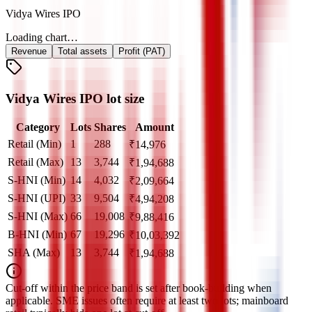
Vidya Wires IPO
Loading chart…
Revenue
Total assets
Profit (PAT)
Vidya Wires IPO lot size
Category
Lots
Shares
Amount
Retail (Min)
1
288
₹
14,976
Retail (Max)
13
3,744
₹
1,94,688
S-HNI (Min)
14
4,032
₹
2,09,664
S-HNI (UPI)
33
9,504
₹
4,94,208
S-HNI (Max)
66
19,008
₹
9,88,416
B-HNI (Min)
67
19,296
₹
10,03,392
SHA (Max)
13
3,744
₹
1,94,688
Cut‑off within the price band is set after book‑building when
applicable. SME issues often require at least two lots; mainboard