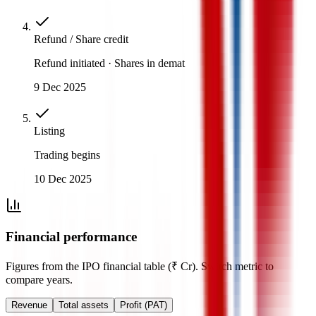
Refund / Share credit
Refund initiated · Shares in demat
9 Dec 2025
Listing
Trading begins
10 Dec 2025
Financial performance
Figures from the IPO financial table (₹ Cr). Switch metric to
compare years.
Revenue
Total assets
Profit (PAT)