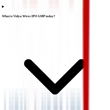
What is Vidya Wires IPO GMP today?