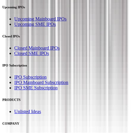
Upcoming IPOs
Upcoming Mainboard IPOs
Upcoming SME IPOs
Closed IPOs
Closed Mainboard IPOs
Closed SME IPOs
IPO Subscription
IPO Subscription
IPO Mainboard Subscription
IPO SME Subscription
PRODUCTS
Unlisted Ideas
COMPANY