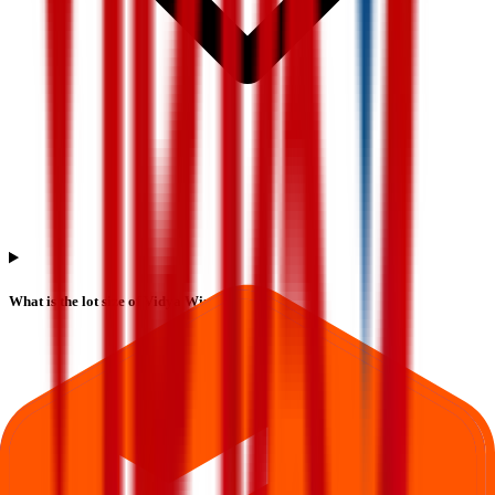
What is the lot size of Vidya Wires IPO?