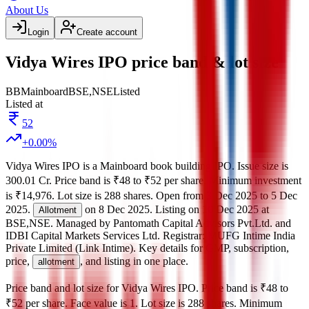
About Us
Login
Create account
Vidya Wires IPO price band & lot size
BB
Mainboard
BSE,NSE
Listed
Listed at
52
+
0.00
%
Vidya Wires IPO
is a
Mainboard
book building
IPO.
Issue size is
300.01 Cr
.
Price band is
₹48 to ₹52 per share
.
Minimum investment
is
₹14,976
.
Lot size is
288
shares.
Open from
3 Dec 2025
to
5 Dec
2025
.
on
8 Dec 2025
.
Listing on
10 Dec 2025
at
Allotment
BSE,NSE
.
Managed by
Pantomath Capital Advisors Pvt.Ltd. and
IDBI Capital Markets Services Ltd.
Registrar:
MUFG Intime India
Private Limited (Link Intime)
.
Key details for GMP, subscription,
price,
, and listing in one place.
allotment
Price band and lot size for
Vidya Wires IPO
.
Price band is
₹48 to
₹52 per share
.
Face value is
1
.
Lot size is
288
shares.
Minimum