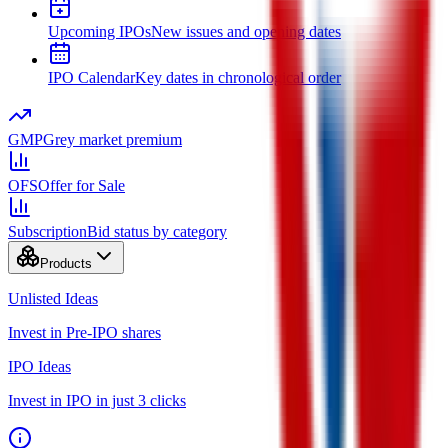
Upcoming IPOs
New issues and opening dates
IPO Calendar
Key dates in chronological order
GMP
Grey market premium
OFS
Offer for Sale
Subscription
Bid status by category
Products
Unlisted Ideas
Invest in Pre-IPO shares
IPO Ideas
Invest in IPO in just 3 clicks