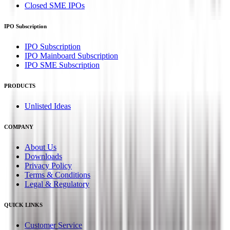
Closed SME IPOs
IPO Subscription
IPO Subscription
IPO Mainboard Subscription
IPO SME Subscription
PRODUCTS
Unlisted Ideas
COMPANY
About Us
Downloads
Privacy Policy
Terms & Conditions
Legal & Regulatory
QUICK LINKS
Customer Service