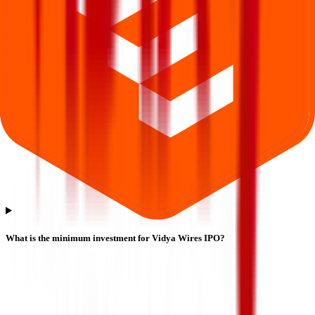
What is the minimum investment for Vidya Wires IPO?