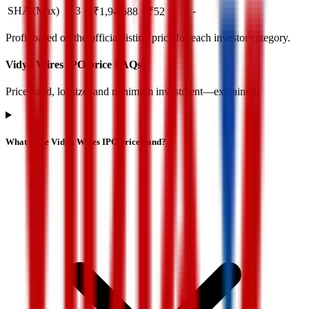
SHA (Max)
13
-
₹
1,94,688
₹
52
Profit based on the official listing price for each investor category.
Vidya Wires IPO price FAQs
Price band, lot size, and minimum investment—explained.
What is the Vidya Wires IPO price band?