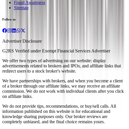
Fraud Awareness
Sitemap
Follow us
Advertiser Disclosure
G2RS Verified under Exempt Financial Services Advertiser
We offer two types of advertising on our website: display
advertisements related to brokers and IPOs, and affiliate links that
redirect users to a stock broker's website.
We have partnerships with brokers, and when you become a client
of a broker through our affiliate links, we may receive an affiliate
commission. We do not work with individual clients after you click
on affiliate links.
We do not provide tips, recommendations, or buy/sell calls. All
information published on this website is for educational and
knowledge sharing purposes only. Our broker reviews are
completely unbiased, and the final choice remains yours.