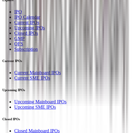
IPO
IPO Calendar
Current IPOs
Upcoming IPOs
Closed IPOs
GMP
OFS
Subscription
Current IPOs
Current Mainboard IPOs
Current SME IPOs
Upcoming IPOs
Upcoming Mainboard IPOs
Upcoming SME IPOs
Closed IPOs
Closed Mainboard IPOs