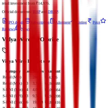
retail investment from
₹14,976
.
Official documents:
RHP
and
DRHP
.
IPO details
Subscription
Allotment
Listing
Price
Reviews
News
Vidya Wires IPO
price
Vidya Wires IPO lot size
Category
Lots
Shares
Amount
Retail (Min)
1
288
₹
14,976
Retail (Max)
13
3,744
₹
1,94,688
S-HNI (Min)
14
4,032
₹
2,09,664
S-HNI (UPI)
33
9,504
₹
4,94,208
S-HNI (Max)
66
19,008
₹
9,88,416