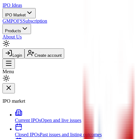
IPO
Ideas
IPO Market
GMP
OFS
Subscription
Products
About Us
Login
Create account
Menu
IPO market
Current IPOs
Open and live issues
Closed IPOs
Past issues and listing outcomes