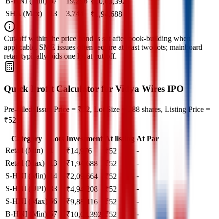
B-HNI (Min)
67
19,296
₹
10,03,392
SHA (Max)
13
3,744
₹
1,94,688
Cut‑off within the price band is set after book‑building when
applicable. SME issues often require at least two lots; mainboard
retail typically bids one lot at cut‑off.
Quick Profit Calculator for Vidya Wires IPO
Pre-filled: Issue Price = ₹52, Lot Size = 288 shares, Listing Price =
₹52
Category
Lots
Investment
At listing
At Par
Retail (Min)
1
-
₹
14,976
₹
52
Retail (Max)
13
-
₹
1,94,688
₹
52
S-HNI (Min)
14
-
₹
2,09,664
₹
52
S-HNI (UPI)
33
-
₹
4,94,208
₹
52
S-HNI (Max)
66
-
₹
9,88,416
₹
52
B-HNI (Min)
67
-
₹
10,03,392
₹
52