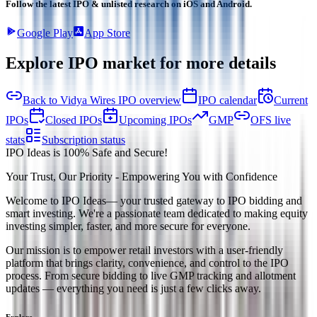
Follow the latest IPO & unlisted research on iOS and Android.
Google Play
App Store
Explore IPO market for more details
Back to Vidya Wires IPO overview
IPO calendar
Current
IPOs
Closed IPOs
Upcoming IPOs
GMP
OFS live
stats
Subscription status
IPO Ideas is 100% Safe and Secure!
Your Trust, Our Priority - Empowering You with Confidence
Welcome to
IPO Ideas
— your trusted gateway to IPO bidding and
smart investing. We're a passionate team dedicated to making equity
investing simpler, faster, and more secure for everyone.
Our mission is to empower retail investors with a user-friendly
platform that brings clarity, convenience, and control to the IPO
process. From secure bidding to live GMP tracking and allotment
updates — everything you need is just a few clicks away.
Explore