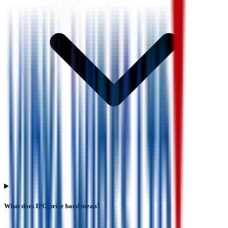
What does IPO price band mean?