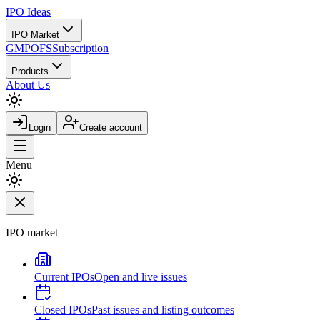
IPO
Ideas
IPO Market
GMP
OFS
Subscription
Products
About Us
Login
Create account
Menu
IPO market
Current IPOs
Open and live issues
Closed IPOs
Past issues and listing outcomes