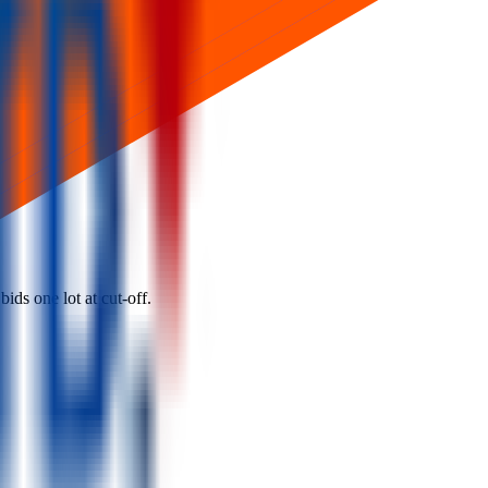
ids one lot at cut‑off.