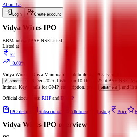
About Us
Login
Create account
Vidya Wires IPO
BB
Mainboard
BSE,NSE
Listed
Listed at
52
+
0.00
%
Vidya Wires IPO
is a
Mainboard
book building
IPO.
Issue size is
300
on
8 Dec 2025
.
Listing on
10 Dec 2025
at
BSE,NSE
.
Ma
Allotment
Intime)
.
Key details for GMP, subscription, price,
, and lis
allotment
Official documents:
RHP
and
DRHP
.
IPO details
Subscription
Allotment
Listing
Price
R
Vidya Wires IPO
overview