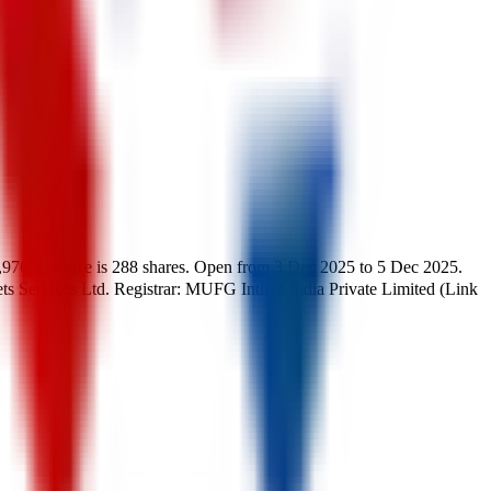
,976
.
Lot size is
288
shares.
Open from
3 Dec 2025
to
5 Dec 2025
.
ts Services Ltd.
Registrar:
MUFG Intime India Private Limited (Link