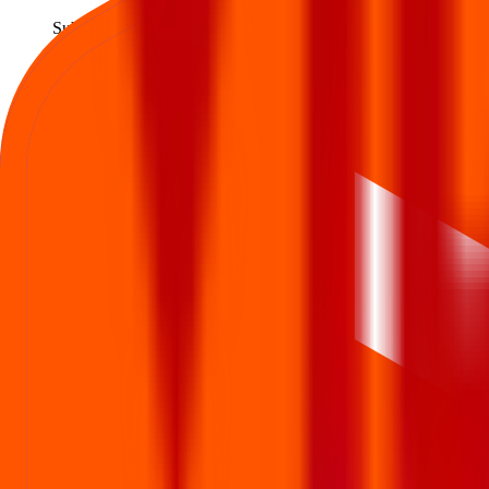
Subscription opens
3 Dec 2025
Issue closes
Last day to apply
5 Dec 2025
Allotment
Allotment status out
8 Dec 2025
Refund / Share credit
Refund initiated · Shares in demat