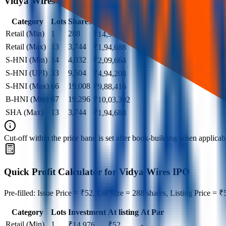
Vidya Wires IPO lot size
Category
Lots
Shares
Amount
Retail (Min)
1
288
₹
14,976
Retail (Max)
13
3,744
₹
1,94,688
S-HNI (Min)
14
4,032
₹
2,09,664
S-HNI (UPI)
33
9,504
₹
4,94,208
S-HNI (Max)
66
19,008
₹
9,88,416
B-HNI (Min)
67
19,296
₹
10,03,392
SHA (Max)
13
3,744
₹
1,94,688
Cut‑off within the price band is set after book‑building when applicable
Quick Profit Calculator for Vidya Wires IPO
Pre-filled: Issue Price = ₹52, Lot Size = 288 shares, Listing Price = ₹
Category
Lots
Investment
At listing
At Par
Retail (Min)
1
-
₹
14,976
₹
52