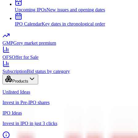
Upcoming IPOs
New issues and opening dates
IPO Calendar
Key dates in chronological order
GMP
Grey market premium
OFS
Offer for Sale
Subscription
Bid status by category
Products
Unlisted Ideas
Invest in Pre-IPO shares
IPO Ideas
Invest in IPO in just 3 clicks