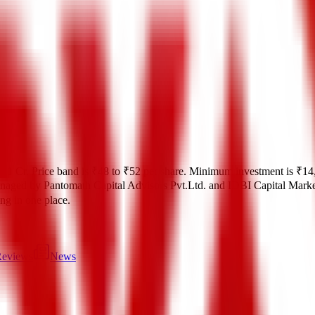
.01 Cr
.
Price band is
₹48 to ₹52 per share
.
Minimum investment is
₹14
naged by
Pantomath Capital Advisors Pvt.Ltd. and IDBI Capital Marke
ting in one place.
eviews
News