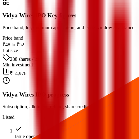
Vidya Wires IPO Key figures
Price band, lot, minimum application, and issue window at a glance.
Price band
₹48 to ₹52
Lot size
288 shares / lot
Min investment
₹14,976
Vidya Wires IPO progress
Subscription, allotment, refund, share credit, and listing milestones.
Listed
Issue opens