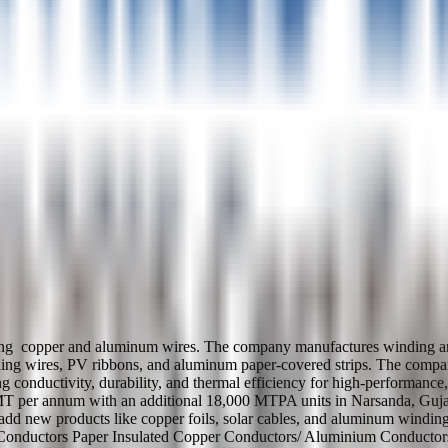
ng copper and aluminum wires. The company manufactures winding and c
ding wires, PV ribbons, and aluminum paper-covered strips. The company'
ering conductivity, durability, and thermal efficiency for high-performa
0 MT per annum with an additional 18,000 MTPA units in Narsanda, G
 add new products like copper foils, solar cables, and aluminum win
Conductors Paper Insulated Copper Conductors/ Aluminium Conductor