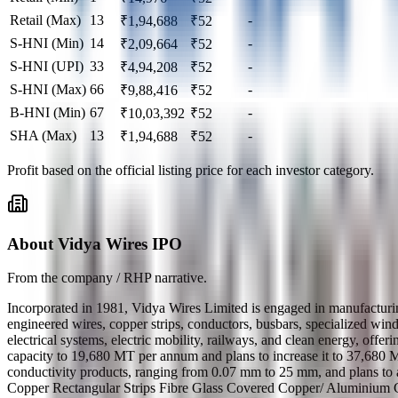
Retail (Max)
13
-
₹
1,94,688
₹
52
S-HNI (Min)
14
-
₹
2,09,664
₹
52
S-HNI (UPI)
33
-
₹
4,94,208
₹
52
S-HNI (Max)
66
-
₹
9,88,416
₹
52
B-HNI (Min)
67
-
₹
10,03,392
₹
52
SHA (Max)
13
-
₹
1,94,688
₹
52
Profit based on the official listing price for each investor category.
About Vidya Wires IPO
From the company / RHP narrative.
Incorporated in 1981, Vidya Wires Limited is engaged in manufacturi
engineered wires, copper strips, conductors, busbars, specialized win
electrical systems, electric mobility, railways, and clean energy, off
capacity to 19,680 MT per annum and plans to increase it to 37,68
conductivity products, ranging from 0.07 mm to 25 mm, and plans to
Copper Rectangular Strips Fibre Glass Covered Copper/ Aluminium 