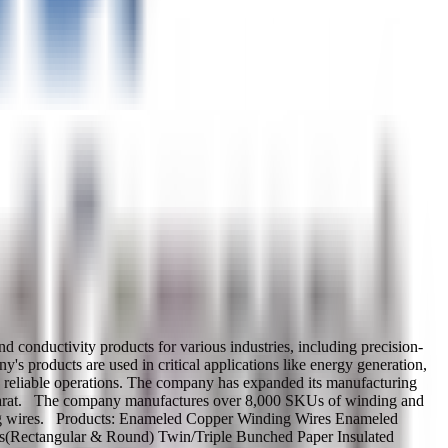
onductivity products for various industries, including precision-
s products are used in critical applications like energy generation,
nce, reliable operations. The company has expanded its manufacturing
ujarat. The company manufactures over 8,000 SKUs of winding and
ding wires. Products: Enameled Copper Winding Wires Enameled
s(Rectangular & Round) Twin/Triple Bunched Paper Insulated