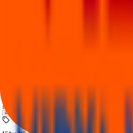
9 Dec 2025
Listing
Trading begins
10 Dec 2025
Financial performance
Figures from the IPO financial table (₹ Cr). Switch metric to compare
Revenue
Total assets
Profit (PAT)
Vidya Wires IPO
Loading chart…
Revenue
Total assets
Profit (PAT)