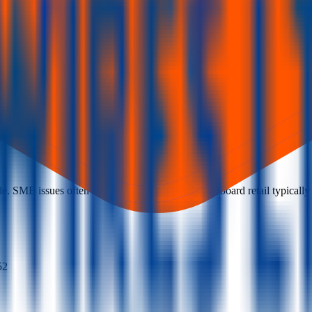
. SME issues often require at least two lots; mainboard retail typically b
52