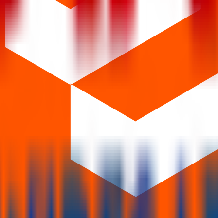
 years.