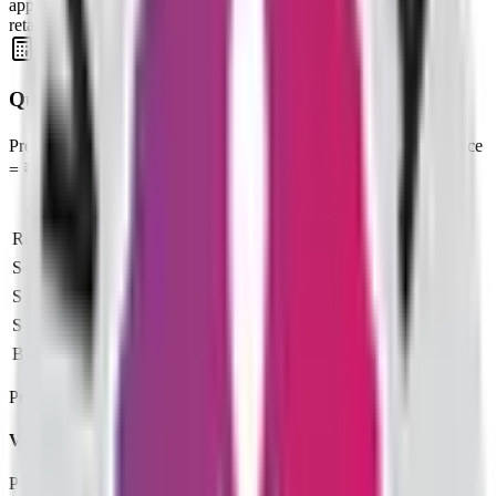
applicable. SME issues often require at least two lots; mainboard
retail typically bids one lot at cut‑off.
Quick Profit Calculator for Valencia India IPO
Pre-filled: Issue Price = ₹110, Lot Size = 1,200 shares, Listing Price
= ₹88
Category
Lots
Investment
At listing
Loss
Retail (Min)
2
₹
2,64,000
₹
88
-₹52,800
S-HNI (Min)
3
₹
3,96,000
₹
88
-₹79,200
S-HNI (UPI)
3
₹
3,96,000
₹
88
-₹79,200
S-HNI (Max)
7
₹
9,24,000
₹
88
-₹1,84,800
B-HNI (Min)
8
₹
10,56,000
₹
88
-₹2,11,200
Profit based on the official listing price for each investor category.
Valencia India IPO price FAQs
Price band, lot size, and minimum investment—explained.