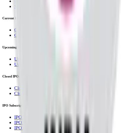
OFS
Subscription
Current IPOs
Current Mainboard IPOs
Current SME IPOs
Upcoming IPOs
Upcoming Mainboard IPOs
Upcoming SME IPOs
Closed IPOs
Closed Mainboard IPOs
Closed SME IPOs
IPO Subscription
IPO Subscription
IPO Mainboard Subscription
IPO SME Subscription