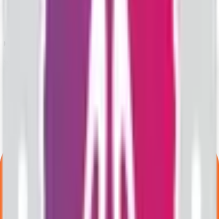
What is the lot size of Valencia India IPO?