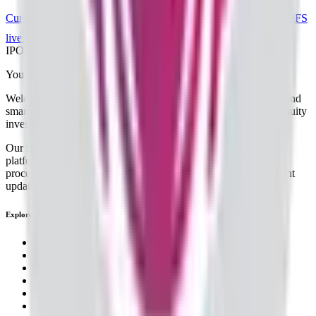
Current IPOs
Closed IPOs
Upcoming IPOs
GMP
OFS
live stats
Subscription status
IPO Ideas is 100% Safe and Secure!
Your Trust, Our Priority - Empowering You with Confidence
Welcome to
IPO Ideas
— your trusted gateway to IPO bidding and
smart investing. We're a passionate team dedicated to making equity
investing simpler, faster, and more secure for everyone.
Our mission is to empower retail investors with a user-friendly
platform that brings clarity, convenience, and control to the IPO
process. From secure bidding to live GMP tracking and allotment
updates — everything you need is just a few clicks away.
Explore
IPO
IPO Calendar
Current IPOs
Upcoming IPOs
Closed IPOs
GMP