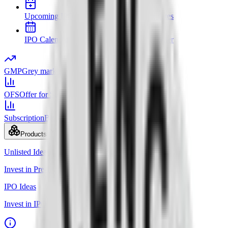
Upcoming IPOs
New issues and opening dates
IPO Calendar
Key dates in chronological order
GMP
Grey market premium
OFS
Offer for Sale
Subscription
Bid status by category
Products
Unlisted Ideas
Invest in Pre-IPO shares
IPO Ideas
Invest in IPO in just 3 clicks