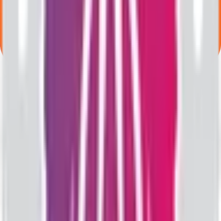
What is the minimum investment for Valencia India IPO?