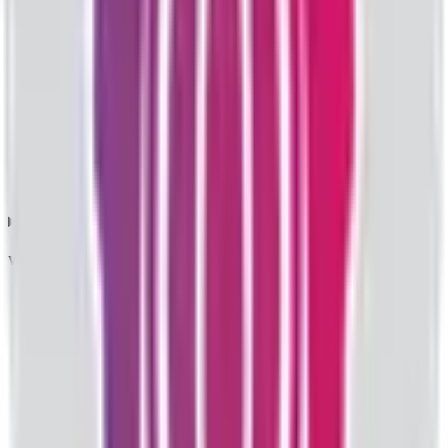
What does IPO price band mean?