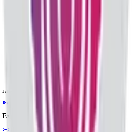
Follow the latest IPO & unlisted research on iOS and Android.
Google Play
App Store
Explore IPO market for more details
Back to Valencia India IPO overview
IPO calendar