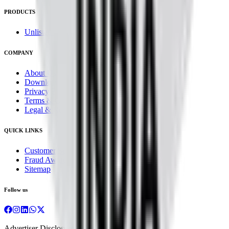
PRODUCTS
Unlisted Ideas
COMPANY
About Us
Downloads
Privacy Policy
Terms & Conditions
Legal & Regulatory
QUICK LINKS
Customer Service
Fraud Awareness
Sitemap
Follow us
Advertiser Disclosure