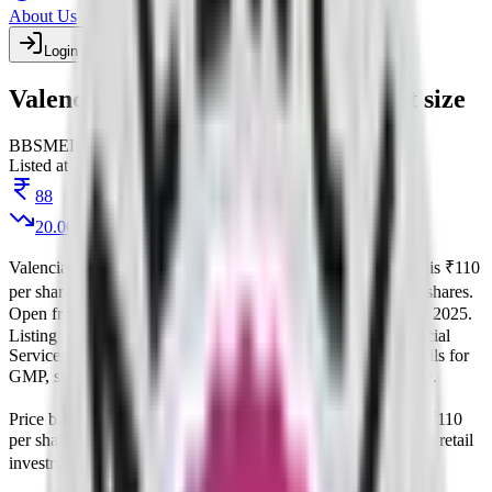
About Us
Login
Create account
Valencia India IPO price band & lot size
BB
SME
BSE
Listed
Listed at
88
20.00
%
Valencia India IPO
is a
SME
book building
IPO.
Price band is
₹110
per share
.
Minimum investment is
₹2.64 L
.
Lot size is
1200
shares.
Open from
26 Jun 2025
to
30 Jun 2025
.
on
1 Jul 2025
.
Allotment
Listing on
3 Jul 2025
at
BSE
.
Managed by
Interactive Financial
Services Ltd
Registrar:
Kfin Technologies Limited
.
Key details for
GMP, subscription, price,
, and listing in one place.
allotment
Price band and lot size for
Valencia India IPO
.
Price band is
₹110
per share
.
Face value is
10
.
Lot size is
1200
shares.
Minimum retail
investment from
₹2.64 L
.