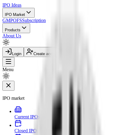
IPO
Ideas
IPO Market
GMP
OFS
Subscription
Products
About Us
Login
Create account
Menu
IPO market
Current IPOs
Open and live issues
Closed IPOs
Past issues and listing outcomes