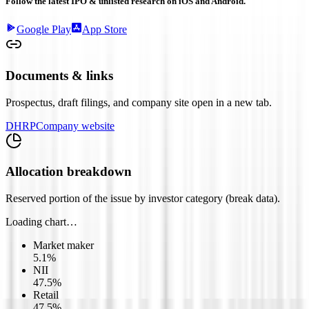
Follow the latest IPO & unlisted research on iOS and Android.
Google Play
App Store
Documents & links
Prospectus, draft filings, and company site open in a new tab.
DHRP
Company website
Allocation breakdown
Reserved portion of the issue by investor category (break data).
Loading chart…
Market maker
5.1
%
NII
47.5
%
Retail
47.5
%