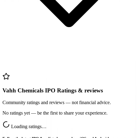
Vahh Chemicals IPO Ratings & reviews
Community ratings and reviews — not financial advice.
No ratings yet — be the first to share your experience.
Loading ratings…