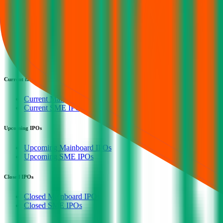
IPO Calendar
Current IPOs
Upcoming IPOs
Closed IPOs
GMP
OFS
Subscription
Current IPOs
Current Mainboard IPOs
Current SME IPOs
Upcoming IPOs
Upcoming Mainboard IPOs
Upcoming SME IPOs
Closed IPOs
Closed Mainboard IPOs
Closed SME IPOs