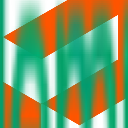
 yet.
dar
Current IPOs
Closed IPOs
Upcoming IPOs
GMP
O
t investing. We're a passionate team dedicated to making equity investi
orm that brings clarity, convenience, and control to the IPO process. F