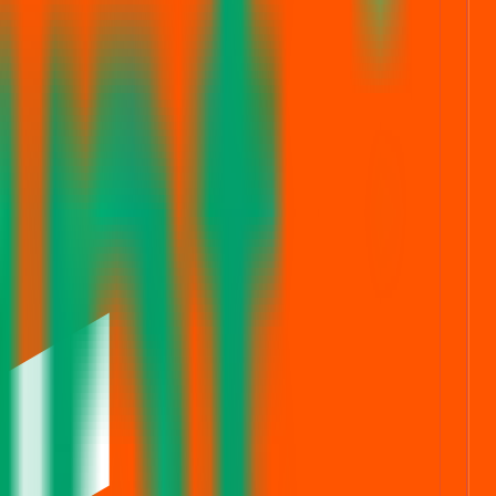
FS live stats
Subscription status
ng simpler, faster, and more secure for everyone.
rom secure bidding to live GMP tracking and allotment updates —