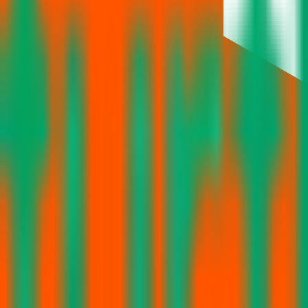
No articles found
No news or articles are available for Turtlemint Fintech Solutions IPO
Follow the latest IPO & unlisted research on iOS and Android.
Google Play
App Store
Explore IPO market for more details
Back to Turtlemint Fintech Solutions IPO overview
IPO calen
IPO Ideas is 100% Safe and Secure!
Your Trust, Our Priority - Empowering You with Confidence
Welcome to
IPO Ideas
— your trusted gateway to IPO bidding and smar
Our mission is to empower retail investors with a user-friendly platf
everything you need is just a few clicks away.
Explore
IPO