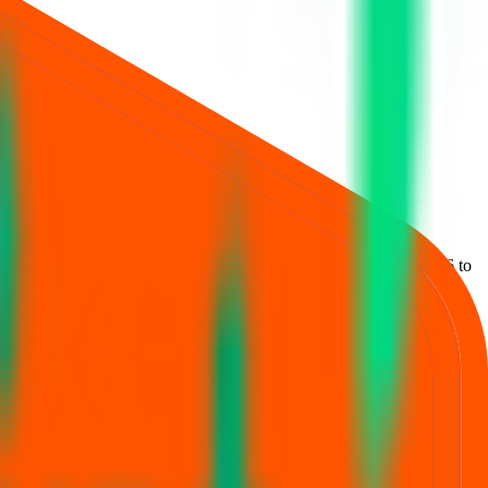
estment is
₹14,896
.
Lot size is
98
shares.
Open from
19 Jun 2026
to
, JM Financial Ltd., and Motilal Oswal Investment Advisors Ltd.