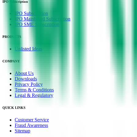
IPO Subscription
IPO Subscription
IPO Mainboard Subscription
IPO SME Subscription
PRODUCTS
Unlisted Ideas
COMPANY
About Us
Downloads
Privacy Policy
Terms & Conditions
Legal & Regulatory
QUICK LINKS
Customer Service
Fraud Awareness
Sitemap