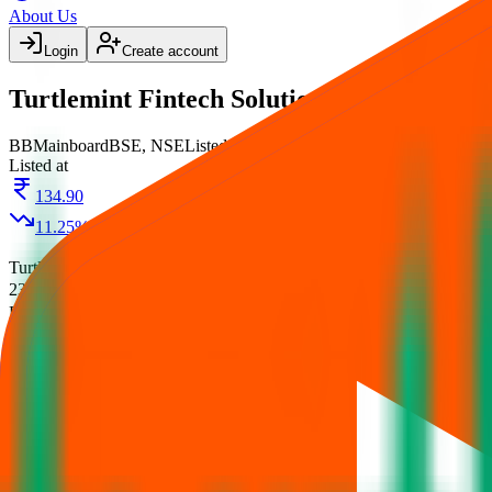
About Us
Login
Create account
Turtlemint Fintech Solutions IPO
BB
Mainboard
BSE, NSE
Listed
Listed at
134.90
11.25
%
Turtlemint Fintech Solutions IPO
is a
Mainboard
book building
IPO.
23 Jun 2026
.
on
24 Jun 2026
.
Listing on
29 Jun 2026
at
Allotment
Registrar:
Kfin Technologies Limited
.
Key details for GMP, subscript
Official documents:
RHP
.
IPO details
Subscription
Allotment
Listing
Price
R
Turtlemint Fintech Solutions IPO
— News 