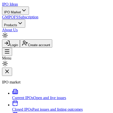
IPO
Ideas
IPO Market
GMP
OFS
Subscription
Products
About Us
Login
Create account
Menu
IPO market
Current IPOs
Open and live issues
Closed IPOs
Past issues and listing outcomes