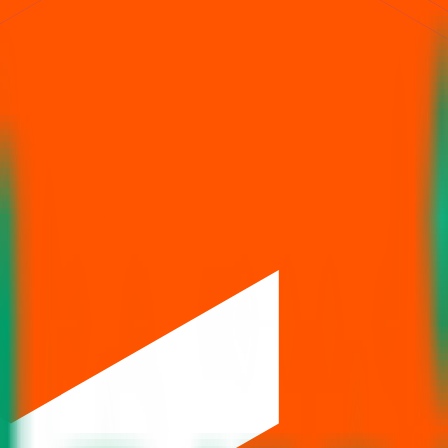
Issue size is
222 Cr
.
Price band is
₹144 to ₹152 per share
.
Minimum inv
BSE, NSE
.
Managed by
ICICI Securities Ltd., Jefferies India Pvt.Ltd.
ion, price,
, and listing in one place.
allotment
eviews
News
& Articles