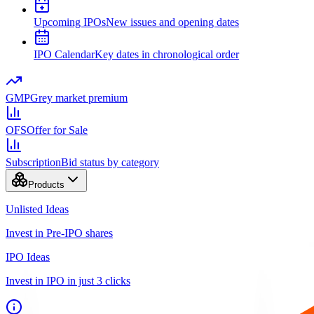
Upcoming IPOs
New issues and opening dates
IPO Calendar
Key dates in chronological order
GMP
Grey market premium
OFS
Offer for Sale
Subscription
Bid status by category
Products
Unlisted Ideas
Invest in Pre-IPO shares
IPO Ideas
Invest in IPO in just 3 clicks