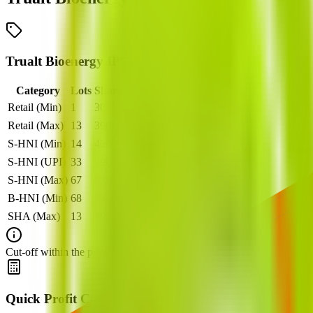
Trualt Bioenergy IPO lot size
Category
Lots
Shares
Amount
Retail (Min)
1
30
₹
14,880
Retail (Max)
13
390
₹
1,93,440
S-HNI (Min)
14
420
₹
2,08,320
S-HNI (UPI)
33
990
₹
4,91,040
S-HNI (Max)
67
2,010
₹
9,96,960
B-HNI (Min)
68
2,040
₹
10,11,840
SHA (Max)
13
390
₹
1,93,440
Cut‑off within the price band is set after book‑building when applicable
Quick Profit Calculator for Trualt Bioenergy IPO