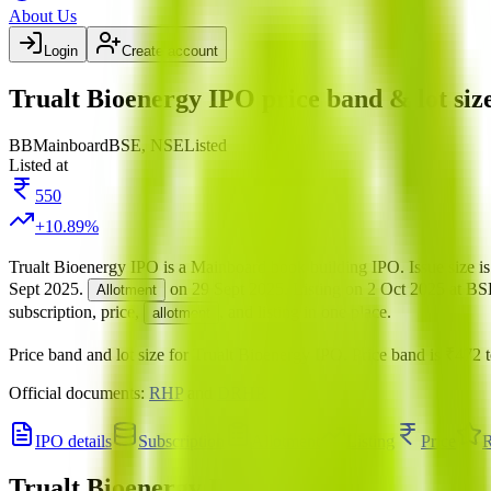
About Us
Login
Create account
Trualt Bioenergy IPO price band & lot siz
BB
Mainboard
BSE, NSE
Listed
Listed at
550
+
10.89
%
Trualt Bioenergy IPO
is a
Mainboard
book building
IPO.
Issue size i
Sept 2025
.
on
29 Sept 2025
.
Listing on
2 Oct 2025
at
BS
Allotment
subscription, price,
, and listing in one place.
allotment
Price band and lot size for
Trualt Bioenergy IPO
.
Price band is
₹472 t
Official documents:
RHP
and
DRHP
.
IPO details
Subscription
Allotment
Listing
Price
R
Trualt Bioenergy IPO
price