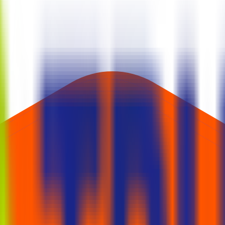
. SME issues often require at least two lots; mainboard retail typically b