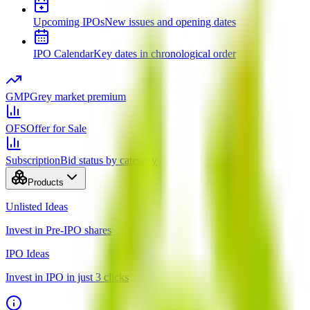
Upcoming IPOs
New issues and opening dates
IPO Calendar
Key dates in chronological order
GMP
Grey market premium
OFS
Offer for Sale
Subscription
Bid status by category
Products
Unlisted Ideas
Invest in Pre-IPO shares
IPO Ideas
Invest in IPO in just 3 clicks