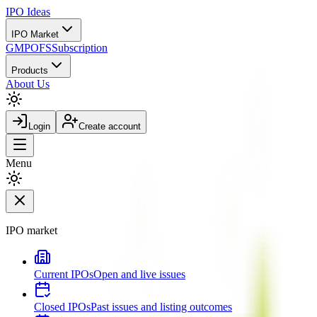
IPO
Ideas
IPO Market
GMP
OFS
Subscription
Products
About Us
Login
Create account
Menu
IPO market
Current IPOs
Open and live issues
Closed IPOs
Past issues and listing outcomes