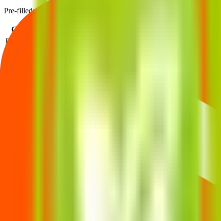
Pre-filled: Issue Price = ₹496, Lot Size = 30 shares, Listing Price = 
Category
Lots
Investment
At listing
Profit
Retail (Min)
1
₹
14,880
₹
550
+₹1,620
Retail (Max)
13
₹
1,93,440
₹
550
+₹21,060
S-HNI (Min)
14
₹
2,08,320
₹
550
+₹22,680
S-HNI (UPI)
33
₹
4,91,040
₹
550
+₹53,460
S-HNI (Max)
67
₹
9,96,960
₹
550
+₹1,08,540
B-HNI (Min)
68
₹
10,11,840
₹
550
+₹1,10,160
SHA (Max)
13
₹
1,93,440
₹
550
+₹21,060
Profit based on the official listing price for each investor category.
Trualt Bioenergy IPO price FAQs
Price band, lot size, and minimum investment—explained.
What is the Trualt Bioenergy IPO price band?