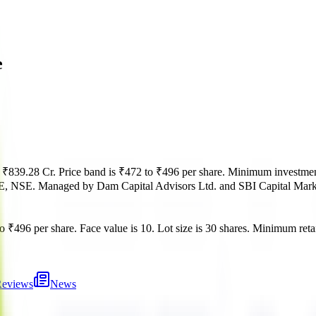
e
s
₹839.28 Cr
.
Price band is
₹472 to ₹496 per share
.
Minimum investmen
E, NSE
.
Managed by
Dam Capital Advisors Ltd. and SBI Capital Mark
o ₹496 per share
.
Face value is
10
.
Lot size is
30
shares.
Minimum retai
eviews
News