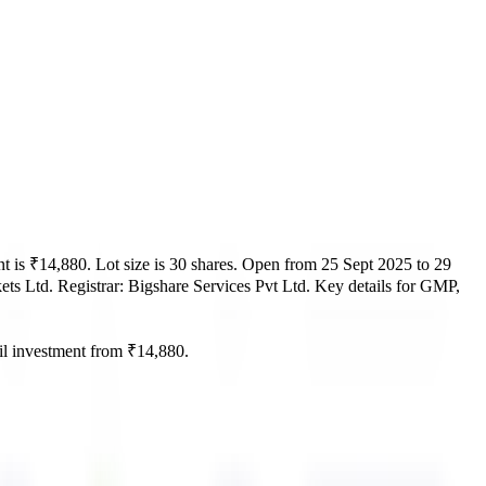
t is
₹14,880
.
Lot size is
30
shares.
Open from
25 Sept 2025
to
29
ets Ltd.
Registrar:
Bigshare Services Pvt Ltd
.
Key details for GMP,
l investment from
₹14,880
.