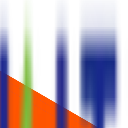
ids one lot at cut‑off.