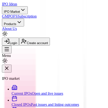
IPO
Ideas
IPO Market
GMP
OFS
Subscription
Products
About Us
Login
Create account
Menu
IPO market
Current IPOs
Open and live issues
Closed IPOs
Past issues and listing outcomes