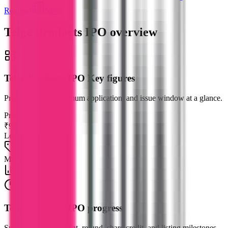
Reviews
News
Telge Products IPO
overview
Telge Products IPO Key figures
Price band, lot, minimum application, and issue window at a glance.
Price band
₹95 to ₹105
Lot size
1200 shares / lot
Min investment
₹2,52,000
Telge Products IPO progress
Subscription, allotment, refund, share credit, and listing milestones.