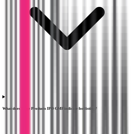
What does Telge Products IPO GMP indicate for listing?