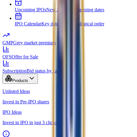
Upcoming IPOs
New issues and opening dates
IPO Calendar
Key dates in chronological order
GMP
Grey market premium
OFS
Offer for Sale
Subscription
Bid status by category
Products
Unlisted Ideas
Invest in Pre-IPO shares
IPO Ideas
Invest in IPO in just 3 clicks