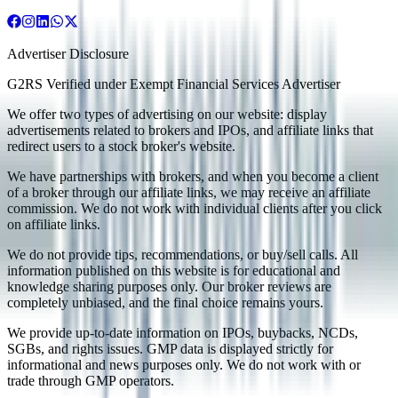
Advertiser Disclosure
G2RS Verified under Exempt Financial Services Advertiser
We offer two types of advertising on our website: display
advertisements related to brokers and IPOs, and affiliate links that
redirect users to a stock broker's website.
We have partnerships with brokers, and when you become a client
of a broker through our affiliate links, we may receive an affiliate
commission. We do not work with individual clients after you click
on affiliate links.
We do not provide tips, recommendations, or buy/sell calls. All
information published on this website is for educational and
knowledge sharing purposes only. Our broker reviews are
completely unbiased, and the final choice remains yours.
We provide up-to-date information on IPOs, buybacks, NCDs,
SGBs, and rights issues. GMP data is displayed strictly for
informational and news purposes only. We do not work with or
trade through GMP operators.