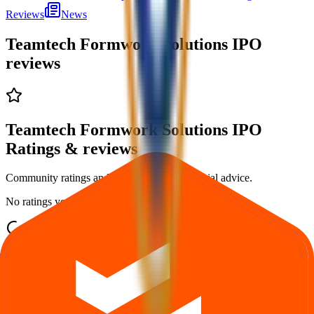
Reviews
News
Teamtech Formwork Solutions IPO
reviews
Teamtech Formwork Solutions IPO
Ratings & reviews
Community ratings and reviews — not financial advice.
No ratings yet — be the first to share your experience.
Loading ratings…
Follow the latest IPO & unlisted research on iOS and Android.
Google Play
App Store