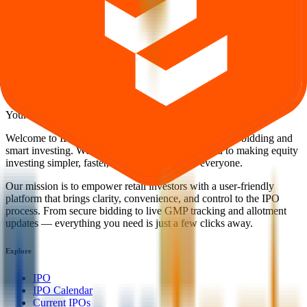
Explore IPO market for more details
Back to Teamtech Formwork Solutions IPO overview
IPO
calendar
Current IPOs
Closed IPOs
Upcoming IPOs
GMP
OFS live stats
Subscription status
IPO Ideas is 100% Safe and Secure!
Your Trust, Our Priority - Empowering You with Confidence
Welcome to
IPO Ideas
— your trusted gateway to IPO bidding and
smart investing. We're a passionate team dedicated to making equity
investing simpler, faster, and more secure for everyone.
Our mission is to empower retail investors with a user-friendly
platform that brings clarity, convenience, and control to the IPO
process. From secure bidding to live GMP tracking and allotment
updates — everything you need is just a few clicks away.
Explore
IPO
IPO Calendar
Current IPOs