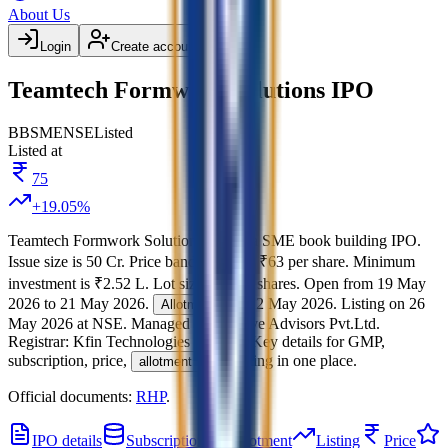
About Us
Login
Create account
Teamtech Formwork Solutions IPO
BB
SME
NSE
Listed
Listed at
75
+
19.05
%
Teamtech Formwork Solutions IPO
is a
SME
book building
IPO.
Issue size is
50 Cr
.
Price band is
₹61 to ₹63 per share
.
Minimum
investment is
₹2.52 L
.
Lot size is
2000
shares.
Open from
19 May
2026
to
21 May 2026
.
on
22 May 2026
.
Listing on
26
Allotment
May 2026
at
NSE
.
Managed by
GetFive Advisors Pvt.Ltd.
Registrar:
Kfin Technologies Limited
.
Key details for GMP,
subscription, price,
, and listing in one place.
allotment
Official documents:
RHP
.
IPO details
Subscription
Allotment
Listing
Price