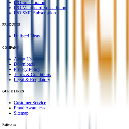
IPO Subscription
IPO Mainboard Subscription
IPO SME Subscription
PRODUCTS
Unlisted Ideas
COMPANY
About Us
Downloads
Privacy Policy
Terms & Conditions
Legal & Regulatory
QUICK LINKS
Customer Service
Fraud Awareness
Sitemap
Follow us