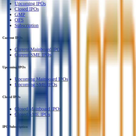
Upcoming IPOs
Closed IPOs
GMP
OFS
Subscription
Current IPOs
Current Mainboard IPOs
Current SME IPOs
Upcoming IPOs
Upcoming Mainboard IPOs
Upcoming SME IPOs
Closed IPOs
Closed Mainboard IPOs
Closed SME IPOs
IPO Subscription