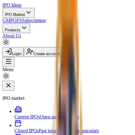
IPO
Ideas
IPO Market
GMP
OFS
Subscription
Products
About Us
Login
Create account
Menu
IPO market
Current IPOs
Open and live issues
Closed IPOs
Past issues and listing outcomes