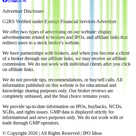
Advertiser Disclosure
G2RS Verified under Exempt Financial Services Advertiser
We offer two types of advertising on our website: display
advertisements related to brokers and IPOs, and affiliate links that
redirect users to a stock broker's website.
We have partnerships with brokers, and when you become a client
of a broker through our affiliate links, we may receive an affiliate
commission. We do not work with individual clients after you click
on affiliate links.
We do not provide tips, recommendations, or buy/sell calls. All
information published on this website is for educational and
knowledge sharing purposes only. Our broker reviews are
completely unbiased, and the final choice remains yours.
We provide up-to-date information on IPOs, buybacks, NCDs,
SGBs, and rights issues. GMP data is displayed strictly for
informational and news purposes only. We do not work with or
trade through GMP operators.
© Copyright
2026
| All Rights Reserved | IPO Ideas