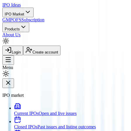
IPO
Ideas
IPO Market
GMP
OFS
Subscription
Products
About Us
Login
Create account
Menu
IPO market
Current IPOs
Open and live issues
Closed IPOs
Past issues and listing outcomes