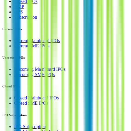
Closed IPOs
GMP
OFS
Subscription
Current IPOs
Current Mainboard IPOs
Current SME IPOs
Upcoming IPOs
Upcoming Mainboard IPOs
Upcoming SME IPOs
Closed IPOs
Closed Mainboard IPOs
Closed SME IPOs
IPO Subscription
IPO Subscription