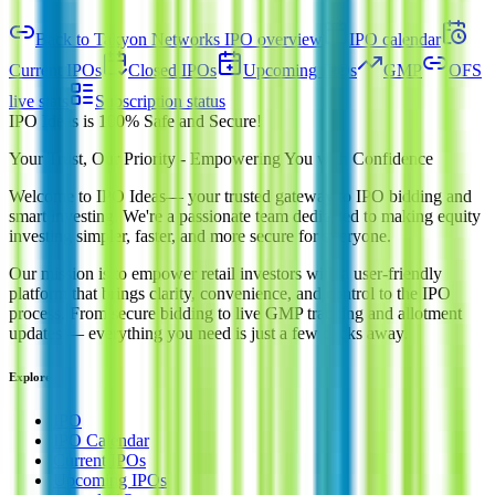
Back to Takyon Networks IPO overview
IPO calendar
Current IPOs
Closed IPOs
Upcoming IPOs
GMP
OFS
live stats
Subscription status
IPO Ideas is 100% Safe and Secure!
Your Trust, Our Priority - Empowering You with Confidence
Welcome to
IPO Ideas
— your trusted gateway to IPO bidding and
smart investing. We're a passionate team dedicated to making equity
investing simpler, faster, and more secure for everyone.
Our mission is to empower retail investors with a user-friendly
platform that brings clarity, convenience, and control to the IPO
process. From secure bidding to live GMP tracking and allotment
updates — everything you need is just a few clicks away.
Explore
IPO
IPO Calendar
Current IPOs
Upcoming IPOs