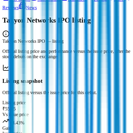
Reviews
News
Takyon Networks IPO
listing
Takyon Networks IPO
— listing
Official listing price and performance versus the issue price, after the
stock debuts on the exchange.
Listing snapshot
Official listing versus the issue price for this debut.
Listing price
₹55.85
Vs issue price
+
3.43
%
Gain