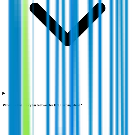
When is the Takyon Networks IPO listing date?