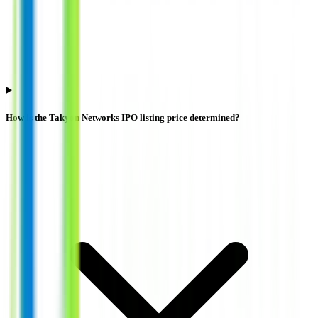
How is the Takyon Networks IPO listing price determined?