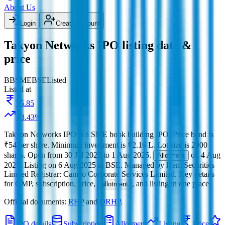
About Us
Login
Create account
Takyon Networks IPO listing date &
price
BB
SME
BSE
Listed
Listed at
55.85
+
3.43
%
Takyon Networks IPO
is a
SME
book building
IPO.
Price band is
₹54 per share
.
Minimum investment is
₹2.16 L
.
Lot size is
2000
shares.
Open from
30 Jul 2025
to
1 Aug 2025
.
on
4 Aug
Allotment
2025
.
Listing on
6 Aug 2025
at
BSE
.
Managed by
Hem Securities
Limited
Registrar:
Cameo Corporate Services Limited
.
Key details
for GMP, subscription, price,
, and listing in one place.
allotment
Official documents:
RHP
and
DRHP
.
IPO details
Subscription
Allotment
Listing
Price