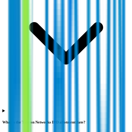
What is the Takyon Networks IPO allotment date?