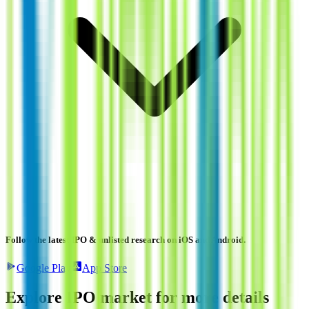
Follow the latest IPO & unlisted research on iOS and Android.
Google Play
App Store
Explore IPO market for more details