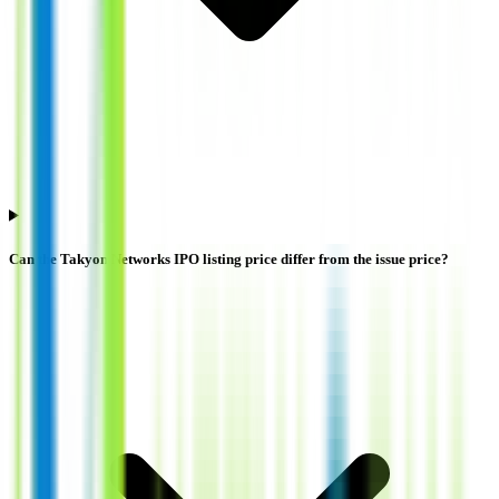
Can the Takyon Networks IPO listing price differ from the issue price?