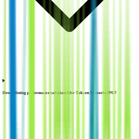
How is listing performance calculated for Takyon Networks IPO?