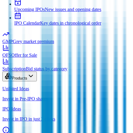
Upcoming IPOs
New issues and opening dates
IPO Calendar
Key dates in chronological order
GMP
Grey market premium
OFS
Offer for Sale
Subscription
Bid status by category
Products
Unlisted Ideas
Invest in Pre-IPO shares
IPO Ideas
Invest in IPO in just 3 clicks