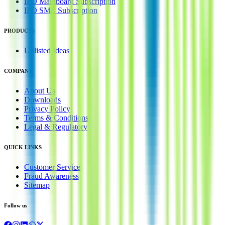
IPO Mainboard Subscription
IPO SME Subscription
PRODUCTS
Unlisted Ideas
COMPANY
About Us
Downloads
Privacy Policy
Terms & Conditions
Legal & Regulatory
QUICK LINKS
Customer Service
Fraud Awareness
Sitemap
Follow us