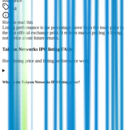
Issue price
₹54
How to read this
Listing performance is the percentage move from the issue price to
the first official exchange print. It reflects market pricing at listing,
not advice about future returns.
Takyon Networks IPO listing FAQs
How listing price and listing performance work.
What is the Takyon Networks IPO listing price?