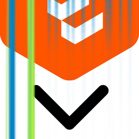
Where can I check Takyon Networks IPO allotment status?