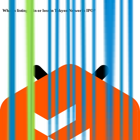
What is listing gain or loss in Takyon Networks IPO?