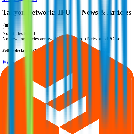
Takyon Networks IPO
— News & Articles
No articles found
No news or articles are available for Takyon Networks IPO yet.
Follow the latest IPO & unlisted research on iOS and Android.
Google Play
App Store
Explore IPO market for more details
Back to Takyon Networks IPO overview
IPO calendar
Current IPOs
Closed IPOs
Upcoming IPOs
GMP
OFS
live stats
Subscription status
IPO Ideas is 100% Safe and Secure!
Your Trust, Our Priority - Empowering You with Confidence
Welcome to
IPO Ideas
— your trusted gateway to IPO bidding and