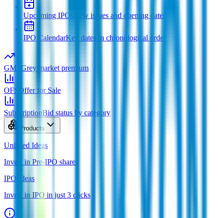
Upcoming IPOs
New issues and opening dates
IPO Calendar
Key dates in chronological order
GMP
Grey market premium
OFS
Offer for Sale
Subscription
Bid status by category
Products
Unlisted Ideas
Invest in Pre-IPO shares
IPO Ideas
Invest in IPO in just 3 clicks