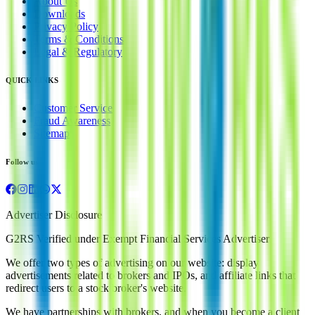
About Us
Downloads
Privacy Policy
Terms & Conditions
Legal & Regulatory
QUICK LINKS
Customer Service
Fraud Awareness
Sitemap
Follow us
Advertiser Disclosure
G2RS Verified under Exempt Financial Services Advertiser
We offer two types of advertising on our website: display
advertisements related to brokers and IPOs, and affiliate links that
redirect users to a stock broker's website.
We have partnerships with brokers, and when you become a client