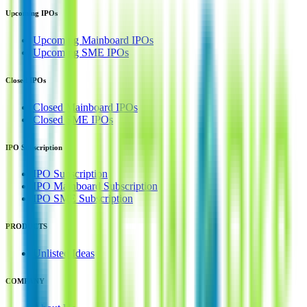
Upcoming IPOs
Upcoming Mainboard IPOs
Upcoming SME IPOs
Closed IPOs
Closed Mainboard IPOs
Closed SME IPOs
IPO Subscription
IPO Subscription
IPO Mainboard Subscription
IPO SME Subscription
PRODUCTS
Unlisted Ideas
COMPANY