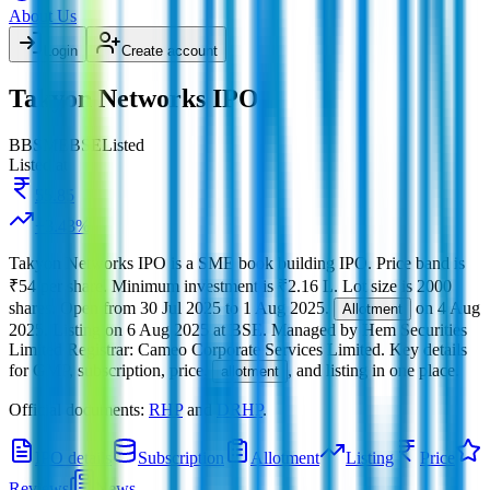
About Us
Login
Create account
Takyon Networks IPO
BB
SME
BSE
Listed
Listed at
55.85
+
3.43
%
Takyon Networks IPO
is a
SME
book building
IPO.
Price band is
₹54 per share
.
Minimum investment is
₹2.16 L
.
Lot size is
2000
shares.
Open from
30 Jul 2025
to
1 Aug 2025
.
on
4 Aug
Allotment
2025
.
Listing on
6 Aug 2025
at
BSE
.
Managed by
Hem Securities
Limited
Registrar:
Cameo Corporate Services Limited
.
Key details
for GMP, subscription, price,
, and listing in one place.
allotment
Official documents:
RHP
and
DRHP
.
IPO details
Subscription
Allotment
Listing
Price
Reviews
News