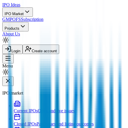
IPO
Ideas
IPO Market
GMP
OFS
Subscription
Products
About Us
Login
Create account
Menu
IPO market
Current IPOs
Open and live issues
Closed IPOs
Past issues and listing outcomes