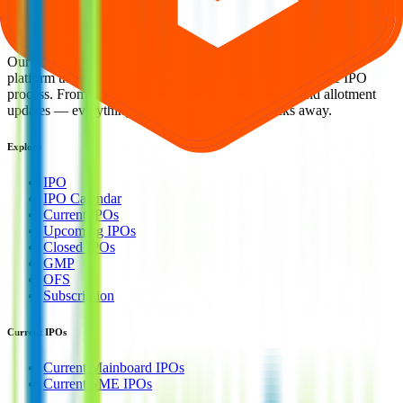
smart investing. We're a passionate team dedicated to making equity
investing simpler, faster, and more secure for everyone.
Our mission is to empower retail investors with a user-friendly
platform that brings clarity, convenience, and control to the IPO
process. From secure bidding to live GMP tracking and allotment
updates — everything you need is just a few clicks away.
Explore
IPO
IPO Calendar
Current IPOs
Upcoming IPOs
Closed IPOs
GMP
OFS
Subscription
Current IPOs
Current Mainboard IPOs
Current SME IPOs