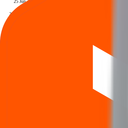
25 Jun 2025
Issue closes
Last day to apply
27 Jun 2025
Allotment
Allotment status out
30 Jun 2025
Refund / Share credit
Refund initiated · Shares in demat
1 Jul 2025