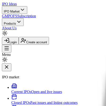
IPO
Ideas
IPO Market
GMP
OFS
Subscription
Products
About Us
Login
Create account
Menu
IPO market
Current IPOs
Open and live issues
Closed IPOs
Past issues and listing outcomes