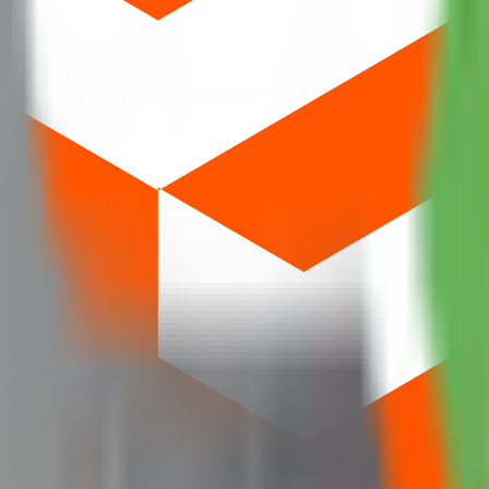
. SME issues often require at least two lots; mainboard retail typically b