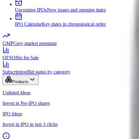
Upcoming IPOs
New issues and opening dates
IPO Calendar
Key dates in chronological order
GMP
Grey market premium
OFS
Offer for Sale
Subscription
Bid status by category
Products
Unlisted Ideas
Invest in Pre-IPO shares
IPO Ideas
Invest in IPO in just 3 clicks