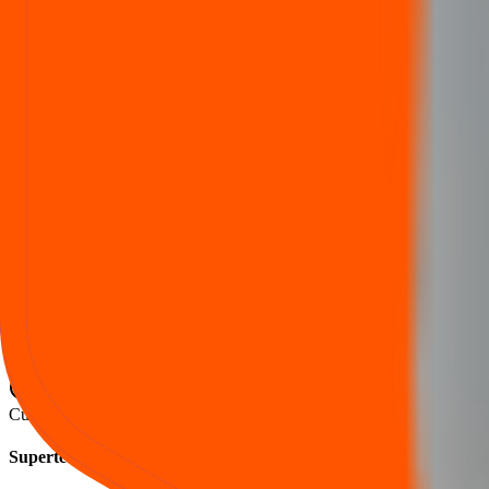
Listing
Trading begins
2 Jul 2025
Supertech Ev IPO lot size
Category
Lots
Shares
Amount
Retail (Min)
2
NaN
₹
NaN
S-HNI (Min)
NaN
NaN
₹
NaN
S-HNI (UPI)
NaN
NaN
₹
NaN
S-HNI (Max)
NaN
NaN
₹
NaN
B-HNI (Min)
NaN
NaN
₹
NaN
Cut‑off within the price band is set after book‑building when applicable
Supertech Ev IPO FAQs