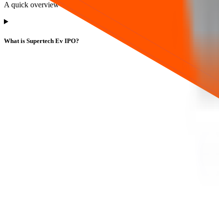
A quick overview of key terms, dates, and how to track this IPO.
What is Supertech Ev IPO?