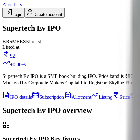
About Us
Login
Create account
Supertech Ev IPO
BB
SME
BSE
Listed
Listed at
92
+
0.00
%
Supertech Ev IPO
is a
SME
book building
IPO.
Price band is
₹87 to 
Managed by
Corporate Makers Capital Ltd
Registrar:
Skyline Financi
IPO details
Subscription
Allotment
Listing
Price
R
Supertech Ev IPO
overview
Supertech Ev IPO Key figures