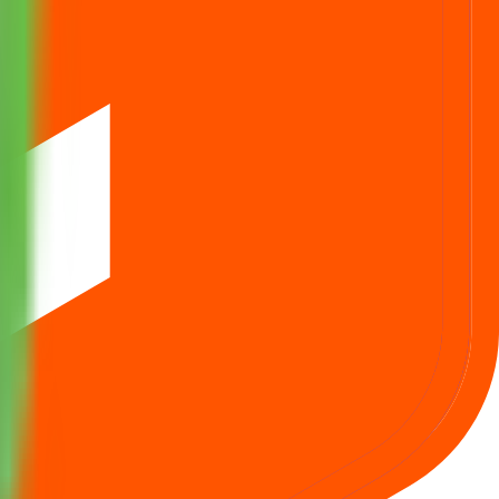
ids one lot at cut‑off.