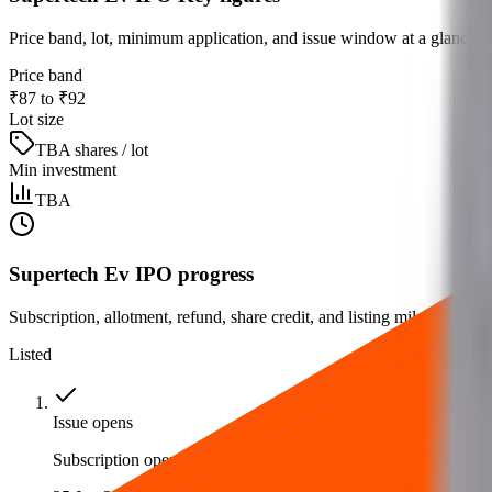
Price band, lot, minimum application, and issue window at a glance.
Price band
₹87 to ₹92
Lot size
TBA shares / lot
Min investment
TBA
Supertech Ev IPO progress
Subscription, allotment, refund, share credit, and listing milestones.
Listed
Issue opens
Subscription opens