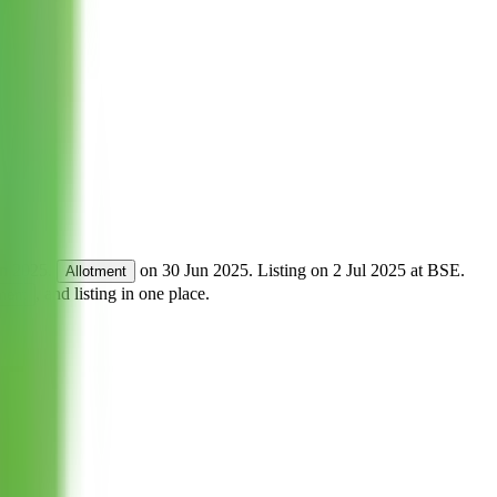
un 2025
.
on
30 Jun 2025
.
Listing on
2 Jul 2025
at
BSE
.
Allotment
, and listing in one place.
tment