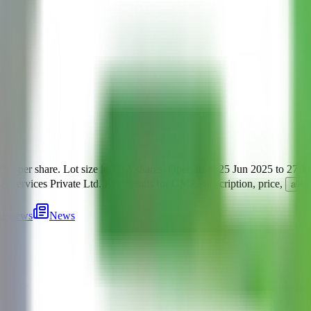
₹92 per share
.
Lot size is
TBA
shares.
Open from
25 Jun 2025
to
27 J
al Services Private Ltd
.
Key details for GMP, subscription, price,
allo
eviews
News