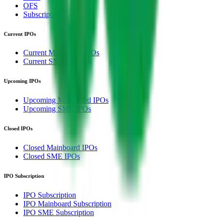
OFS
Subscription
Current IPOs
Current Mainboard IPOs
Current SME IPOs
Upcoming IPOs
Upcoming Mainboard IPOs
Upcoming SME IPOs
Closed IPOs
Closed Mainboard IPOs
Closed SME IPOs
IPO Subscription
IPO Subscription
IPO Mainboard Subscription
IPO SME Subscription