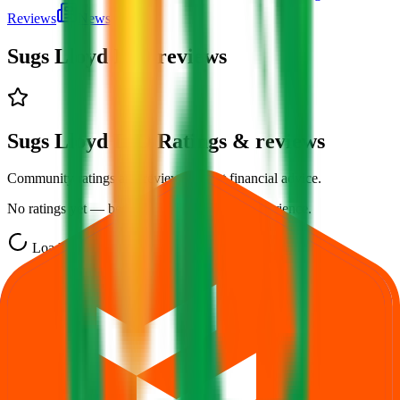
Reviews
News
Sugs Lloyd IPO
reviews
Sugs Lloyd IPO Ratings & reviews
Community ratings and reviews — not financial advice.
No ratings yet — be the first to share your experience.
Loading ratings…
Follow the latest IPO & unlisted research on iOS and Android.
Google Play
App Store
Explore IPO market for more details