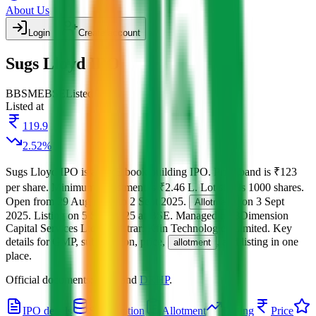
About Us
Login
Create account
Sugs Lloyd IPO
BB
SME
BSE
Listed
Listed at
119.9
2.52
%
Sugs Lloyd IPO
is a
SME
book building
IPO.
Price band is
₹123
per share
.
Minimum investment is
₹2.46 L
.
Lot size is
1000
shares.
Open from
29 Aug 2025
to
2 Sept 2025
.
on
3 Sept
Allotment
2025
.
Listing on
5 Sept 2025
at
BSE
.
Managed by
3Dimension
Capital Services Ltd.
Registrar:
Kfin Technologies Limited
.
Key
details for GMP, subscription, price,
, and listing in one
allotment
place.
Official documents:
RHP
and
DRHP
.
IPO details
Subscription
Allotment
Listing
Price