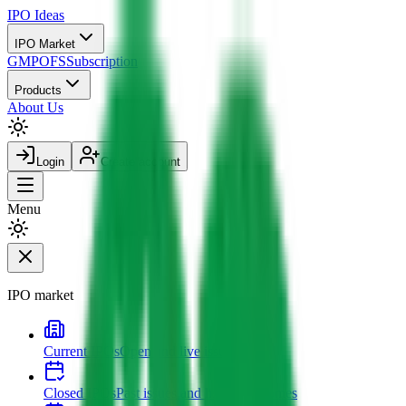
IPO
Ideas
IPO Market
GMP
OFS
Subscription
Products
About Us
Login
Create account
Menu
IPO market
Current IPOs
Open and live issues
Closed IPOs
Past issues and listing outcomes