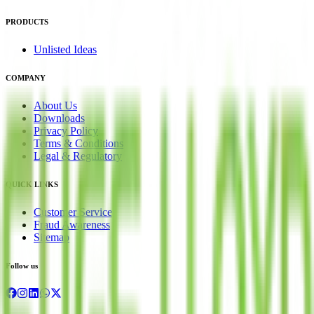
PRODUCTS
Unlisted Ideas
COMPANY
About Us
Downloads
Privacy Policy
Terms & Conditions
Legal & Regulatory
QUICK LINKS
Customer Service
Fraud Awareness
Sitemap
Follow us