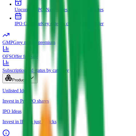
Upcoming IPOs
New issues and opening dates
IPO Calendar
Key dates in chronological order
GMP
Grey market premium
OFS
Offer for Sale
Subscription
Bid status by category
Products
Unlisted Ideas
Invest in Pre-IPO shares
IPO Ideas
Invest in IPO in just 3 clicks