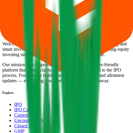
Back to Sugs Lloyd IPO overview
IPO calendar
Current
IPOs
Closed IPOs
Upcoming IPOs
GMP
OFS live
stats
Subscription status
IPO Ideas is 100% Safe and Secure!
Your Trust, Our Priority - Empowering You with Confidence
Welcome to
IPO Ideas
— your trusted gateway to IPO bidding and
smart investing. We're a passionate team dedicated to making equity
investing simpler, faster, and more secure for everyone.
Our mission is to empower retail investors with a user-friendly
platform that brings clarity, convenience, and control to the IPO
process. From secure bidding to live GMP tracking and allotment
updates — everything you need is just a few clicks away.
Explore
IPO
IPO Calendar
Current IPOs
Upcoming IPOs
Closed IPOs
GMP