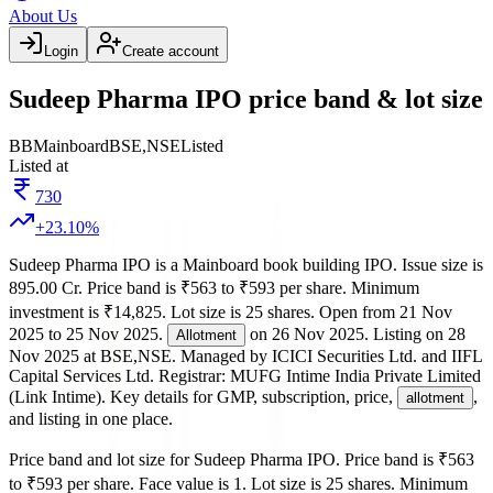
About Us
Login
Create account
Sudeep Pharma IPO price band & lot size
BB
Mainboard
BSE,NSE
Listed
Listed at
730
+
23.10
%
Sudeep Pharma IPO
is a
Mainboard
book building
IPO.
Issue size is
895.00 Cr
.
Price band is
₹563 to ₹593 per share
.
Minimum
investment is
₹14,825
.
Lot size is
25
shares.
Open from
21 Nov
2025
to
25 Nov 2025
.
on
26 Nov 2025
.
Listing on
28
Allotment
Nov 2025
at
BSE,NSE
.
Managed by
ICICI Securities Ltd. and IIFL
Capital Services Ltd.
Registrar:
MUFG Intime India Private Limited
(Link Intime)
.
Key details for GMP, subscription, price,
,
allotment
and listing in one place.
Price band and lot size for
Sudeep Pharma IPO
.
Price band is
₹563
to ₹593 per share
.
Face value is
1
.
Lot size is
25
shares.
Minimum