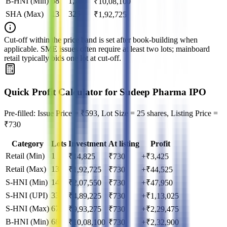
B-HNI (Min)
68
1,700
₹
10,08,100
SHA (Max)
13
325
₹
1,92,725
Cut‑off within the price band is set after book‑building when
applicable. SME issues often require at least two lots; mainboard
retail typically bids one lot at cut‑off.
Quick Profit Calculator for Sudeep Pharma IPO
Pre-filled: Issue Price = ₹593, Lot Size = 25 shares, Listing Price =
₹730
Category
Lots
Investment
At listing
Profit
Retail (Min)
1
₹
14,825
₹
730
+₹3,425
Retail (Max)
13
₹
1,92,725
₹
730
+₹44,525
S-HNI (Min)
14
₹
2,07,550
₹
730
+₹47,950
S-HNI (UPI)
33
₹
4,89,225
₹
730
+₹1,13,025
S-HNI (Max)
67
₹
9,93,275
₹
730
+₹2,29,475
B-HNI (Min)
68
₹
10,08,100
₹
730
+₹2,32,900