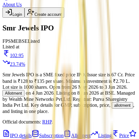
About Us
Login
Create account
Smr Jewels IPO
FP
SME
BSE
Listed
Listed at
102.95
23.74
%
Smr Jewels IPO
is a
SME
fixed price
IPO.
Issue size is
67 Cr
.
Price
band is
₹128 to ₹135 per share
.
Minimum investment is
₹2.70 L
.
Lot size is
1000
shares.
Open from
26 May 2026
to
3 Jun 2026
.
on
4 Jun 2026
.
Listing on
8 Jun 2026
at
BSE
.
Managed
Allotment
by
Wealth Mine Networks Pvt.Ltd.
Registrar:
Purva Sharegistry
India Pvt Ltd
.
Key details for GMP, subscription, price,
,
allotment
and listing in one place.
Official documents:
RHP
.
IPO details
Subscription
Allotment
Listing
Price