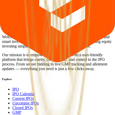
Back to Smr Jewels IPO overview
IPO calendar
Current
IPOs
Closed IPOs
Upcoming IPOs
GMP
OFS live
stats
Subscription status
IPO Ideas is 100% Safe and Secure!
Your Trust, Our Priority - Empowering You with Confidence
Welcome to
IPO Ideas
— your trusted gateway to IPO bidding and
smart investing. We're a passionate team dedicated to making equity
investing simpler, faster, and more secure for everyone.
Our mission is to empower retail investors with a user-friendly
platform that brings clarity, convenience, and control to the IPO
process. From secure bidding to live GMP tracking and allotment
updates — everything you need is just a few clicks away.
Explore
IPO
IPO Calendar
Current IPOs
Upcoming IPOs
Closed IPOs
GMP