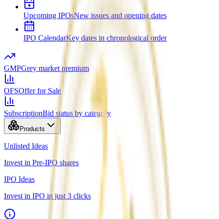
Upcoming IPOs
New issues and opening dates
IPO Calendar
Key dates in chronological order
GMP
Grey market premium
OFS
Offer for Sale
Subscription
Bid status by category
Products
Unlisted Ideas
Invest in Pre-IPO shares
IPO Ideas
Invest in IPO in just 3 clicks