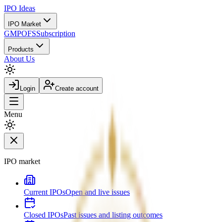
IPO
Ideas
IPO Market
GMP
OFS
Subscription
Products
About Us
Login
Create account
Menu
IPO market
Current IPOs
Open and live issues
Closed IPOs
Past issues and listing outcomes