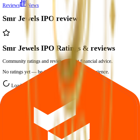
Reviews
News
Smr Jewels IPO
reviews
Smr Jewels IPO Ratings & reviews
Community ratings and reviews — not financial advice.
No ratings yet — be the first to share your experience.
Loading ratings…
Follow the latest IPO & unlisted research on iOS and Android.
Google Play
App Store
Explore IPO market for more details