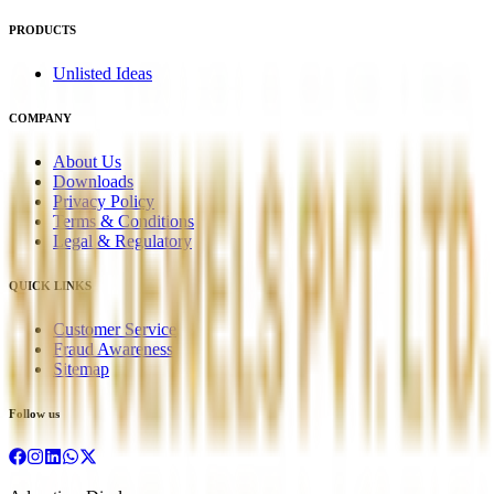
PRODUCTS
Unlisted Ideas
COMPANY
About Us
Downloads
Privacy Policy
Terms & Conditions
Legal & Regulatory
QUICK LINKS
Customer Service
Fraud Awareness
Sitemap
Follow us