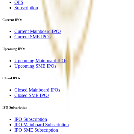
OFS
Subscription
Current IPOs
Current Mainboard IPOs
Current SME IPOs
Upcoming IPOs
Upcoming Mainboard IPOs
Upcoming SME IPOs
Closed IPOs
Closed Mainboard IPOs
Closed SME IPOs
IPO Subscription
IPO Subscription
IPO Mainboard Subscription
IPO SME Subscription