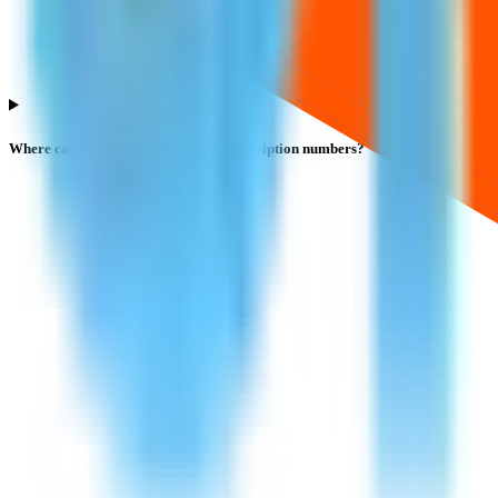
Where can I check live Smpp IPO subscription numbers?