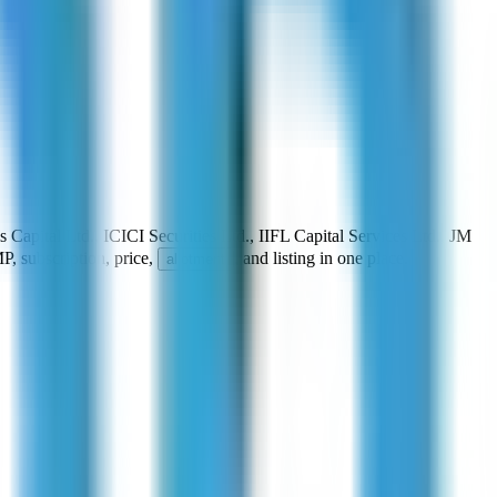
s Capital Ltd., ICICI Securities Ltd., IIFL Capital Services Ltd., JM
P, subscription, price,
, and listing in one place.
allotment