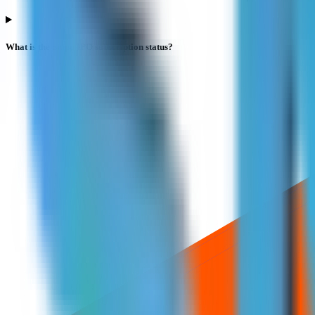
What is the Smpp IPO subscription status?