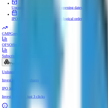
Upcoming IPOs
New issues and opening dates
IPO Calendar
Key dates in chronological order
GMP
Grey market premium
OFS
Offer for Sale
Subscription
Bid status by category
Products
Unlisted Ideas
Invest in Pre-IPO shares
IPO Ideas
Invest in IPO in just 3 clicks