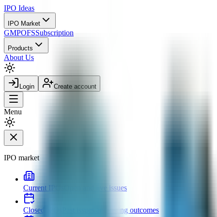
IPO
Ideas
IPO Market
GMP
OFS
Subscription
Products
About Us
Login
Create account
Menu
IPO market
Current IPOs
Open and live issues
Closed IPOs
Past issues and listing outcomes