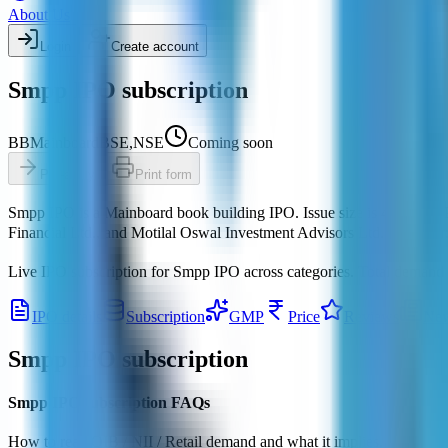
About Us
Login
Create account
Smpp IPO subscription
BB
Mainboard
BSE,NSE
Coming soon
Pre-apply
Print form
Smpp IPO
is a
Mainboard
book building
IPO.
Issue size is
4,000 Cr
.
Financial Ltd., and Motilal Oswal Investment Advisors Ltd.
Registrar
Live IPO subscription for
Smpp IPO
across categories.
Total demand
IPO details
Subscription
GMP
Price
Reviews
Ne
Smpp IPO
subscription
Smpp IPO subscription FAQs
How to read QIB / NII / Retail demand and what it implies.