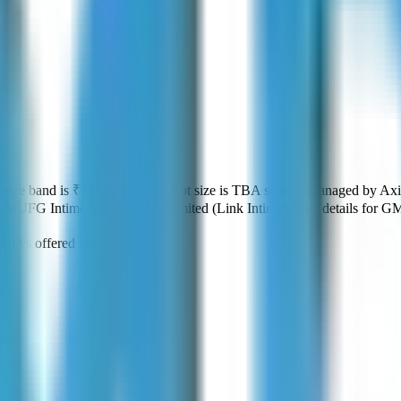
Price band is
₹TBA per share
.
Lot size is
TBA
shares.
Managed by
Axi
:
MUFG Intime India Private Limited (Link Intime)
.
Key details for GM
₹0
vs offered
₹0
.
ws