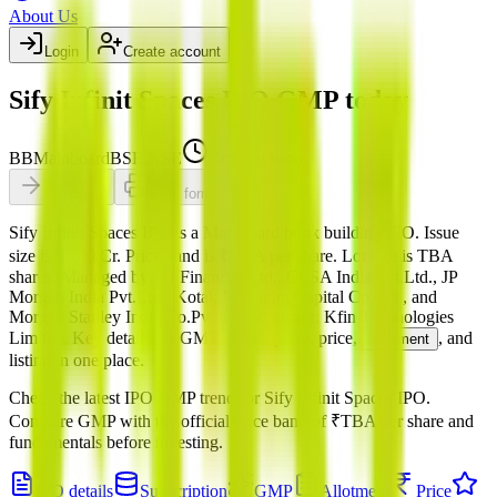
About Us
Login
Create account
Sify Infinit Spaces IPO GMP today
BB
Mainboard
BSE,NSE
Coming soon
Pre-apply
Print form
Sify Infinit Spaces IPO
is a
Mainboard
book building
IPO.
Issue
size is
3,700 Cr
.
Price band is
₹TBA per share
.
Lot size is
TBA
shares.
Managed by
JM Financial Ltd., CLSA India Pvt.Ltd., JP
Morgan India Pvt.Ltd., Kotak Mahindra Capital Co.Ltd., and
Morgan Stanley India Co.Pvt.Ltd.
Registrar:
Kfin Technologies
Limited
.
Key details for GMP, subscription, price,
, and
allotment
listing in one place.
Check the latest IPO GMP trend for
Sify Infinit Spaces IPO
.
Compare GMP with the official price band of
₹TBA per share
and
fundamentals before investing.
IPO details
Subscription
GMP
Allotment
Price