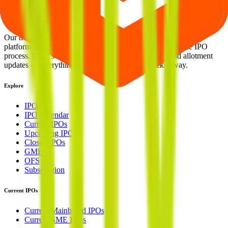
Welcome to
IPO Ideas
— your trusted gateway to IPO bidding and
smart investing. We're a passionate team dedicated to making equity
investing simpler, faster, and more secure for everyone.
Our mission is to empower retail investors with a user-friendly
platform that brings clarity, convenience, and control to the IPO
process. From secure bidding to live GMP tracking and allotment
updates — everything you need is just a few clicks away.
Explore
IPO
IPO Calendar
Current IPOs
Upcoming IPOs
Closed IPOs
GMP
OFS
Subscription
Current IPOs
Current Mainboard IPOs
Current SME IPOs