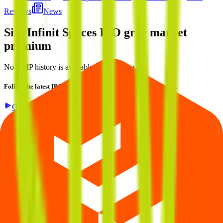
Reviews
News
Sify Infinit Spaces IPO
grey market
premium
No GMP history is available for this issue yet.
Follow the latest IPO & unlisted research on iOS and Android.
Google Play
App Store
Explore IPO market for more details
Back to Sify Infinit Spaces IPO overview
IPO calendar
Current IPOs
Closed IPOs
Upcoming IPOs
GMP
OFS
live stats
Subscription status
IPO Ideas is 100% Safe and Secure!
Your Trust, Our Priority - Empowering You with Confidence