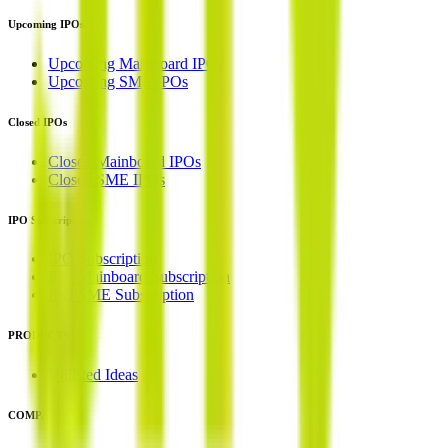
Upcoming IPOs
Upcoming Mainboard IPOs
Upcoming SME IPOs
Closed IPOs
Closed Mainboard IPOs
Closed SME IPOs
IPO Subscription
IPO Subscription
IPO Mainboard Subscription
IPO SME Subscription
PRODUCTS
Unlisted Ideas
COMPANY