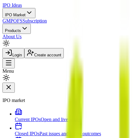
IPO
Ideas
IPO Market
GMP
OFS
Subscription
Products
About Us
Login
Create account
Menu
IPO market
Current IPOs
Open and live issues
Closed IPOs
Past issues and listing outcomes