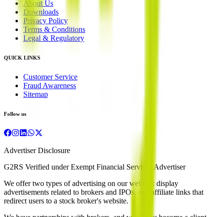
About Us
Downloads
Privacy Policy
Terms & Conditions
Legal & Regulatory
QUICK LINKS
Customer Service
Fraud Awareness
Sitemap
Follow us
Advertiser Disclosure
G2RS Verified under Exempt Financial Services Advertiser
We offer two types of advertising on our website: display
advertisements related to brokers and IPOs, and affiliate links that
redirect users to a stock broker's website.