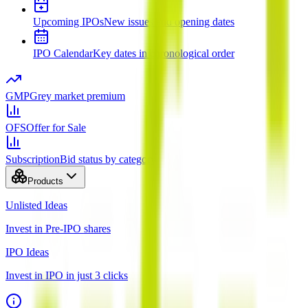
Upcoming IPOs
New issues and opening dates
IPO Calendar
Key dates in chronological order
GMP
Grey market premium
OFS
Offer for Sale
Subscription
Bid status by category
Products
Unlisted Ideas
Invest in Pre-IPO shares
IPO Ideas
Invest in IPO in just 3 clicks