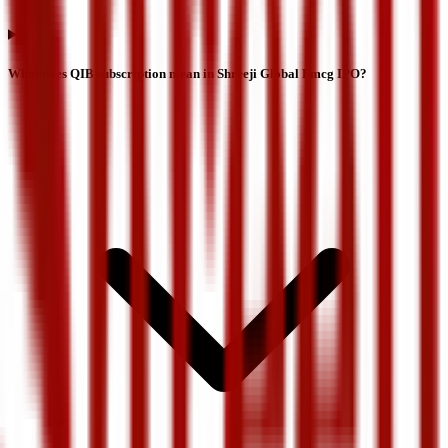
What does QIB subscription mean in Shreeji Global Fmcg IPO?