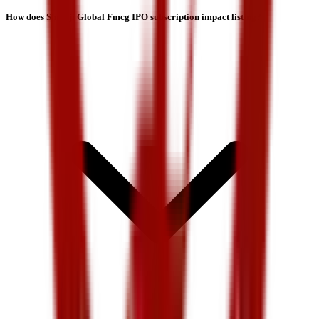
How does Shreeji Global Fmcg IPO subscription impact listing?