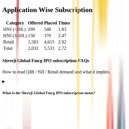
Application Wise Subscription
Category
Offered
Placed
Times
HNI (>10L)
299
548
1.83
HNI (3-10L)
150
370
2.47
Retail
1,583
4,615
2.92
Total
2,032
5,533
2.72
Shreeji Global Fmcg IPO subscription FAQs
How to read QIB / NII / Retail demand and what it implies.
What is the Shreeji Global Fmcg IPO subscription status?