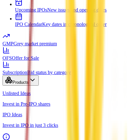
Upcoming IPOs
New issues and opening dates
IPO Calendar
Key dates in chronological order
GMP
Grey market premium
OFS
Offer for Sale
Subscription
Bid status by category
Products
Unlisted Ideas
Invest in Pre-IPO shares
IPO Ideas
Invest in IPO in just 3 clicks