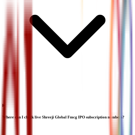
Where can I check live Shreeji Global Fmcg IPO subscription numbers?