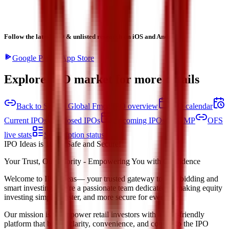
Follow the latest IPO & unlisted research on iOS and Android.
Google Play
App Store
Explore IPO market for more details
Back to Shreeji Global Fmcg IPO overview
IPO calendar
Current IPOs
Closed IPOs
Upcoming IPOs
GMP
OFS
live stats
Subscription status
IPO Ideas is 100% Safe and Secure!
Your Trust, Our Priority - Empowering You with Confidence
Welcome to
IPO Ideas
— your trusted gateway to IPO bidding and
smart investing. We're a passionate team dedicated to making equity
investing simpler, faster, and more secure for everyone.
Our mission is to empower retail investors with a user-friendly
platform that brings clarity, convenience, and control to the IPO