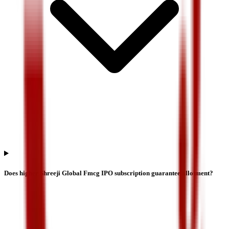
Does higher Shreeji Global Fmcg IPO subscription guarantee allotment?