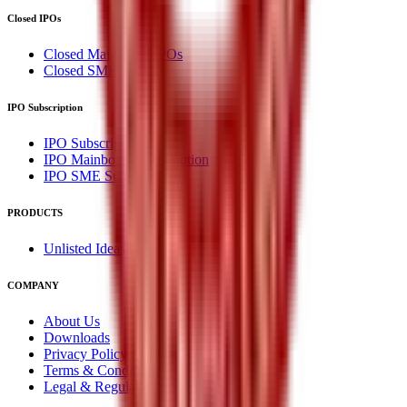
Closed IPOs
Closed Mainboard IPOs
Closed SME IPOs
IPO Subscription
IPO Subscription
IPO Mainboard Subscription
IPO SME Subscription
PRODUCTS
Unlisted Ideas
COMPANY
About Us
Downloads
Privacy Policy
Terms & Conditions
Legal & Regulatory