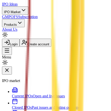
IPO
Ideas
IPO Market
GMP
OFS
Subscription
Products
About Us
Login
Create account
Menu
IPO market
Current IPOs
Open and live issues
Closed IPOs
Past issues and listing outcomes