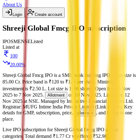
About Us
Login
Create account
Shreeji Global Fmcg IPO subscription
IPO
SME
NSE
Listed
Listed at
100
20.00
%
Shreeji Global Fmcg IPO
is a
SME
book building
IPO.
Issue size is
85.00 Cr
.
Price band is
₹120 to ₹125 per share
.
Minimum
investment is
₹2.50 L
.
Lot size is
1000
shares.
Open from
4 Nov
2025
to
7 Nov 2025
.
on
10 Nov 2025
.
Listing on
12
Allotment
Nov 2025
at
NSE
.
Managed by
Interactive Financial Services Ltd.
Registrar:
MUFG Intime India Private Limited (Link Intime)
.
Key
details for GMP, subscription, price,
, and listing in one
allotment
place.
Live IPO subscription for
Shreeji Global Fmcg IPO
across
categories.
Total demand
₹1.77 Cr
vs offered
₹52.98 L
.