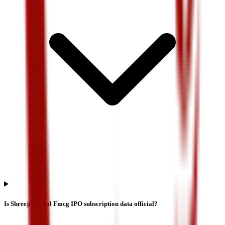
Is Shreeji Global Fmcg IPO subscription data official?