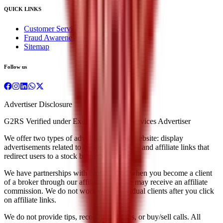
QUICK LINKS
Customer Service
Fraud Awareness
Sitemap
Follow us
Advertiser Disclosure
G2RS Verified under Exempt Financial Services Advertiser
We offer two types of advertising on our website: display
advertisements related to brokers and IPOs, and affiliate links that
redirect users to a stock broker's website.
We have partnerships with brokers, and when you become a client
of a broker through our affiliate links, we may receive an affiliate
commission. We do not work with individual clients after you click
on affiliate links.
We do not provide tips, recommendations, or buy/sell calls. All