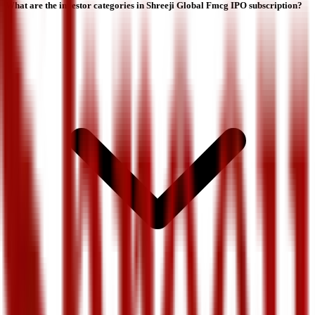
What are the investor categories in Shreeji Global Fmcg IPO subscription?