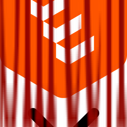
What does Retail subscription mean in Shreeji Global Fmcg IPO?