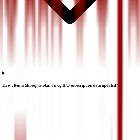
How often is Shreeji Global Fmcg IPO subscription data updated?