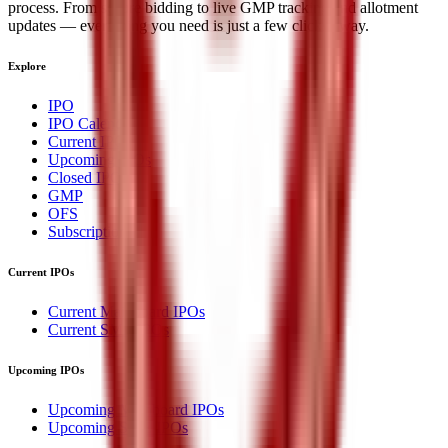
process. From secure bidding to live GMP tracking and allotment
updates — everything you need is just a few clicks away.
Explore
IPO
IPO Calendar
Current IPOs
Upcoming IPOs
Closed IPOs
GMP
OFS
Subscription
Current IPOs
Current Mainboard IPOs
Current SME IPOs
Upcoming IPOs
Upcoming Mainboard IPOs
Upcoming SME IPOs