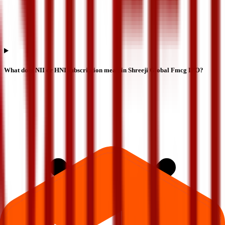
What does NII or HNI subscription mean in Shreeji Global Fmcg IPO?