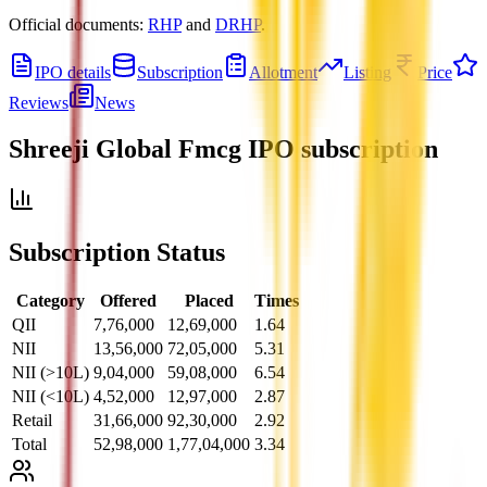
Official documents:
RHP
and
DRHP
.
IPO details
Subscription
Allotment
Listing
Price
Reviews
News
Shreeji Global Fmcg IPO
subscription
Subscription Status
Category
Offered
Placed
Times
QII
7,76,000
12,69,000
1.64
NII
13,56,000
72,05,000
5.31
NII (>10L)
9,04,000
59,08,000
6.54
NII (<10L)
4,52,000
12,97,000
2.87
Retail
31,66,000
92,30,000
2.92
Total
52,98,000
1,77,04,000
3.34