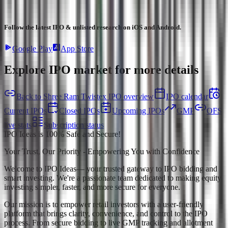
Follow the latest IPO & unlisted research on iOS and Android.
Google Play
App Store
Explore IPO market for more details
Back to Shree Ram Twistex IPO overview
IPO calendar
Current IPOs
Closed IPOs
Upcoming IPOs
GMP
OFS
live stats
Subscription status
IPO Ideas is 100% Safe and Secure!
Your Trust, Our Priority - Empowering You with Confidence
Welcome to
IPO Ideas
— your trusted gateway to IPO bidding and
smart investing. We're a passionate team dedicated to making equity
investing simpler, faster, and more secure for everyone.
Our mission is to empower retail investors with a user-friendly
platform that brings clarity, convenience, and control to the IPO
process. From secure bidding to live GMP tracking and allotment