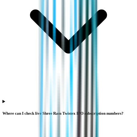
Where can I check live Shree Ram Twistex IPO subscription numbers?