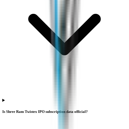
Is Shree Ram Twistex IPO subscription data official?