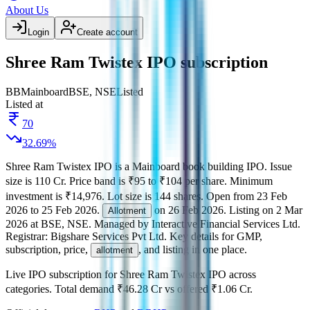
About Us
Login
Create account
Shree Ram Twistex IPO subscription
BB
Mainboard
BSE, NSE
Listed
Listed at
70
32.69
%
Shree Ram Twistex IPO
is a
Mainboard
book building
IPO.
Issue
size is
110 Cr
.
Price band is
₹95 to ₹104 per share
.
Minimum
investment is
₹14,976
.
Lot size is
144
shares.
Open from
23 Feb
2026
to
25 Feb 2026
.
on
26 Feb 2026
.
Listing on
2 Mar
Allotment
2026
at
BSE, NSE
.
Managed by
Interactive Financial Services Ltd.
Registrar:
Bigshare Services Pvt Ltd
.
Key details for GMP,
subscription, price,
, and listing in one place.
allotment
Live IPO subscription for
Shree Ram Twistex IPO
across
categories.
Total demand
₹46.28 Cr
vs offered
₹1.06 Cr
.