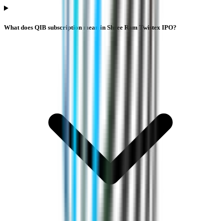
What does QIB subscription mean in Shree Ram Twistex IPO?