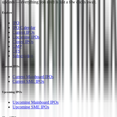
updates — everything you need is just a few clicks away.
Explore
IPO
IPO Calendar
Current IPOs
Upcoming IPOs
Closed IPOs
GMP
OFS
Subscription
Current IPOs
Current Mainboard IPOs
Current SME IPOs
Upcoming IPOs
Upcoming Mainboard IPOs
Upcoming SME IPOs