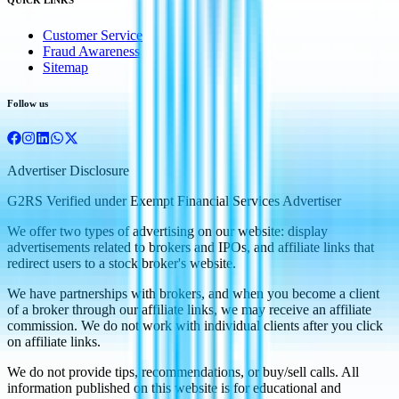
Customer Service
Fraud Awareness
Sitemap
Follow us
Advertiser Disclosure
G2RS Verified under Exempt Financial Services Advertiser
We offer two types of advertising on our website: display
advertisements related to brokers and IPOs, and affiliate links that
redirect users to a stock broker's website.
We have partnerships with brokers, and when you become a client
of a broker through our affiliate links, we may receive an affiliate
commission. We do not work with individual clients after you click
on affiliate links.
We do not provide tips, recommendations, or buy/sell calls. All
information published on this website is for educational and