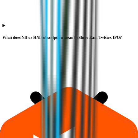
What does NII or HNI subscription mean in Shree Ram Twistex IPO?