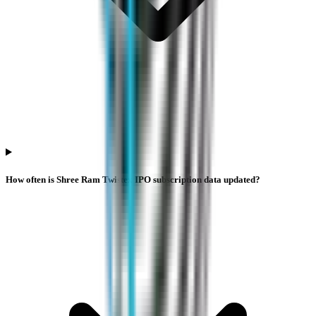
How often is Shree Ram Twistex IPO subscription data updated?