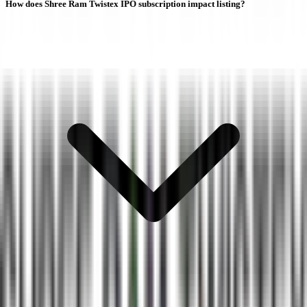
How does Shree Ram Twistex IPO subscription impact listing?