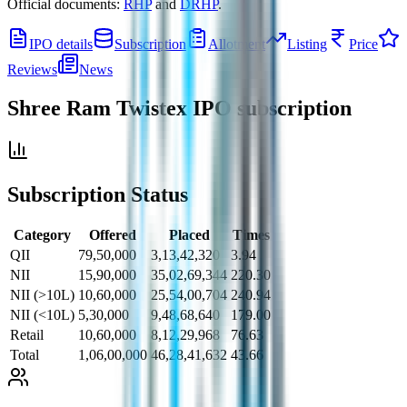
Official documents:
RHP
and
DRHP
.
IPO details
Subscription
Allotment
Listing
Price
Reviews
News
Shree Ram Twistex IPO
subscription
Subscription Status
Category
Offered
Placed
Times
QII
79,50,000
3,13,42,320
3.94
NII
15,90,000
35,02,69,344
220.30
NII (>10L)
10,60,000
25,54,00,704
240.94
NII (<10L)
5,30,000
9,48,68,640
179.00
Retail
10,60,000
8,12,29,968
76.63
Total
1,06,00,000
46,28,41,632
43.66