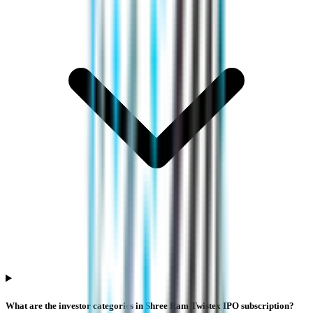
What are the investor categories in Shree Ram Twistex IPO subscription?