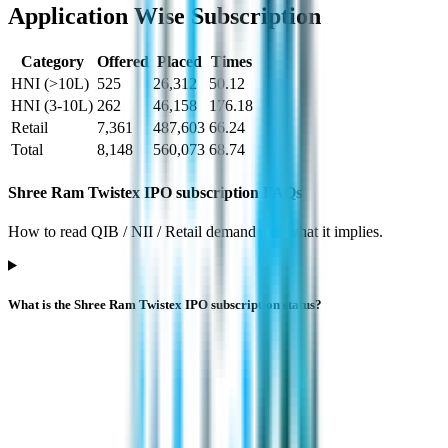
Application Wise Subscription
Category
Offered
Placed
Times
HNI (>10L)
525
26,312
50.12
HNI (3-10L)
262
46,158
176.18
Retail
7,361
487,603
66.24
Total
8,148
560,073
68.74
Shree Ram Twistex IPO subscription FAQs
How to read QIB / NII / Retail demand and what it implies.
What is the Shree Ram Twistex IPO subscription status?