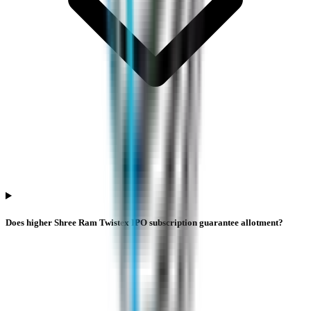
Does higher Shree Ram Twistex IPO subscription guarantee allotment?