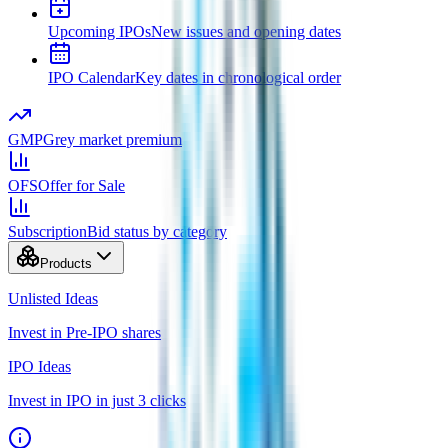
Upcoming IPOs
New issues and opening dates
IPO Calendar
Key dates in chronological order
GMP
Grey market premium
OFS
Offer for Sale
Subscription
Bid status by category
Products
Unlisted Ideas
Invest in Pre-IPO shares
IPO Ideas
Invest in IPO in just 3 clicks