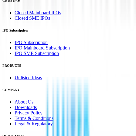
Closed IPOs
Closed Mainboard IPOs
Closed SME IPOs
IPO Subscription
IPO Subscription
IPO Mainboard Subscription
IPO SME Subscription
PRODUCTS
Unlisted Ideas
COMPANY
About Us
Downloads
Privacy Policy
Terms & Conditions
Legal & Regulatory
QUICK LINKS