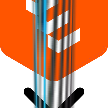
What does Retail subscription mean in Shree Ram Twistex IPO?