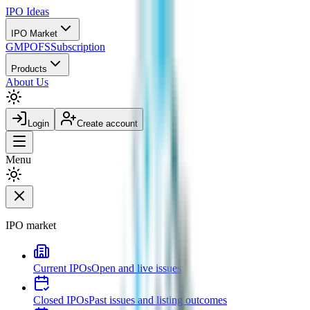
IPO
Ideas
IPO Market
GMP
OFS
Subscription
Products
About Us
Login
Create account
Menu
IPO market
Current IPOs
Open and live issues
Closed IPOs
Past issues and listing outcomes