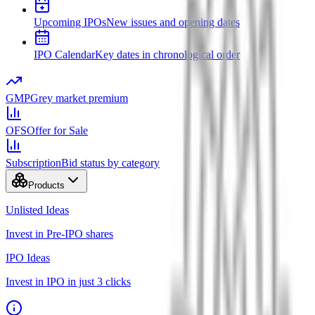
Upcoming IPOs
New issues and opening dates
IPO Calendar
Key dates in chronological order
GMP
Grey market premium
OFS
Offer for Sale
Subscription
Bid status by category
Products
Unlisted Ideas
Invest in Pre-IPO shares
IPO Ideas
Invest in IPO in just 3 clicks