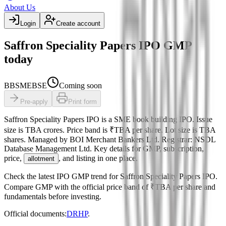
About Us
Login
Create account
Saffron Speciality Papers IPO GMP
today
BB
SME
BSE
Coming soon
Pre-apply
Print form
Saffron Speciality Papers IPO
is a
SME
book building
IPO.
Issue
size is
TBA crores
.
Price band is
₹TBA per share
.
Lot size is
TBA
shares.
Managed by
BOI Merchant Bankers Ltd.
Registrar:
NSDL
Database Management Ltd
.
Key details for GMP, subscription,
price,
, and listing in one place.
allotment
Check the latest IPO GMP trend for
Saffron Speciality Papers IPO
.
Compare GMP with the official price band of
₹TBA per share
and
fundamentals before investing.
Official documents:
DRHP
.