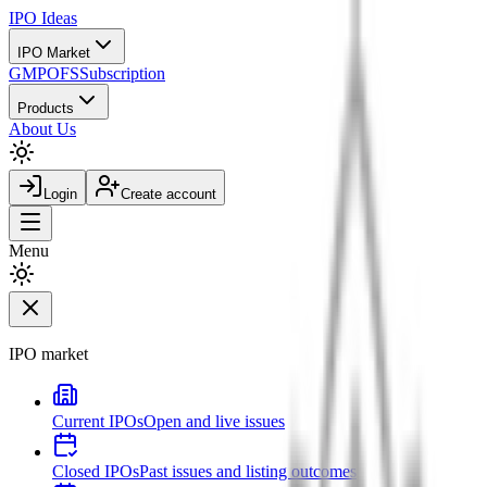
IPO
Ideas
IPO Market
GMP
OFS
Subscription
Products
About Us
Login
Create account
Menu
IPO market
Current IPOs
Open and live issues
Closed IPOs
Past issues and listing outcomes