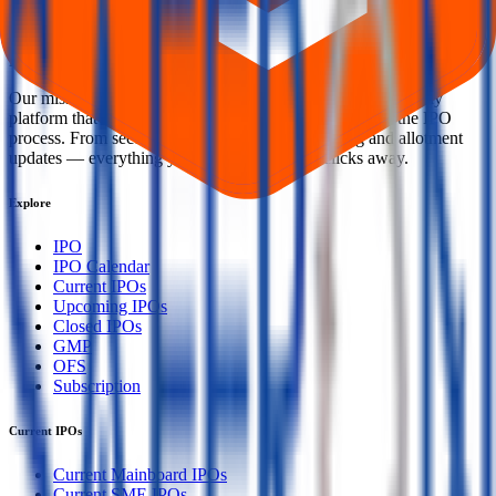
Welcome to
IPO Ideas
— your trusted gateway to IPO bidding and
smart investing. We're a passionate team dedicated to making equity
investing simpler, faster, and more secure for everyone.
Our mission is to empower retail investors with a user-friendly
platform that brings clarity, convenience, and control to the IPO
process. From secure bidding to live GMP tracking and allotment
updates — everything you need is just a few clicks away.
Explore
IPO
IPO Calendar
Current IPOs
Upcoming IPOs
Closed IPOs
GMP
OFS
Subscription
Current IPOs
Current Mainboard IPOs
Current SME IPOs