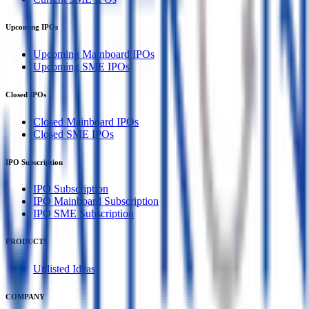
Upcoming IPOs
Upcoming Mainboard IPOs
Upcoming SME IPOs
Closed IPOs
Closed Mainboard IPOs
Closed SME IPOs
IPO Subscription
IPO Subscription
IPO Mainboard Subscription
IPO SME Subscription
PRODUCTS
Unlisted Ideas
COMPANY