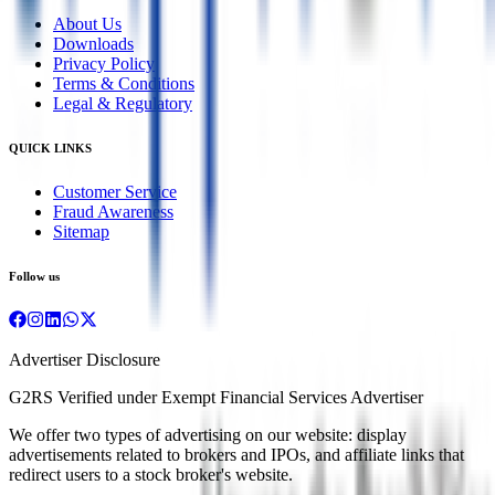
About Us
Downloads
Privacy Policy
Terms & Conditions
Legal & Regulatory
QUICK LINKS
Customer Service
Fraud Awareness
Sitemap
Follow us
Advertiser Disclosure
G2RS Verified under Exempt Financial Services Advertiser
We offer two types of advertising on our website: display
advertisements related to brokers and IPOs, and affiliate links that
redirect users to a stock broker's website.