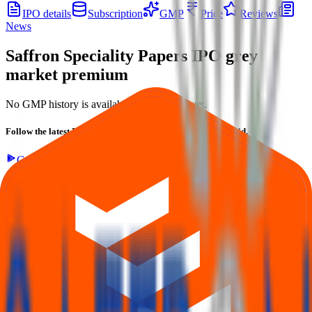
IPO details
Subscription
GMP
Price
Reviews
News
Saffron Speciality Papers IPO
grey
market premium
No GMP history is available for this issue yet.
Follow the latest IPO & unlisted research on iOS and Android.
Google Play
App Store
Explore IPO market for more details
Back to Saffron Speciality Papers IPO overview
IPO
calendar
Current IPOs
Closed IPOs
Upcoming IPOs
GMP
OFS live stats
Subscription status
IPO Ideas is 100% Safe and Secure!
Your Trust, Our Priority - Empowering You with Confidence