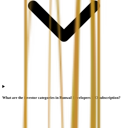
What are the investor categories in Runwal Developers IPO subscription?