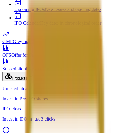
Upcoming IPOs
New issues and opening dates
IPO Calendar
Key dates in chronological order
GMP
Grey market premium
OFS
Offer for Sale
Subscription
Bid status by category
Products
Unlisted Ideas
Invest in Pre-IPO shares
IPO Ideas
Invest in IPO in just 3 clicks