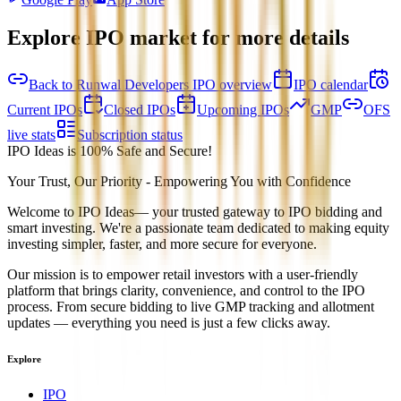
Explore IPO market for more details
Back to Runwal Developers IPO overview
IPO calendar
Current IPOs
Closed IPOs
Upcoming IPOs
GMP
OFS
live stats
Subscription status
IPO Ideas is 100% Safe and Secure!
Your Trust, Our Priority - Empowering You with Confidence
Welcome to
IPO Ideas
— your trusted gateway to IPO bidding and
smart investing. We're a passionate team dedicated to making equity
investing simpler, faster, and more secure for everyone.
Our mission is to empower retail investors with a user-friendly
platform that brings clarity, convenience, and control to the IPO
process. From secure bidding to live GMP tracking and allotment
updates — everything you need is just a few clicks away.
Explore
IPO