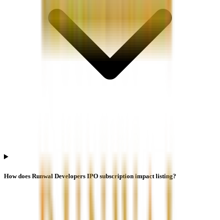
How does Runwal Developers IPO subscription impact listing?