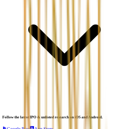
Follow the latest IPO & unlisted research on iOS and Android.
Google Play
App Store