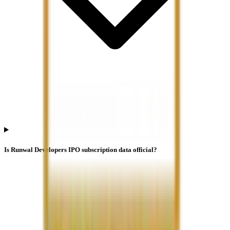
Is Runwal Developers IPO subscription data official?