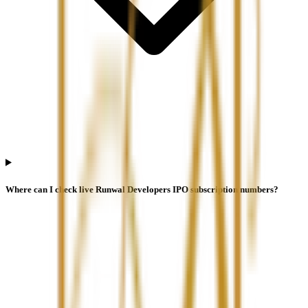
Where can I check live Runwal Developers IPO subscription numbers?