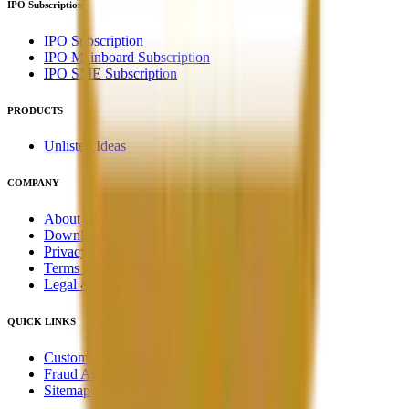
IPO Subscription
IPO Subscription
IPO Mainboard Subscription
IPO SME Subscription
PRODUCTS
Unlisted Ideas
COMPANY
About Us
Downloads
Privacy Policy
Terms & Conditions
Legal & Regulatory
QUICK LINKS
Customer Service
Fraud Awareness
Sitemap