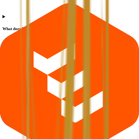
What does Retail subscription mean in Runwal Developers IPO?