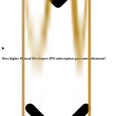
Does higher Runwal Developers IPO subscription guarantee allotment?