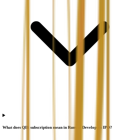
What does QIB subscription mean in Runwal Developers IPO?