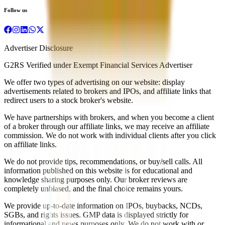
Follow us
Advertiser Disclosure
G2RS Verified under Exempt Financial Services Advertiser
We offer two types of advertising on our website: display
advertisements related to brokers and IPOs, and affiliate links that
redirect users to a stock broker's website.
We have partnerships with brokers, and when you become a client
of a broker through our affiliate links, we may receive an affiliate
commission. We do not work with individual clients after you click
on affiliate links.
We do not provide tips, recommendations, or buy/sell calls. All
information published on this website is for educational and
knowledge sharing purposes only. Our broker reviews are
completely unbiased, and the final choice remains yours.
We provide up-to-date information on IPOs, buybacks, NCDs,
SGBs, and rights issues. GMP data is displayed strictly for
informational and news purposes only. We do not work with or