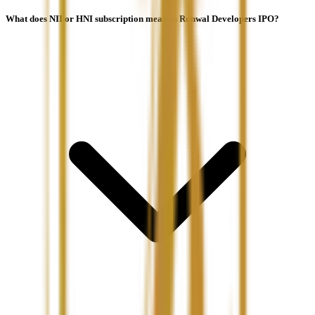
What does NII or HNI subscription mean in Runwal Developers IPO?