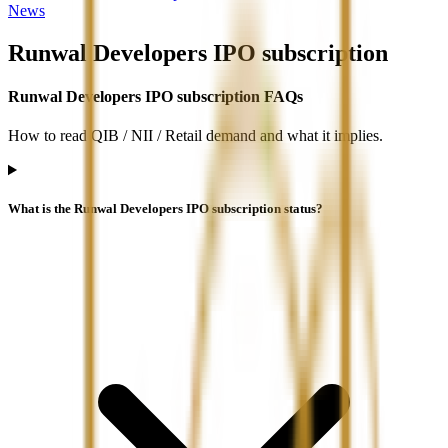
News
Runwal Developers IPO
subscription
Runwal Developers IPO subscription FAQs
How to read QIB / NII / Retail demand and what it implies.
What is the Runwal Developers IPO subscription status?