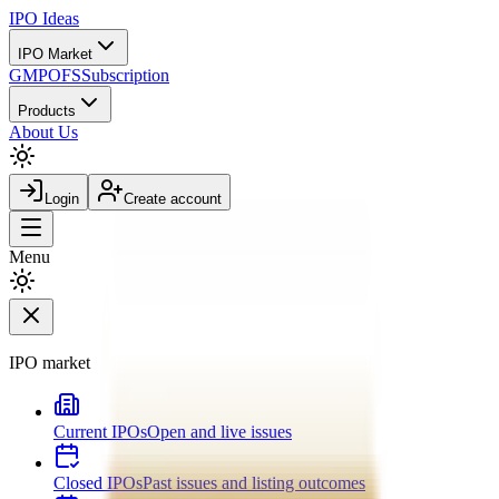
IPO
Ideas
IPO Market
GMP
OFS
Subscription
Products
About Us
Login
Create account
Menu
IPO market
Current IPOs
Open and live issues
Closed IPOs
Past issues and listing outcomes