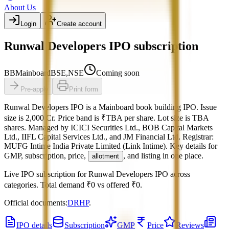
About Us
Login
Create account
Runwal Developers IPO subscription
BB
Mainboard
BSE,NSE
Coming soon
Pre-apply
Print form
Runwal Developers IPO
is a
Mainboard
book building
IPO.
Issue
size is
2,000 Cr
.
Price band is
₹TBA per share
.
Lot size is
TBA
shares.
Managed by
ICICI Securities Ltd., BOB Capital Markets
Ltd., IIFL Capital Services Ltd., and JM Financial Ltd.
Registrar:
MUFG Intime India Private Limited (Link Intime)
.
Key details for
GMP, subscription, price,
, and listing in one place.
allotment
Live IPO subscription for
Runwal Developers IPO
across
categories.
Total demand
₹0
vs offered
₹0
.
Official documents:
DRHP
.
IPO details
Subscription
GMP
Price
Reviews