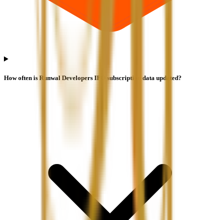
How often is Runwal Developers IPO subscription data updated?