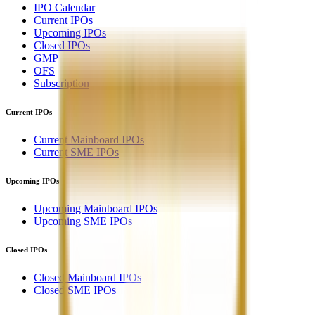
IPO Calendar
Current IPOs
Upcoming IPOs
Closed IPOs
GMP
OFS
Subscription
Current IPOs
Current Mainboard IPOs
Current SME IPOs
Upcoming IPOs
Upcoming Mainboard IPOs
Upcoming SME IPOs
Closed IPOs
Closed Mainboard IPOs
Closed SME IPOs