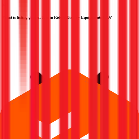
What is listing gain or loss in Riddhi Display Equipments IPO?