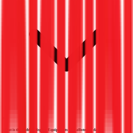
What is the Riddhi Display Equipments IPO allotment date?