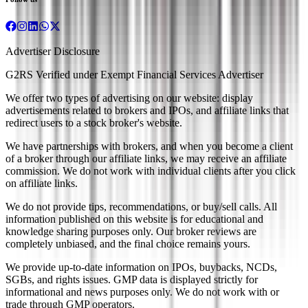
Advertiser Disclosure
G2RS Verified under Exempt Financial Services Advertiser
We offer two types of advertising on our website: display
advertisements related to brokers and IPOs, and affiliate links that
redirect users to a stock broker's website.
We have partnerships with brokers, and when you become a client
of a broker through our affiliate links, we may receive an affiliate
commission. We do not work with individual clients after you click
on affiliate links.
We do not provide tips, recommendations, or buy/sell calls. All
information published on this website is for educational and
knowledge sharing purposes only. Our broker reviews are
completely unbiased, and the final choice remains yours.
We provide up-to-date information on IPOs, buybacks, NCDs,
SGBs, and rights issues. GMP data is displayed strictly for
informational and news purposes only. We do not work with or
trade through GMP operators.