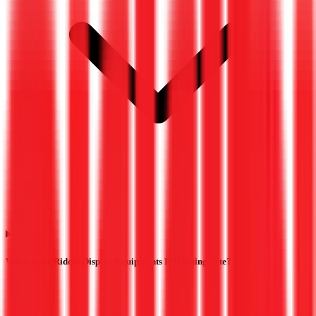
When is the Riddhi Display Equipments IPO listing date?