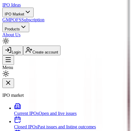
IPO
Ideas
IPO Market
GMP
OFS
Subscription
Products
About Us
Login
Create account
Menu
IPO market
Current IPOs
Open and live issues
Closed IPOs
Past issues and listing outcomes