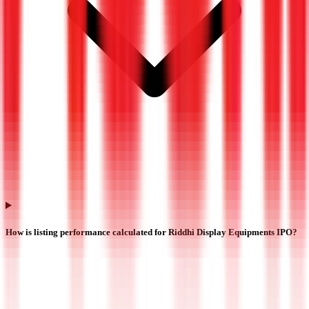
How is listing performance calculated for Riddhi Display Equipments IPO?