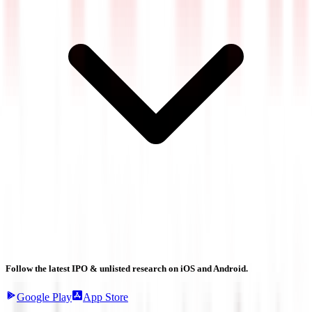
Follow the latest IPO & unlisted research on iOS and Android.
Google Play
App Store