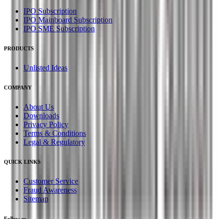
IPO Subscription
IPO Mainboard Subscription
IPO SME Subscription
PRODUCTS
Unlisted Ideas
COMPANY
About Us
Downloads
Privacy Policy
Terms & Conditions
Legal & Regulatory
QUICK LINKS
Customer Service
Fraud Awareness
Sitemap
Follow us