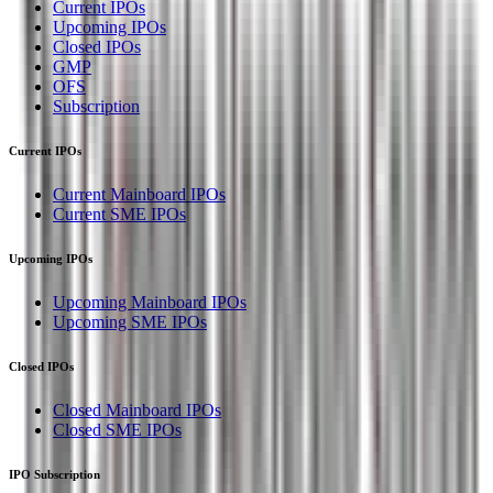
Current IPOs
Upcoming IPOs
Closed IPOs
GMP
OFS
Subscription
Current IPOs
Current Mainboard IPOs
Current SME IPOs
Upcoming IPOs
Upcoming Mainboard IPOs
Upcoming SME IPOs
Closed IPOs
Closed Mainboard IPOs
Closed SME IPOs
IPO Subscription