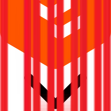
Where can I check Riddhi Display Equipments IPO allotment status?