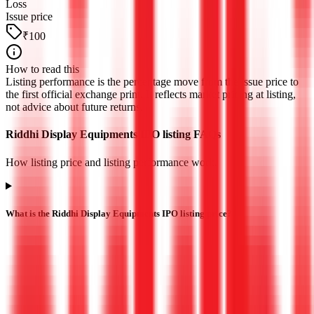
Loss
Issue price
₹100
How to read this
Listing performance is the percentage move from the issue price to
the first official exchange print. It reflects market pricing at listing,
not advice about future returns.
Riddhi Display Equipments IPO listing FAQs
How listing price and listing performance work.
What is the Riddhi Display Equipments IPO listing price?