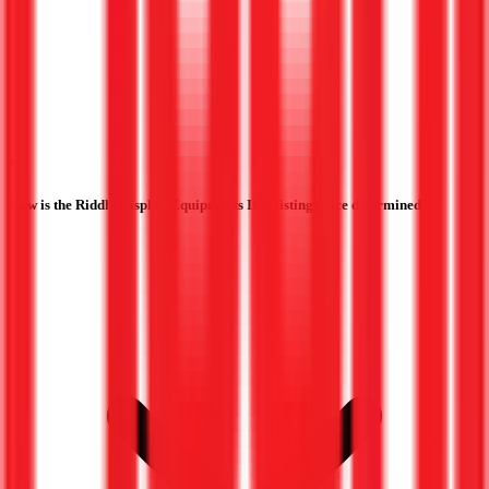
How is the Riddhi Display Equipments IPO listing price determined?