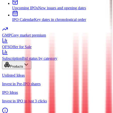
Upcoming IPOs
New issues and opening dates
IPO Calendar
Key dates in chronological order
GMP
Grey market premium
OFS
Offer for Sale
Subscription
Bid status by category
Products
Unlisted Ideas
Invest in Pre-IPO shares
IPO Ideas
Invest in IPO in just 3 clicks