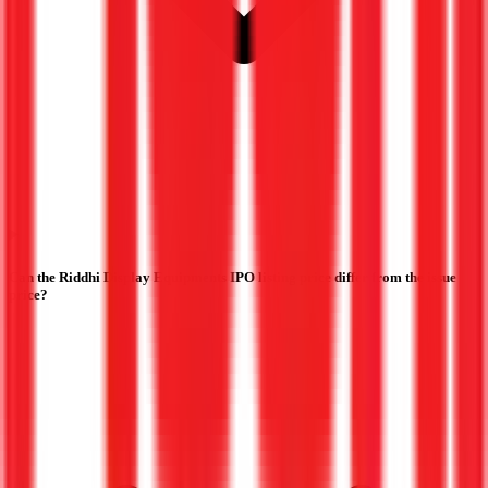
Can the Riddhi Display Equipments IPO listing price differ from the issue
price?