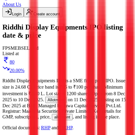
About Us
Login
Create account
Riddhi Display Equipments IPO listing
date & price
FP
SME
BSE
Listed
Listed at
80
20.00
%
Riddhi Display Equipments IPO
is a
SME
fixed price
IPO.
Issue
size is
24.68 Cr
.
Price band is
₹95 to ₹100 per share
.
Minimum
investment is
₹2.40 L
.
Lot size is
1200
shares.
Open from
8 Dec
2025
to
10 Dec 2025
.
on
11 Dec 2025
.
Listing on
15
Allotment
Dec 2025
at
BSE
.
Managed by
Jawa Capital Services Pvt.Ltd.
Registrar:
Maashitla Securities Private Limited
.
Key details for
GMP, subscription, price,
, and listing in one place.
allotment
Official documents:
RHP
and
DRHP
.