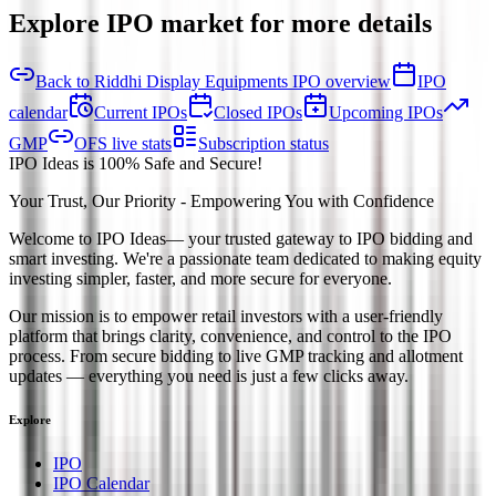
Explore IPO market for more details
Back to Riddhi Display Equipments IPO overview
IPO
calendar
Current IPOs
Closed IPOs
Upcoming IPOs
GMP
OFS live stats
Subscription status
IPO Ideas is 100% Safe and Secure!
Your Trust, Our Priority - Empowering You with Confidence
Welcome to
IPO Ideas
— your trusted gateway to IPO bidding and
smart investing. We're a passionate team dedicated to making equity
investing simpler, faster, and more secure for everyone.
Our mission is to empower retail investors with a user-friendly
platform that brings clarity, convenience, and control to the IPO
process. From secure bidding to live GMP tracking and allotment
updates — everything you need is just a few clicks away.
Explore
IPO
IPO Calendar