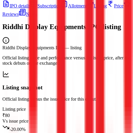
IPO details
Subscription
Allotment
Listing
Price
Reviews
News
Riddhi Display Equipments IPO
listing
Riddhi Display Equipments IPO
— listing
Official listing price and performance versus the issue price, after the
stock debuts on the exchange.
Listing snapshot
Official listing versus the issue price for this debut.
Listing price
₹80
Vs issue price
-20.00
%