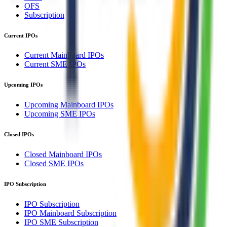
OFS
Subscription
Current IPOs
Current Mainboard IPOs
Current SME IPOs
Upcoming IPOs
Upcoming Mainboard IPOs
Upcoming SME IPOs
Closed IPOs
Closed Mainboard IPOs
Closed SME IPOs
IPO Subscription
IPO Subscription
IPO Mainboard Subscription
IPO SME Subscription