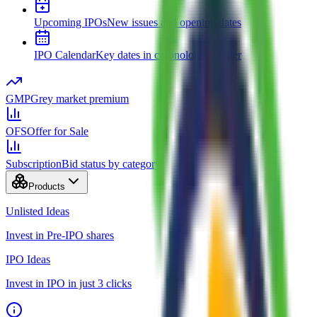
Upcoming IPOs
New issues and opening dates
IPO Calendar
Key dates in chronological order
GMP
Grey market premium
OFS
Offer for Sale
Subscription
Bid status by category
Products
Unlisted Ideas
Invest in Pre-IPO shares
IPO Ideas
Invest in IPO in just 3 clicks