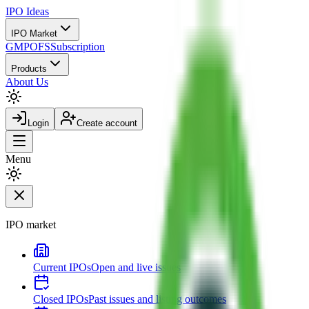
IPO
Ideas
IPO Market
GMP
OFS
Subscription
Products
About Us
Login
Create account
Menu
IPO market
Current IPOs
Open and live issues
Closed IPOs
Past issues and listing outcomes