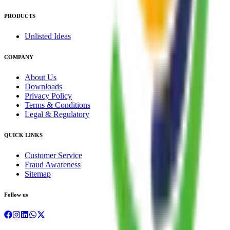
PRODUCTS
Unlisted Ideas
COMPANY
About Us
Downloads
Privacy Policy
Terms & Conditions
Legal & Regulatory
QUICK LINKS
Customer Service
Fraud Awareness
Sitemap
Follow us