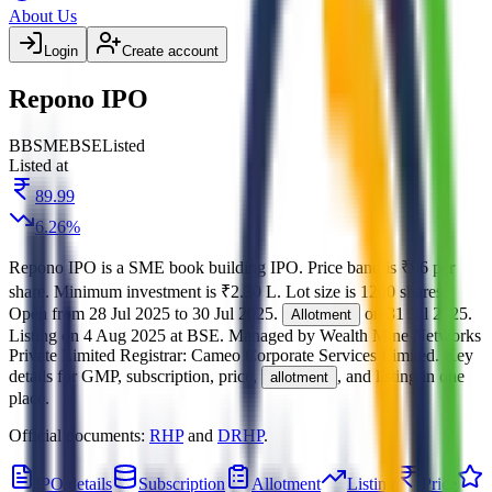
About Us
Login
Create account
Repono IPO
BB
SME
BSE
Listed
Listed at
89.99
6.26
%
Repono IPO
is a
SME
book building
IPO.
Price band is
₹96 per
share
.
Minimum investment is
₹2.30 L
.
Lot size is
1200
shares.
Open from
28 Jul 2025
to
30 Jul 2025
.
on
31 Jul 2025
.
Allotment
Listing on
4 Aug 2025
at
BSE
.
Managed by
Wealth Mine Networks
Private Limited
Registrar:
Cameo Corporate Services Limited
.
Key
details for GMP, subscription, price,
, and listing in one
allotment
place.
Official documents:
RHP
and
DRHP
.
IPO details
Subscription
Allotment
Listing
Price