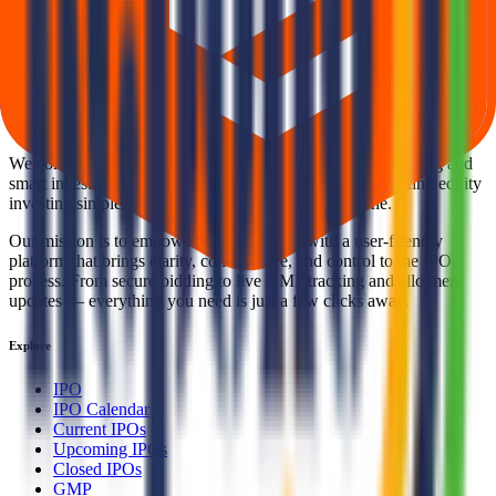
Back to Repono IPO overview
IPO calendar
Current
IPOs
Closed IPOs
Upcoming IPOs
GMP
OFS live
stats
Subscription status
IPO Ideas is 100% Safe and Secure!
Your Trust, Our Priority - Empowering You with Confidence
Welcome to
IPO Ideas
— your trusted gateway to IPO bidding and
smart investing. We're a passionate team dedicated to making equity
investing simpler, faster, and more secure for everyone.
Our mission is to empower retail investors with a user-friendly
platform that brings clarity, convenience, and control to the IPO
process. From secure bidding to live GMP tracking and allotment
updates — everything you need is just a few clicks away.
Explore
IPO
IPO Calendar
Current IPOs
Upcoming IPOs
Closed IPOs
GMP