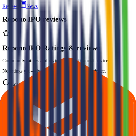
Reviews
News
Repono IPO
reviews
Repono IPO Ratings & reviews
Community ratings and reviews — not financial advice.
No ratings yet — be the first to share your experience.
Loading ratings…
Follow the latest IPO & unlisted research on iOS and Android.
Google Play
App Store
Explore IPO market for more details