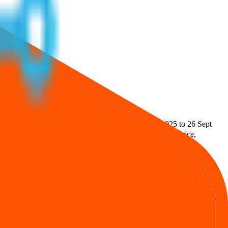
.52 L
.
Lot size is
2000
shares.
Open from
24 Sept 2025
to
26 Sept
ties Private Limited
.
Key details for GMP, subscription, price,