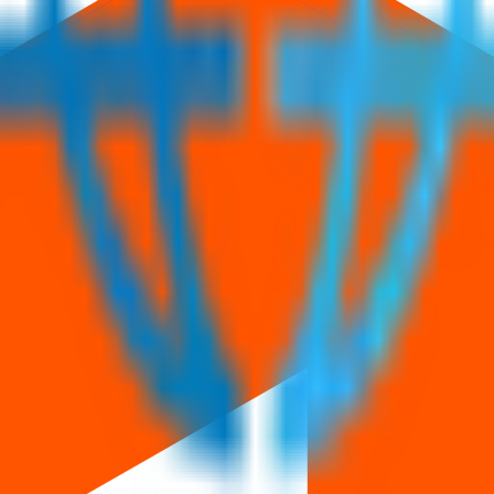
3.50 Cr
.
Price band is
₹60 to ₹63 per share
.
Minimum investment is
₹2
Managed by
Corporate Makers Capital Ltd.
Registrar:
Maashitla Securi
eviews
News