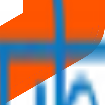
rom secure bidding to live GMP tracking and allotment updates —