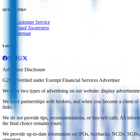
QUICK LINKS
Customer Service
Fraud Awareness
Sitemap
Follow us
Advertiser Disclosure
G2RS Verified under Exempt Financial Services Advertiser
We offer two types of advertising on our website: display advertisements
We have partnerships with brokers, and when you become a client of a b
links.
We do not provide tips, recommendations, or buy/sell calls. All infor
the final choice remains yours.
We provide up-to-date information on IPOs, buybacks, NCDs, SGBs, a
operators.