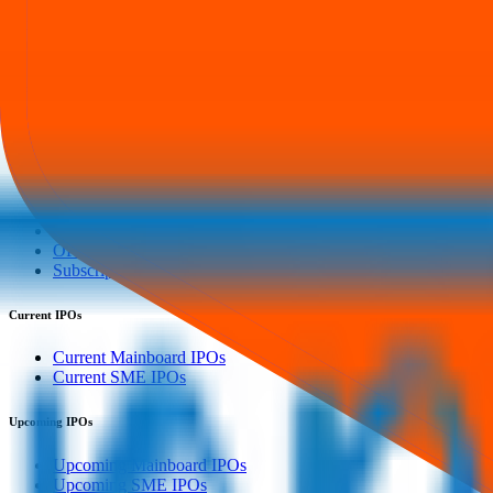
Our mission is to empower retail investors with a user-friendly platf
everything you need is just a few clicks away.
Explore
IPO
IPO Calendar
Current IPOs
Upcoming IPOs
Closed IPOs
GMP
OFS
Subscription
Current IPOs
Current Mainboard IPOs
Current SME IPOs
Upcoming IPOs
Upcoming Mainboard IPOs
Upcoming SME IPOs