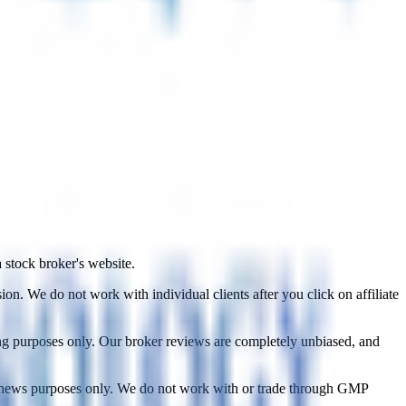
a stock broker's website.
on. We do not work with individual clients after you click on affiliate
ing purposes only. Our broker reviews are completely unbiased, and
d news purposes only. We do not work with or trade through GMP