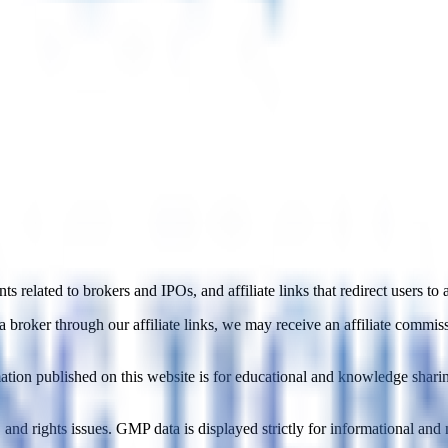
 related to brokers and IPOs, and affiliate links that redirect users to 
roker through our affiliate links, we may receive an affiliate commissi
mation published on this website is for educational and knowledge shar
nd rights issues. GMP data is displayed strictly for informational an