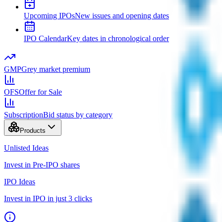
Upcoming IPOs
New issues and opening dates
IPO Calendar
Key dates in chronological order
GMP
Grey market premium
OFS
Offer for Sale
Subscription
Bid status by category
Products
Unlisted Ideas
Invest in Pre-IPO shares
IPO Ideas
Invest in IPO in just 3 clicks