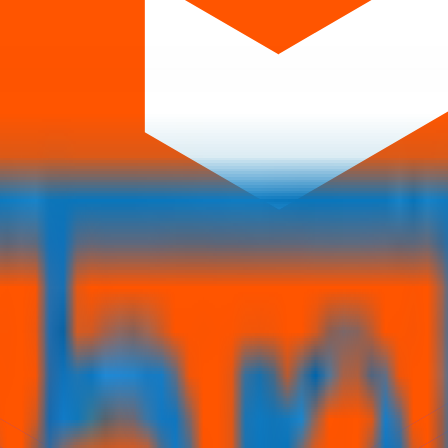
orm that brings clarity, convenience, and control to the IPO process. F