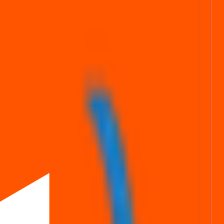
stats
Subscription status
ng simpler, faster, and more secure for everyone.