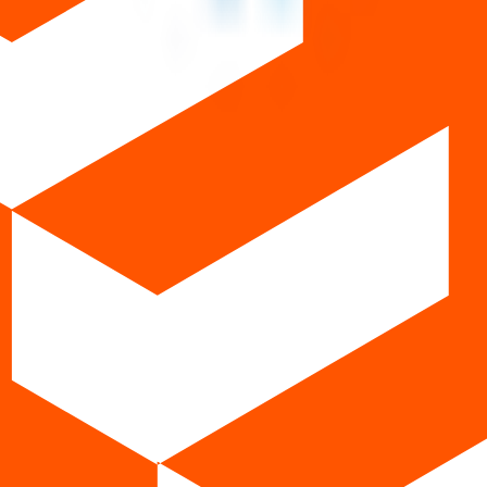
ws
urrent IPOs
Closed IPOs
Upcoming IPOs
GMP
OFS live 
t investing. We're a passionate team dedicated to making equity investi