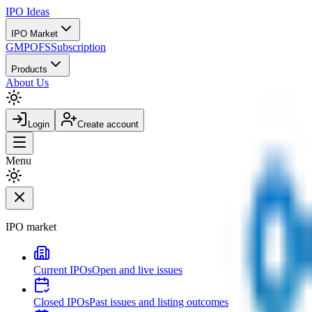
IPO
Ideas
IPO Market
GMP
OFS
Subscription
Products
About Us
Login
Create account
Menu
IPO market
Current IPOs
Open and live issues
Closed IPOs
Past issues and listing outcomes