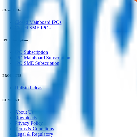
Closed IPOs
Closed Mainboard IPOs
Closed SME IPOs
IPO Subscription
IPO Subscription
IPO Mainboard Subscription
IPO SME Subscription
PRODUCTS
Unlisted Ideas
COMPANY
About Us
Downloads
Privacy Policy
Terms & Conditions
Legal & Regulatory