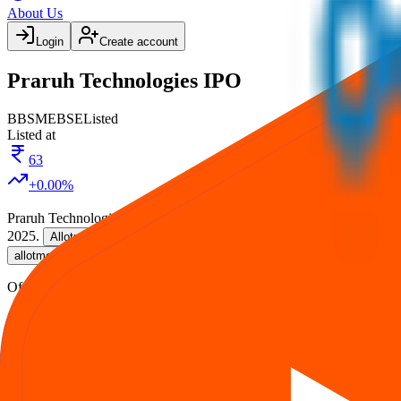
About Us
Login
Create account
Praruh Technologies IPO
BB
SME
BSE
Listed
Listed at
63
+
0.00
%
Praruh Technologies IPO
is a
SME
book building
IPO.
Issue size is
2
2025
.
on
28 Sept 2025
.
Listing on
30 Sept 2025
at
BSE
.
Allotment
, and listing in one place.
allotment
Official documents:
DRHP
.
IPO details
Subscription
Allotment
Listing
Price
R
Praruh Technologies IPO
reviews