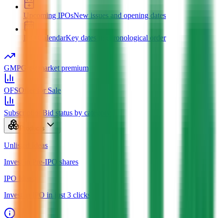
Upcoming IPOs
New issues and opening dates
IPO Calendar
Key dates in chronological order
GMP
Grey market premium
OFS
Offer for Sale
Subscription
Bid status by category
Products
Unlisted Ideas
Invest in Pre-IPO shares
IPO Ideas
Invest in IPO in just 3 clicks