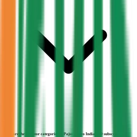
What are the investor categories in Pajson Agro India IPO subscription?