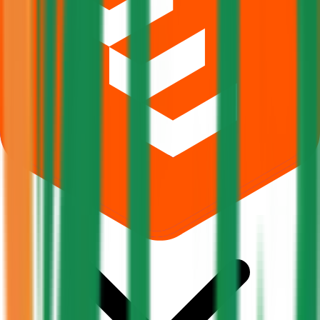
What does Retail subscription mean in Pajson Agro India IPO?