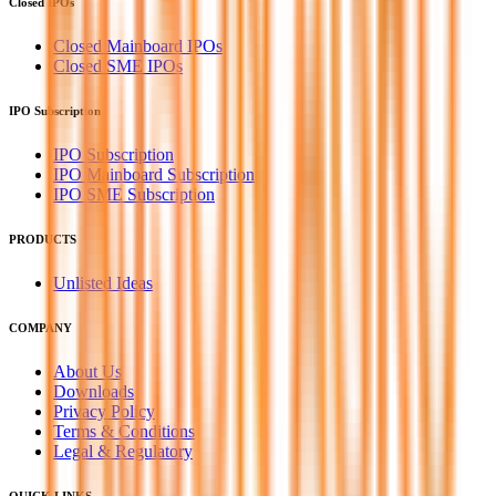
Closed IPOs
Closed Mainboard IPOs
Closed SME IPOs
IPO Subscription
IPO Subscription
IPO Mainboard Subscription
IPO SME Subscription
PRODUCTS
Unlisted Ideas
COMPANY
About Us
Downloads
Privacy Policy
Terms & Conditions
Legal & Regulatory
QUICK LINKS