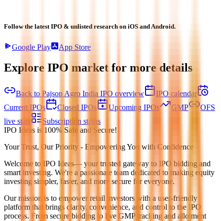
Follow the latest IPO & unlisted research on iOS and Android.
Google Play
App Store
Explore IPO market for more details
Back to Pajson Agro India IPO overview
IPO calendar
Current IPOs
Closed IPOs
Upcoming IPOs
GMP
OFS
live stats
Subscription status
IPO Ideas is 100% Safe and Secure!
Your Trust, Our Priority - Empowering You with Confidence
Welcome to
IPO Ideas
— your trusted gateway to IPO bidding and
smart investing. We're a passionate team dedicated to making equity
investing simpler, faster, and more secure for everyone.
Our mission is to empower retail investors with a user-friendly
platform that brings clarity, convenience, and control to the IPO
process. From secure bidding to live GMP tracking and allotment