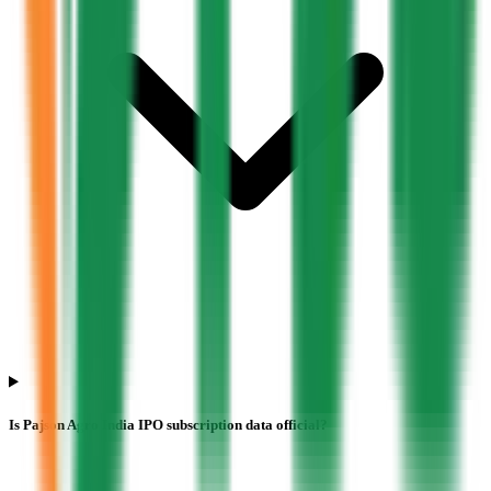
Is Pajson Agro India IPO subscription data official?