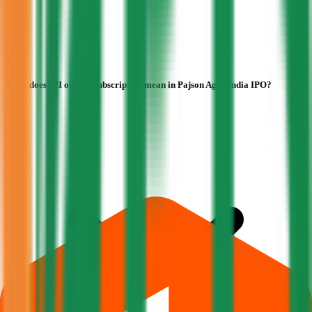
What does NII or HNI subscription mean in Pajson Agro India IPO?