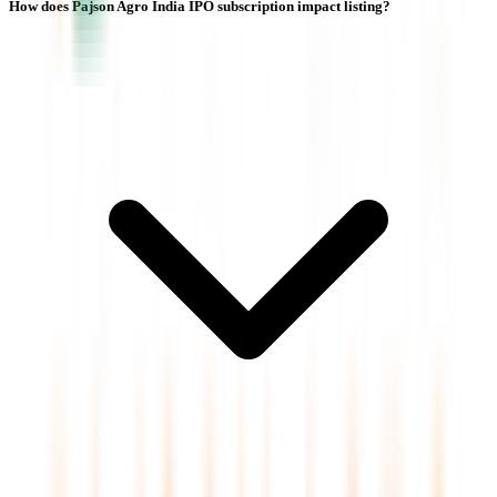
How does Pajson Agro India IPO subscription impact listing?