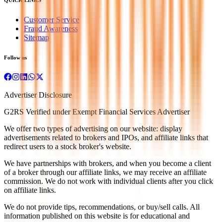
Customer Service
Fraud Awareness
Sitemap
Follow us
Advertiser Disclosure
G2RS Verified under Exempt Financial Services Advertiser
We offer two types of advertising on our website: display
advertisements related to brokers and IPOs, and affiliate links that
redirect users to a stock broker's website.
We have partnerships with brokers, and when you become a client
of a broker through our affiliate links, we may receive an affiliate
commission. We do not work with individual clients after you click
on affiliate links.
We do not provide tips, recommendations, or buy/sell calls. All
information published on this website is for educational and