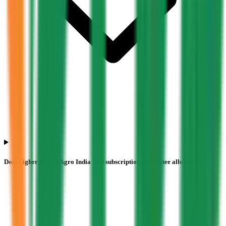
Does higher Pajson Agro India IPO subscription guarantee allotment?