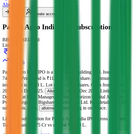
About Us
Login
Create account
Pajson Agro India IPO subscription
BB
SME
BSE
Listed
Listed at
124
+
5.08
%
Pajson Agro India IPO
is a
SME
book building
IPO.
Issue size is
74.45 Cr
.
Price band is
₹112 to ₹118 per share
.
Minimum
investment is
₹2.83 L
.
Lot size is
1200
shares.
Open from
11 Dec
2025
to
15 Dec 2025
.
on
16 Dec 2025
.
Listing on
18
Allotment
Dec 2025
at
BSE
.
Managed by
Smart Horizon Capital Advisors
Pvt.Ltd.
Registrar:
Bigshare Services Pvt Ltd
.
Key details for GMP,
subscription, price,
, and listing in one place.
allotment
Live IPO subscription for
Pajson Agro India IPO
across categories.
Total demand
₹2.75 Cr
vs offered
₹41.80 L
.