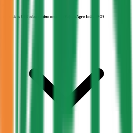
What does QIB subscription mean in Pajson Agro India IPO?