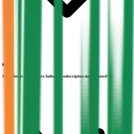
How often is Pajson Agro India IPO subscription data updated?