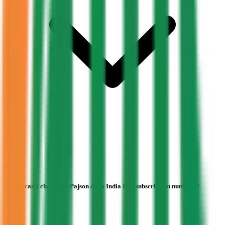
Where can I check live Pajson Agro India IPO subscription numbers?