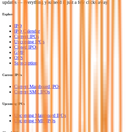
updates — everything you need is just a few clicks away.
Explore
IPO
IPO Calendar
Current IPOs
Upcoming IPOs
Closed IPOs
GMP
OFS
Subscription
Current IPOs
Current Mainboard IPOs
Current SME IPOs
Upcoming IPOs
Upcoming Mainboard IPOs
Upcoming SME IPOs