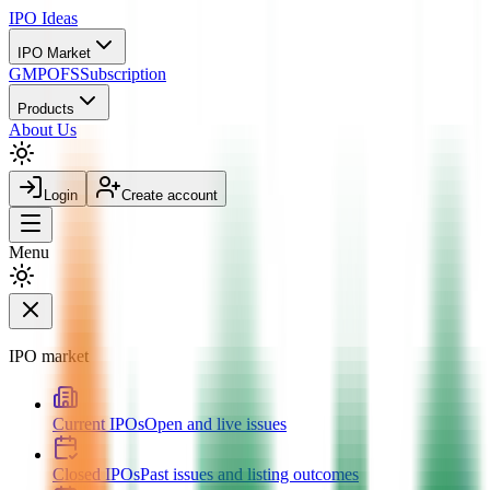
IPO
Ideas
IPO Market
GMP
OFS
Subscription
Products
About Us
Login
Create account
Menu
IPO market
Current IPOs
Open and live issues
Closed IPOs
Past issues and listing outcomes