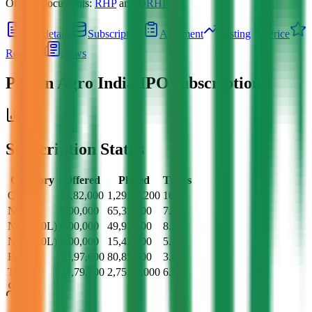
Official documents:
RHP
and
DRHP
.
IPO details
Subscription
Allotment
Listing
Price
Reviews
News
Pajson Agro India IPO
subscription
Subscription Status
Category
Offered
Placed
Times
QII
11,82,000
1,29,07,200
10.92
NII
9,00,000
65,35,200
7.26
NII (>10L)
6,00,000
49,93,200
8.32
NII (<10L)
3,00,000
15,42,000
5.14
Retail
20,97,600
80,85,600
3.85
Total
41,79,600
2,75,28,000
6.59