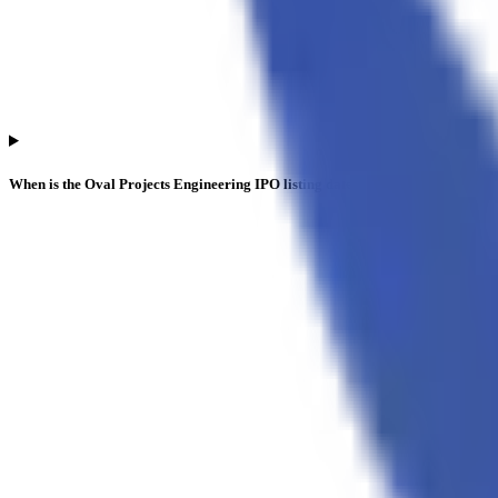
When is the Oval Projects Engineering IPO listing date?