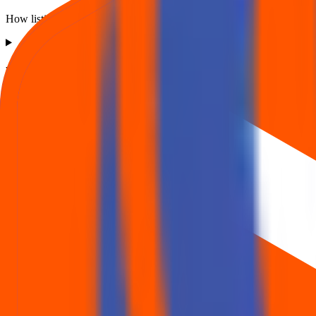
How listing price and listing performance work.
What is the Oval Projects Engineering IPO listing price?