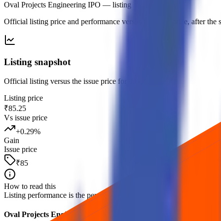
Oval Projects Engineering IPO
— listing
Official listing price and performance versus the issue price, after th
Listing snapshot
Official listing versus the issue price for this debut.
Listing price
₹85.25
Vs issue price
+
0.29
%
Gain
Issue price
₹85
How to read this
Listing performance is the percentage move from the issue price to the fi
Oval Projects Engineering IPO listing FAQs