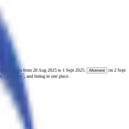
hares.
Open from
28 Aug 2025
to
1 Sept 2025
.
on
2 Sept
Allotment
ce,
, and listing in one place.
allotment