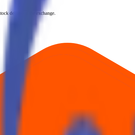
e stock debuts on the exchange.
rst official exchange print. It reflects market pricing at listing, not adv