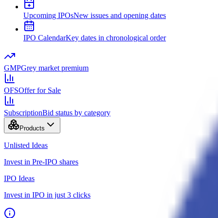
Upcoming IPOs
New issues and opening dates
IPO Calendar
Key dates in chronological order
GMP
Grey market premium
OFS
Offer for Sale
Subscription
Bid status by category
Products
Unlisted Ideas
Invest in Pre-IPO shares
IPO Ideas
Invest in IPO in just 3 clicks