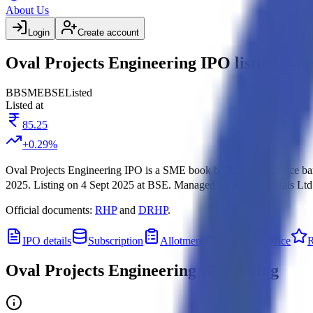
About Us
Login
Create account
Oval Projects Engineering IPO listing dat
BB
SME
BSE
Listed
Listed at
85.25
+
0.29
%
Oval Projects Engineering IPO
is a
SME
book building
IPO.
Price b
2025
.
Listing on
4 Sept 2025
at
BSE
.
Managed by
SMC Capitals Ltd
Official documents:
RHP
and
DRHP
.
IPO details
Subscription
Allotment
Listing
Price
R
Oval Projects Engineering IPO
listing