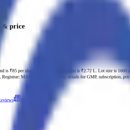
e & price
and is
₹85 per share
.
Minimum investment is
₹2.72 L
.
Lot size is
1600
s
.
Registrar:
MAS Services Ltd.
.
Key details for GMP, subscription, pri
eviews
News