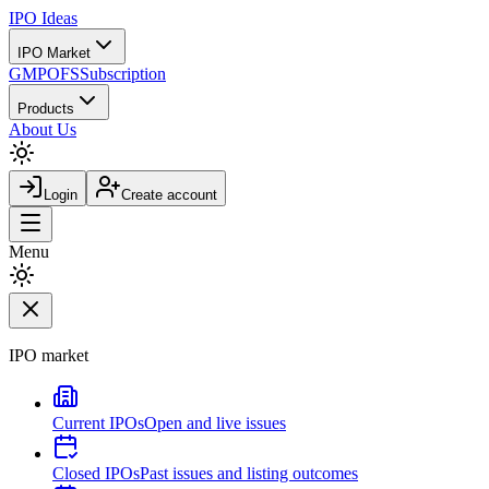
IPO
Ideas
IPO Market
GMP
OFS
Subscription
Products
About Us
Login
Create account
Menu
IPO market
Current IPOs
Open and live issues
Closed IPOs
Past issues and listing outcomes