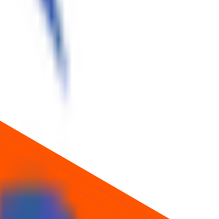
ice about future returns.