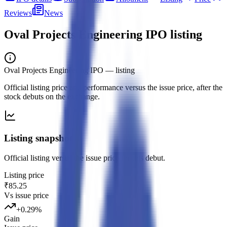
Reviews
News
Oval Projects Engineering IPO
listing
Oval Projects Engineering IPO
— listing
Official listing price and performance versus the issue price, after the
stock debuts on the exchange.
Listing snapshot
Official listing versus the issue price for this debut.
Listing price
₹85.25
Vs issue price
+
0.29
%
Gain