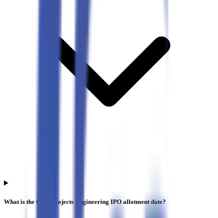
What is the Oval Projects Engineering IPO allotment date?