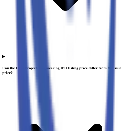
Can the Oval Projects Engineering IPO listing price differ from the issue
price?