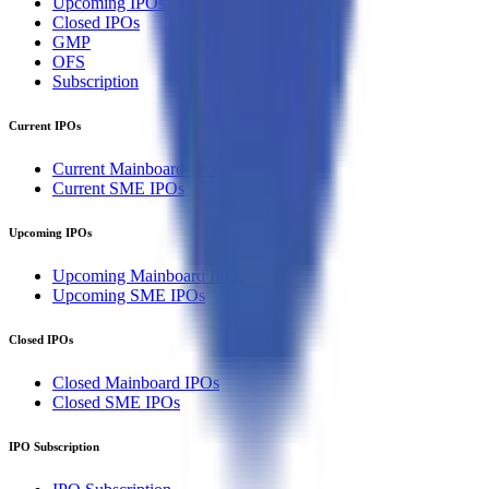
Upcoming IPOs
Closed IPOs
GMP
OFS
Subscription
Current IPOs
Current Mainboard IPOs
Current SME IPOs
Upcoming IPOs
Upcoming Mainboard IPOs
Upcoming SME IPOs
Closed IPOs
Closed Mainboard IPOs
Closed SME IPOs
IPO Subscription