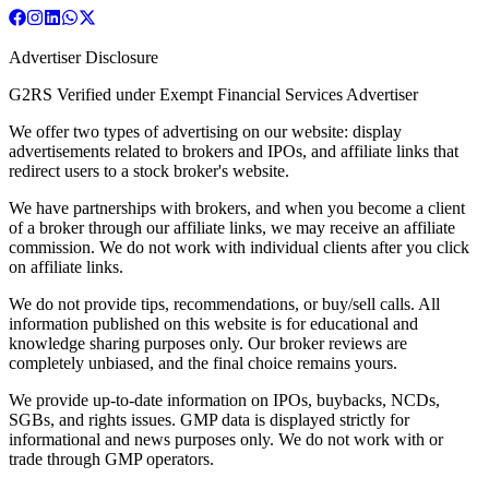
Advertiser Disclosure
G2RS Verified under Exempt Financial Services Advertiser
We offer two types of advertising on our website: display
advertisements related to brokers and IPOs, and affiliate links that
redirect users to a stock broker's website.
We have partnerships with brokers, and when you become a client
of a broker through our affiliate links, we may receive an affiliate
commission. We do not work with individual clients after you click
on affiliate links.
We do not provide tips, recommendations, or buy/sell calls. All
information published on this website is for educational and
knowledge sharing purposes only. Our broker reviews are
completely unbiased, and the final choice remains yours.
We provide up-to-date information on IPOs, buybacks, NCDs,
SGBs, and rights issues. GMP data is displayed strictly for
informational and news purposes only. We do not work with or
trade through GMP operators.