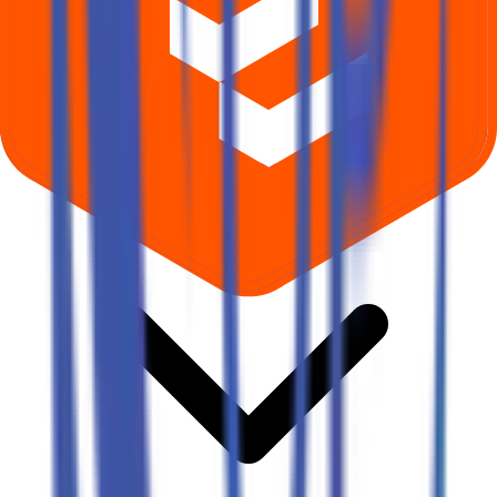
Where can I check Oval Projects Engineering IPO allotment status?