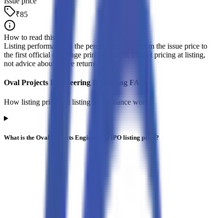
Issue price
₹85
How to read this
Listing performance is the percentage move from the issue price to
the first official exchange print. It reflects market pricing at listing,
not advice about future returns.
Oval Projects Engineering IPO listing FAQs
How listing price and listing performance work.
What is the Oval Projects Engineering IPO listing price?