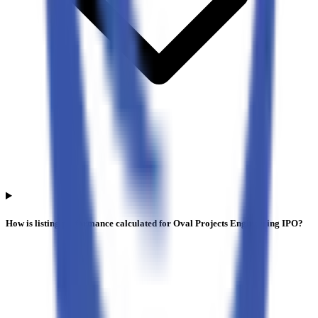
How is listing performance calculated for Oval Projects Engineering IPO?