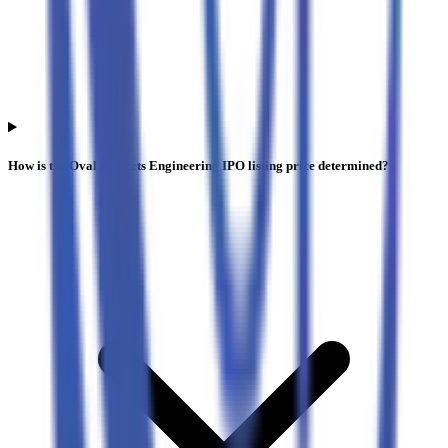
How is the Oval Projects Engineering IPO listing price determined?