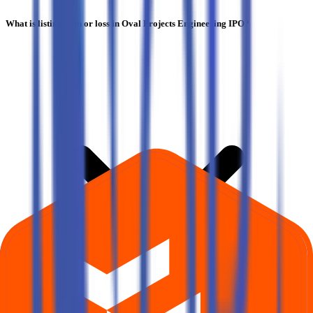
What is listing gain or loss in Oval Projects Engineering IPO?