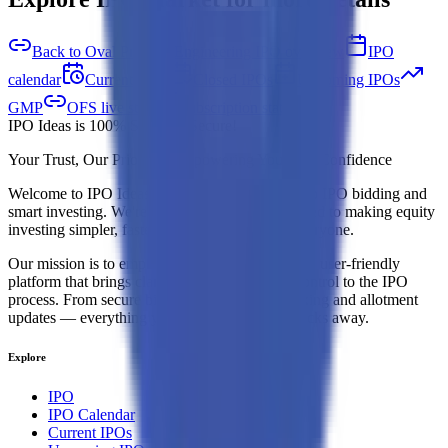
Back to Oval Projects Engineering IPO overview
IPO
calendar
Current IPOs
Closed IPOs
Upcoming IPOs
GMP
OFS live stats
Subscription status
IPO Ideas is 100% Safe and Secure!
Your Trust, Our Priority - Empowering You with Confidence
Welcome to
IPO Ideas
— your trusted gateway to IPO bidding and
smart investing. We're a passionate team dedicated to making equity
investing simpler, faster, and more secure for everyone.
Our mission is to empower retail investors with a user-friendly
platform that brings clarity, convenience, and control to the IPO
process. From secure bidding to live GMP tracking and allotment
updates — everything you need is just a few clicks away.
Explore
IPO
IPO Calendar
Current IPOs