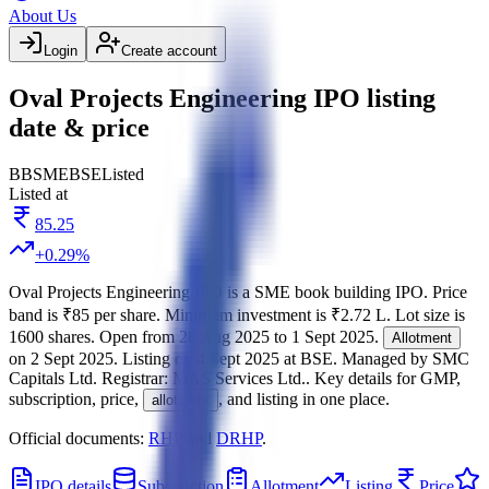
About Us
Login
Create account
Oval Projects Engineering IPO listing
date & price
BB
SME
BSE
Listed
Listed at
85.25
+
0.29
%
Oval Projects Engineering IPO
is a
SME
book building
IPO.
Price
band is
₹85 per share
.
Minimum investment is
₹2.72 L
.
Lot size is
1600
shares.
Open from
28 Aug 2025
to
1 Sept 2025
.
Allotment
on
2 Sept 2025
.
Listing on
4 Sept 2025
at
BSE
.
Managed by
SMC
Capitals Ltd.
Registrar:
MAS Services Ltd.
.
Key details for GMP,
subscription, price,
, and listing in one place.
allotment
Official documents:
RHP
and
DRHP
.
IPO details
Subscription
Allotment
Listing
Price