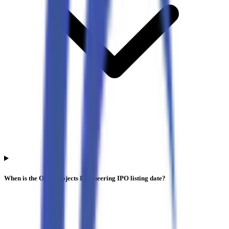
When is the Oval Projects Engineering IPO listing date?