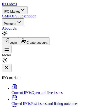
IPO
Ideas
IPO Market
GMP
OFS
Subscription
Products
About Us
Login
Create account
Menu
IPO market
Current IPOs
Open and live issues
Closed IPOs
Past issues and listing outcomes