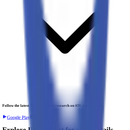
Follow the latest IPO & unlisted research on iOS and Android.
Google Play
App Store
Explore IPO market for more details