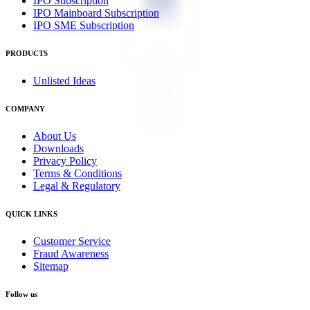
IPO Subscription
IPO Mainboard Subscription
IPO SME Subscription
PRODUCTS
Unlisted Ideas
COMPANY
About Us
Downloads
Privacy Policy
Terms & Conditions
Legal & Regulatory
QUICK LINKS
Customer Service
Fraud Awareness
Sitemap
Follow us