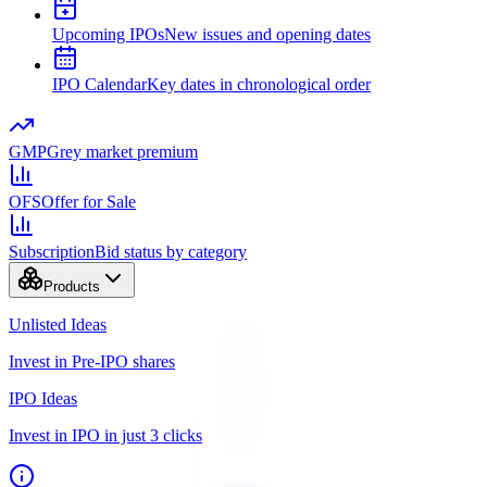
Upcoming IPOs
New issues and opening dates
IPO Calendar
Key dates in chronological order
GMP
Grey market premium
OFS
Offer for Sale
Subscription
Bid status by category
Products
Unlisted Ideas
Invest in Pre-IPO shares
IPO Ideas
Invest in IPO in just 3 clicks