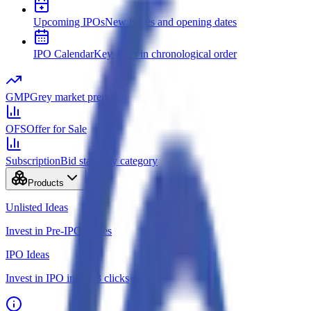
Upcoming IPOs
New issues and opening dates
IPO Calendar
Key dates in chronological order
GMP
Grey market premium
OFS
Offer for Sale
Subscription
Bid status by category
Products
Unlisted Ideas
Invest in Pre-IPO shares
IPO Ideas
Invest in IPO in just 3 clicks