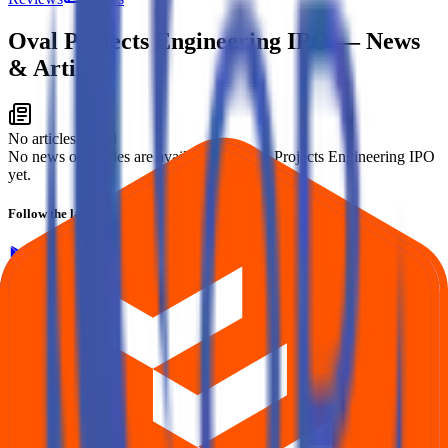
Oval Projects Engineering IPO
— News
& Articles
No articles found
No news or articles are available for Oval Projects Engineering IPO
yet.
Follow the latest IPO & unlisted research on iOS and Android.
Google Play
App Store
Explore IPO market for more details
Back to Oval Projects Engineering IPO overview
IPO
calendar
Current IPOs
Closed IPOs
Upcoming IPOs
GMP
OFS live stats
Subscription status
IPO Ideas is 100% Safe and Secure!