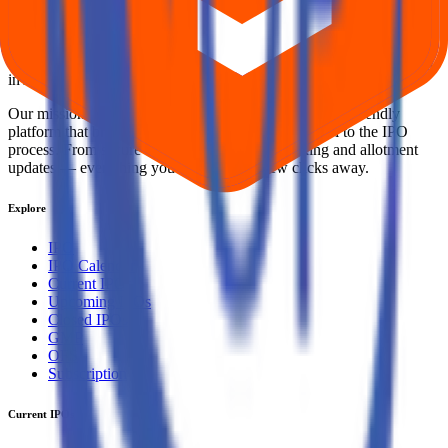
Your Trust, Our Priority - Empowering You with Confidence
Welcome to
IPO Ideas
— your trusted gateway to IPO bidding and
smart investing. We're a passionate team dedicated to making equity
investing simpler, faster, and more secure for everyone.
Our mission is to empower retail investors with a user-friendly
platform that brings clarity, convenience, and control to the IPO
process. From secure bidding to live GMP tracking and allotment
updates — everything you need is just a few clicks away.
Explore
IPO
IPO Calendar
Current IPOs
Upcoming IPOs
Closed IPOs
GMP
OFS
Subscription
Current IPOs