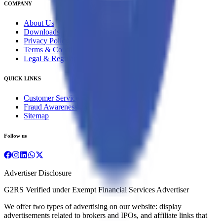
COMPANY
About Us
Downloads
Privacy Policy
Terms & Conditions
Legal & Regulatory
QUICK LINKS
Customer Service
Fraud Awareness
Sitemap
Follow us
Advertiser Disclosure
G2RS Verified under Exempt Financial Services Advertiser
We offer two types of advertising on our website: display
advertisements related to brokers and IPOs, and affiliate links that