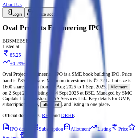
About Us
Login
Create account
Oval Projects Engineering IPO
BB
SME
BSE
Listed
Listed at
85.25
+
0.29
%
Oval Projects Engineering IPO
is a
SME
book building
IPO.
Price
band is
₹85 per share
.
Minimum investment is
₹2.72 L
.
Lot size is
1600
shares.
Open from
28 Aug 2025
to
1 Sept 2025
.
Allotment
on
2 Sept 2025
.
Listing on
4 Sept 2025
at
BSE
.
Managed by
SMC
Capitals Ltd.
Registrar:
MAS Services Ltd.
.
Key details for GMP,
subscription, price,
, and listing in one place.
allotment
Official documents:
RHP
and
DRHP
.
IPO details
Subscription
Allotment
Listing
Price
Reviews
News