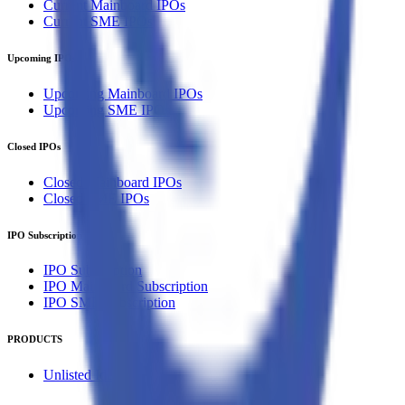
Current Mainboard IPOs
Current SME IPOs
Upcoming IPOs
Upcoming Mainboard IPOs
Upcoming SME IPOs
Closed IPOs
Closed Mainboard IPOs
Closed SME IPOs
IPO Subscription
IPO Subscription
IPO Mainboard Subscription
IPO SME Subscription
PRODUCTS
Unlisted Ideas