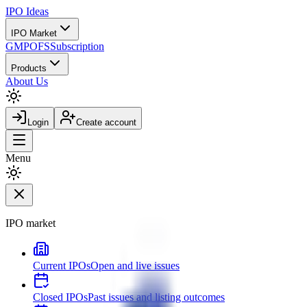
IPO
Ideas
IPO Market
GMP
OFS
Subscription
Products
About Us
Login
Create account
Menu
IPO market
Current IPOs
Open and live issues
Closed IPOs
Past issues and listing outcomes