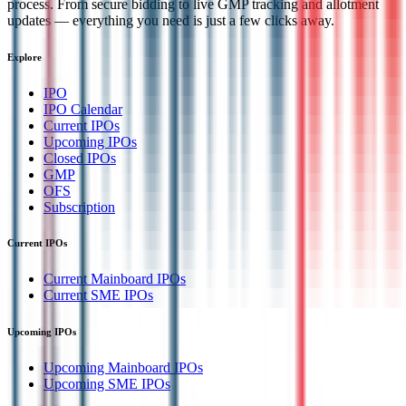
process. From secure bidding to live GMP tracking and allotment
updates — everything you need is just a few clicks away.
Explore
IPO
IPO Calendar
Current IPOs
Upcoming IPOs
Closed IPOs
GMP
OFS
Subscription
Current IPOs
Current Mainboard IPOs
Current SME IPOs
Upcoming IPOs
Upcoming Mainboard IPOs
Upcoming SME IPOs