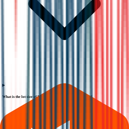
What is the lot size of Nephrocare Health Services IPO?