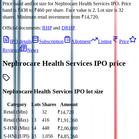
Price band and lot size for
Nephrocare Health Services IPO
.
Price
band is
₹438 to ₹460 per share
.
Face value is
2
.
Lot size is
32
shares.
Minimum retail investment from
₹14,720
.
Official documents:
RHP
and
DRHP
.
IPO details
Subscription
Allotment
Listing
Price
Reviews
News
Nephrocare Health Services IPO
price
Nephrocare Health Services IPO lot size
Category
Lots
Shares
Amount
Retail (Min)
1
32
₹
14,720
Retail (Max)
13
416
₹
1,91,360
S-HNI (Min)
14
448
₹
2,06,080
S-HNI (UPI)
33
1,056
₹
4,85,760