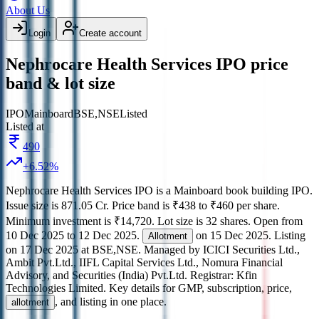
About Us
Login
Create account
Nephrocare Health Services IPO price
band & lot size
IPO
Mainboard
BSE,NSE
Listed
Listed at
490
+
6.52
%
Nephrocare Health Services IPO
is a
Mainboard
book building
IPO.
Issue size is
871.05 Cr
.
Price band is
₹438 to ₹460 per share
.
Minimum investment is
₹14,720
.
Lot size is
32
shares.
Open from
10 Dec 2025
to
12 Dec 2025
.
on
15 Dec 2025
.
Listing
Allotment
on
17 Dec 2025
at
BSE,NSE
.
Managed by
ICICI Securities Ltd.,
Ambit Pvt.Ltd., IIFL Capital Services Ltd., Nomura Financial
Advisory, and Securities (India) Pvt.Ltd.
Registrar:
Kfin
Technologies Limited
.
Key details for GMP, subscription, price,
, and listing in one place.
allotment