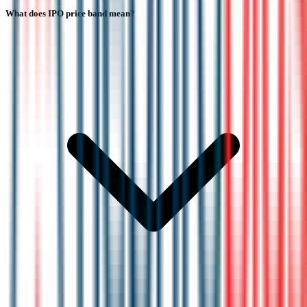
What does IPO price band mean?