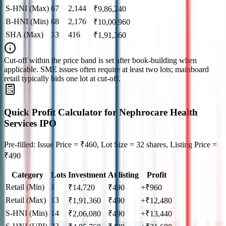
S-HNI (Max)
67
2,144
₹
9,86,240
B-HNI (Min)
68
2,176
₹
10,00,960
SHA (Max)
13
416
₹
1,91,360
Cut‑off within the price band is set after book‑building when
applicable. SME issues often require at least two lots; mainboard
retail typically bids one lot at cut‑off.
Quick Profit Calculator for Nephrocare Health
Services IPO
Pre-filled: Issue Price = ₹460, Lot Size = 32 shares, Listing Price =
₹490
Category
Lots
Investment
At listing
Profit
Retail (Min)
1
₹
14,720
₹
490
+₹960
Retail (Max)
13
₹
1,91,360
₹
490
+₹12,480
S-HNI (Min)
14
₹
2,06,080
₹
490
+₹13,440