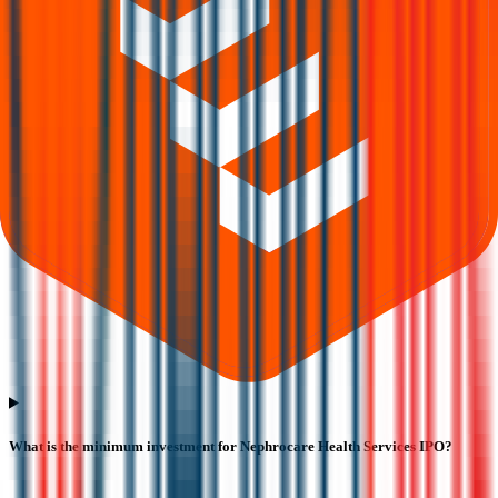
What is the minimum investment for Nephrocare Health Services IPO?