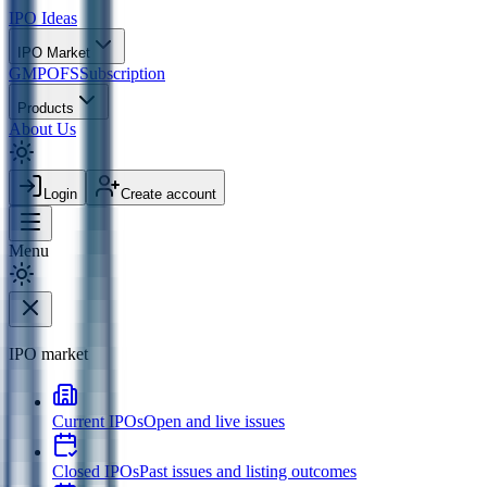
IPO
Ideas
IPO Market
GMP
OFS
Subscription
Products
About Us
Login
Create account
Menu
IPO market
Current IPOs
Open and live issues
Closed IPOs
Past issues and listing outcomes