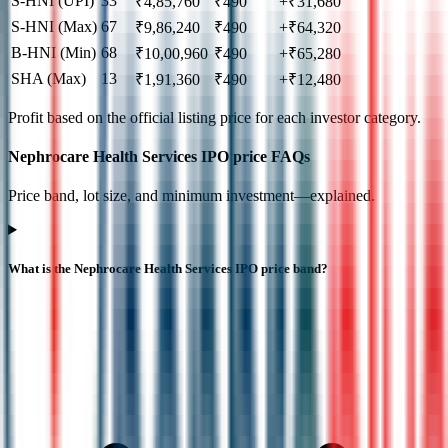
S-HNI (UPI)
33
₹
4,85,760
₹
490
+₹31,680
S-HNI (Max)
67
₹
9,86,240
₹
490
+₹64,320
B-HNI (Min)
68
₹
10,00,960
₹
490
+₹65,280
SHA (Max)
13
₹
1,91,360
₹
490
+₹12,480
Profit based on the official listing price for each investor category.
Nephrocare Health Services IPO price FAQs
Price band, lot size, and minimum investment—explained.
What is the Nephrocare Health Services IPO price band?