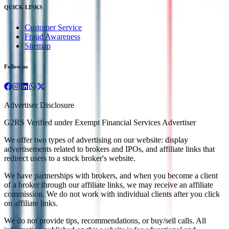
QUICK LINKS
Customer Service
Fraud Awareness
Sitemap
Follow us
Advertiser Disclosure
G2RS Verified under Exempt Financial Services Advertiser
We offer two types of advertising on our website: display
advertisements related to brokers and IPOs, and affiliate links that
redirect users to a stock broker's website.
We have partnerships with brokers, and when you become a client
of a broker through our affiliate links, we may receive an affiliate
commission. We do not work with individual clients after you click
on affiliate links.
We do not provide tips, recommendations, or buy/sell calls. All