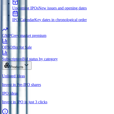
Upcoming IPOs
New issues and opening dates
IPO Calendar
Key dates in chronological order
GMP
Grey market premium
OFS
Offer for Sale
Subscription
Bid status by category
Products
Unlisted Ideas
Invest in Pre-IPO shares
IPO Ideas
Invest in IPO in just 3 clicks