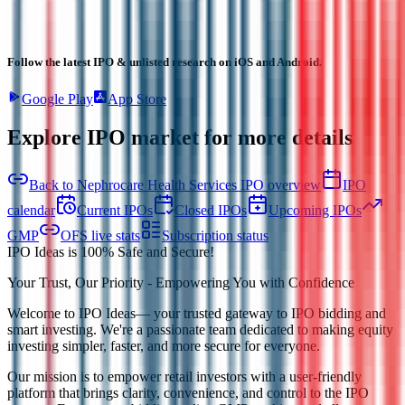
Follow the latest IPO & unlisted research on iOS and Android.
Google Play
App Store
Explore IPO market for more details
Back to Nephrocare Health Services IPO overview
IPO
calendar
Current IPOs
Closed IPOs
Upcoming IPOs
GMP
OFS live stats
Subscription status
IPO Ideas is 100% Safe and Secure!
Your Trust, Our Priority - Empowering You with Confidence
Welcome to
IPO Ideas
— your trusted gateway to IPO bidding and
smart investing. We're a passionate team dedicated to making equity
investing simpler, faster, and more secure for everyone.
Our mission is to empower retail investors with a user-friendly
platform that brings clarity, convenience, and control to the IPO