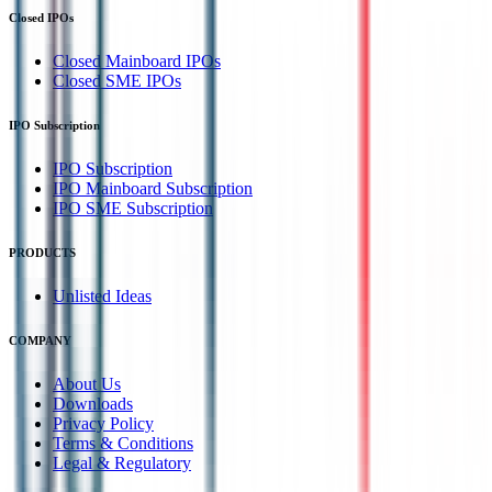
Closed IPOs
Closed Mainboard IPOs
Closed SME IPOs
IPO Subscription
IPO Subscription
IPO Mainboard Subscription
IPO SME Subscription
PRODUCTS
Unlisted Ideas
COMPANY
About Us
Downloads
Privacy Policy
Terms & Conditions
Legal & Regulatory