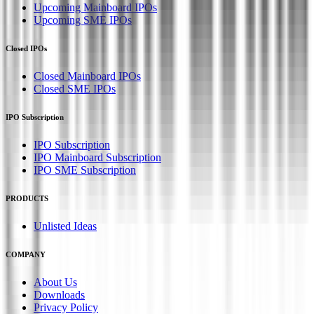
Upcoming Mainboard IPOs
Upcoming SME IPOs
Closed IPOs
Closed Mainboard IPOs
Closed SME IPOs
IPO Subscription
IPO Subscription
IPO Mainboard Subscription
IPO SME Subscription
PRODUCTS
Unlisted Ideas
COMPANY
About Us
Downloads
Privacy Policy