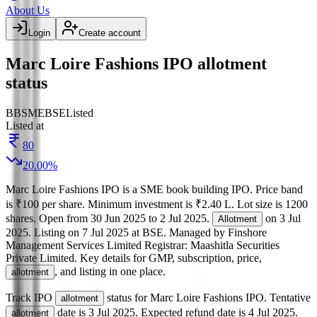
About Us
Login
Create account
Marc Loire Fashions IPO allotment
status
BB
SME
BSE
Listed
Listed at
80
20.00
%
Marc Loire Fashions IPO
is a
SME
book building
IPO.
Price band
is
₹100 per share
.
Minimum investment is
₹2.40 L
.
Lot size is
1200
shares.
Open from
30 Jun 2025
to
2 Jul 2025
.
on
3 Jul
Allotment
2025
.
Listing on
7 Jul 2025
at
BSE
.
Managed by
Finshore
Management Services Limited
Registrar:
Maashitla Securities
Private Limited
.
Key details for GMP, subscription, price,
, and listing in one place.
allotment
Track IPO
status for
Marc Loire Fashions IPO
.
Tentative
allotment
date is
3 Jul 2025
.
Expected refund date is
4 Jul 2025
.
allotment