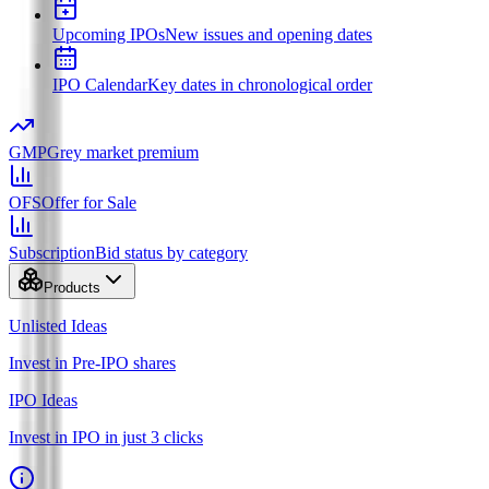
Upcoming IPOs
New issues and opening dates
IPO Calendar
Key dates in chronological order
GMP
Grey market premium
OFS
Offer for Sale
Subscription
Bid status by category
Products
Unlisted Ideas
Invest in Pre-IPO shares
IPO Ideas
Invest in IPO in just 3 clicks