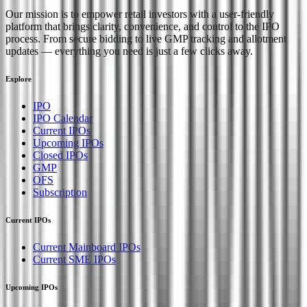
Our mission is to empower retail investors with a user-friendly
platform that brings clarity, convenience, and control to the IPO
process. From secure bidding to live GMP tracking and allotment
updates — everything you need is just a few clicks away.
Explore
IPO
IPO Calendar
Current IPOs
Upcoming IPOs
Closed IPOs
GMP
OFS
Subscription
Current IPOs
Current Mainboard IPOs
Current SME IPOs
Upcoming IPOs