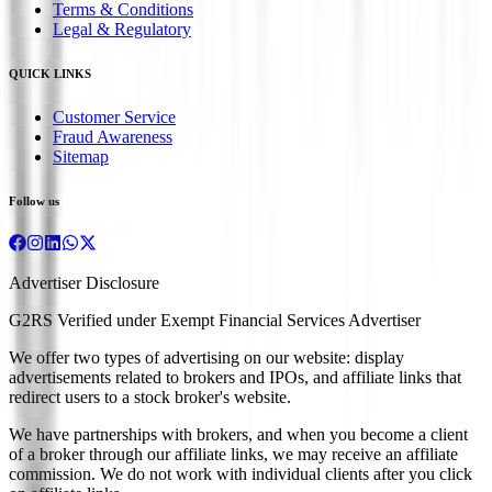
Terms & Conditions
Legal & Regulatory
QUICK LINKS
Customer Service
Fraud Awareness
Sitemap
Follow us
Advertiser Disclosure
G2RS Verified under Exempt Financial Services Advertiser
We offer two types of advertising on our website: display
advertisements related to brokers and IPOs, and affiliate links that
redirect users to a stock broker's website.
We have partnerships with brokers, and when you become a client
of a broker through our affiliate links, we may receive an affiliate
commission. We do not work with individual clients after you click