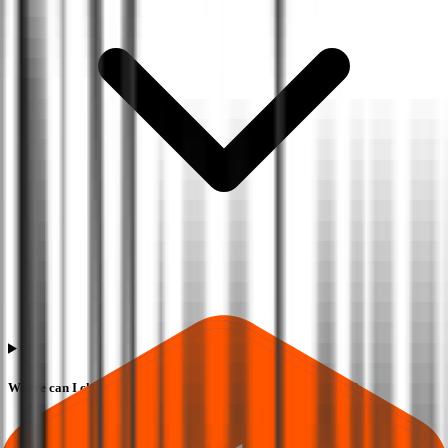
Where can I check Marc Loire Fashions IPO allotment status?