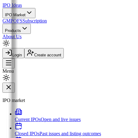
IPO
Ideas
IPO Market
GMP
OFS
Subscription
Products
About Us
Login
Create account
Menu
IPO market
Current IPOs
Open and live issues
Closed IPOs
Past issues and listing outcomes