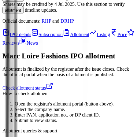
Shares may be credited by
4 Jul 2025
.
Use this section to verify
timeline updates.
allotment
Official documents:
RHP
and
DRHP
.
IPO details
Subscription
Allotment
Listing
Price
Reviews
News
Marc Loire Fashions IPO
allotment
Allotment is finalized by the registrar after the issue closes. Check
the official portal when the basis of allotment is published.
Check allotment status
How to check allotment
Open the registrar's allotment portal (button above).
Select the company name.
Enter PAN, application no., or DP client ID.
Submit to view status.
Allotment queries & support