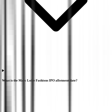
What is the Marc Loire Fashions IPO allotment date?