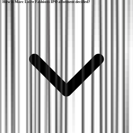
How is Marc Loire Fashions IPO allotment decided?