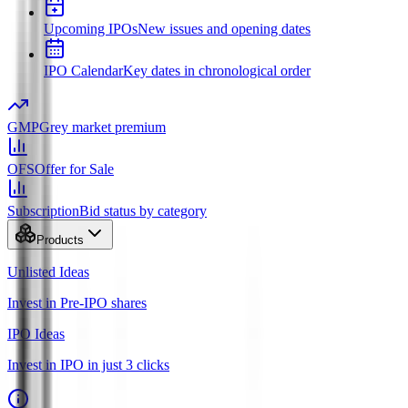
Upcoming IPOs
New issues and opening dates
IPO Calendar
Key dates in chronological order
GMP
Grey market premium
OFS
Offer for Sale
Subscription
Bid status by category
Products
Unlisted Ideas
Invest in Pre-IPO shares
IPO Ideas
Invest in IPO in just 3 clicks