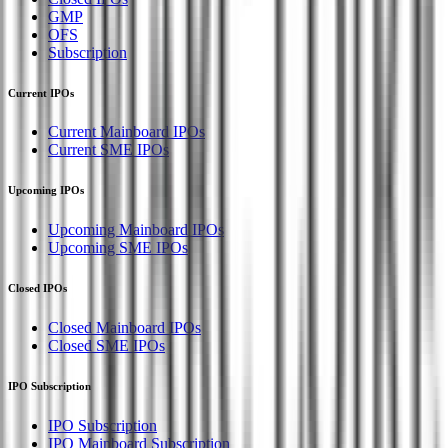
GMP
OFS
Subscription
Current IPOs
Current Mainboard IPOs
Current SME IPOs
Upcoming IPOs
Upcoming Mainboard IPOs
Upcoming SME IPOs
Closed IPOs
Closed Mainboard IPOs
Closed SME IPOs
IPO Subscription
IPO Subscription
IPO Mainboard Subscription