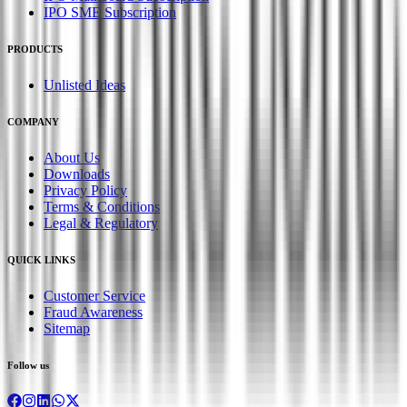
IPO SME Subscription
PRODUCTS
Unlisted Ideas
COMPANY
About Us
Downloads
Privacy Policy
Terms & Conditions
Legal & Regulatory
QUICK LINKS
Customer Service
Fraud Awareness
Sitemap
Follow us