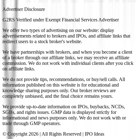
Advertiser Disclosure
G2RS Verified under Exempt Financial Services Advertiser
We offer two types of advertising on our website: display
advertisements related to brokers and IPOs, and affiliate links that
redirect users to a stock broker's website.
We have partnerships with brokers, and when you become a client
of a broker through our affiliate links, we may receive an affiliate
commission. We do not work with individual clients after you click
on affiliate links.
We do not provide tips, recommendations, or buy/sell calls. All
information published on this website is for educational and
knowledge sharing purposes only. Our broker reviews are
completely unbiased, and the final choice remains yours.
We provide up-to-date information on IPOs, buybacks, NCDs,
SGBs, and rights issues. GMP data is displayed strictly for
informational and news purposes only. We do not work with or
trade through GMP operators.
© Copyright
2026
| All Rights Reserved | IPO Ideas