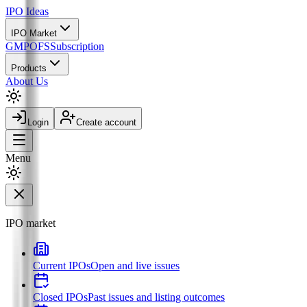
IPO
Ideas
IPO Market
GMP
OFS
Subscription
Products
About Us
Login
Create account
Menu
IPO market
Current IPOs
Open and live issues
Closed IPOs
Past issues and listing outcomes