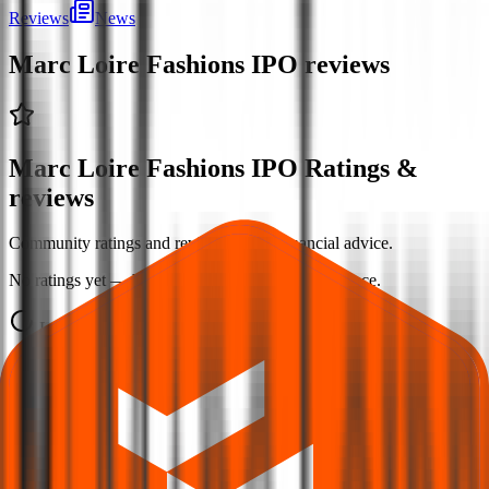
Reviews
News
Marc Loire Fashions IPO
reviews
Marc Loire Fashions IPO Ratings &
reviews
Community ratings and reviews — not financial advice.
No ratings yet — be the first to share your experience.
Loading ratings…
Follow the latest IPO & unlisted research on iOS and Android.
Google Play
App Store
Explore IPO market for more details