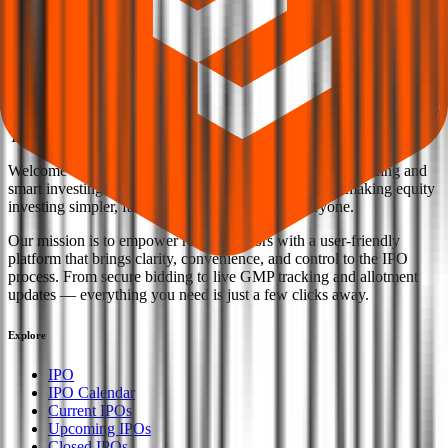
Back to Marc Loire Fashions IPO overview
IPO calendar
Current IPOs
Closed IPOs
Upcoming IPOs
GMP
OFS
live stats
Subscription status
IPO Ideas is 100% Safe and Secure!
Your Trust, Our Priority - Empowering You with Confidence
Welcome to
IPO Ideas
— your trusted gateway to IPO bidding and
smart investing. We're a passionate team dedicated to making equity
investing simpler, faster, and more secure for everyone.
Our mission is to empower retail investors with a user-friendly
platform that brings clarity, convenience, and control to the IPO
process. From secure bidding to live GMP tracking and allotment
updates — everything you need is just a few clicks away.
Explore
IPO
IPO Calendar
Current IPOs
Upcoming IPOs
Closed IPOs