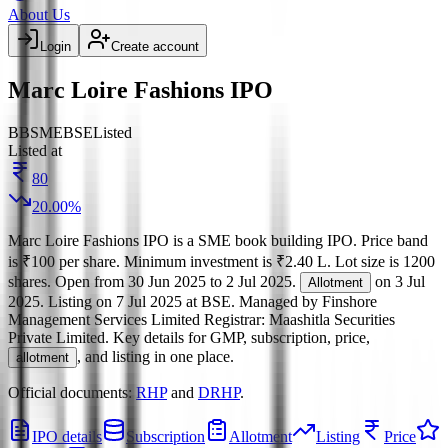
About Us
Login
Create account
Marc Loire Fashions IPO
BB
SME
BSE
Listed
Listed at
80
20.00
%
Marc Loire Fashions IPO
is a
SME
book building
IPO.
Price band
is
₹100 per share
.
Minimum investment is
₹2.40 L
.
Lot size is
1200
shares.
Open from
30 Jun 2025
to
2 Jul 2025
.
on
3 Jul
Allotment
2025
.
Listing on
7 Jul 2025
at
BSE
.
Managed by
Finshore
Management Services Limited
Registrar:
Maashitla Securities
Private Limited
.
Key details for GMP, subscription, price,
, and listing in one place.
allotment
Official documents:
RHP
and
DRHP
.
IPO details
Subscription
Allotment
Listing
Price