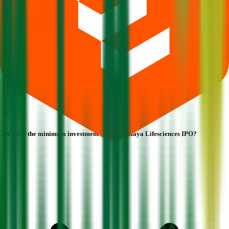
What is the minimum investment for Mahamaya Lifesciences IPO?