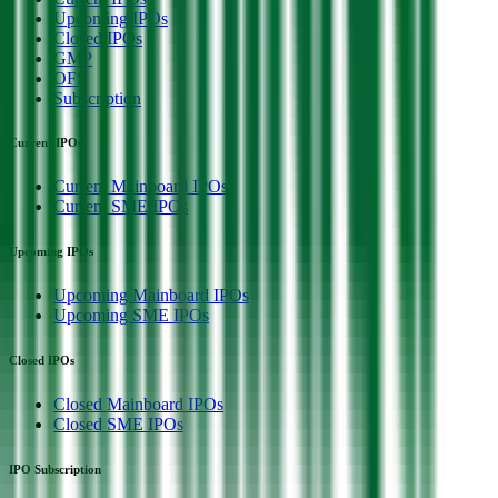
Upcoming IPOs
Closed IPOs
GMP
OFS
Subscription
Current IPOs
Current Mainboard IPOs
Current SME IPOs
Upcoming IPOs
Upcoming Mainboard IPOs
Upcoming SME IPOs
Closed IPOs
Closed Mainboard IPOs
Closed SME IPOs
IPO Subscription