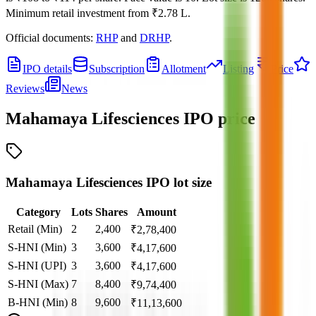
Minimum retail investment from
₹2.78 L
.
Official documents:
RHP
and
DRHP
.
IPO details
Subscription
Allotment
Listing
Price
Reviews
News
Mahamaya Lifesciences IPO
price
Mahamaya Lifesciences IPO lot size
Category
Lots
Shares
Amount
Retail (Min)
2
2,400
₹
2,78,400
S-HNI (Min)
3
3,600
₹
4,17,600
S-HNI (UPI)
3
3,600
₹
4,17,600
S-HNI (Max)
7
8,400
₹
9,74,400
B-HNI (Min)
8
9,600
₹
11,13,600