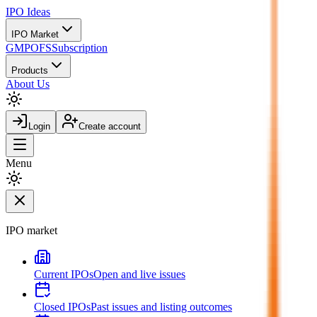
IPO
Ideas
IPO Market
GMP
OFS
Subscription
Products
About Us
Login
Create account
Menu
IPO market
Current IPOs
Open and live issues
Closed IPOs
Past issues and listing outcomes