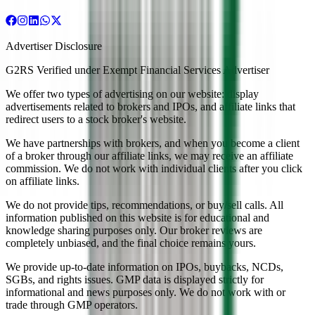
Advertiser Disclosure
G2RS Verified under Exempt Financial Services Advertiser
We offer two types of advertising on our website: display
advertisements related to brokers and IPOs, and affiliate links that
redirect users to a stock broker's website.
We have partnerships with brokers, and when you become a client
of a broker through our affiliate links, we may receive an affiliate
commission. We do not work with individual clients after you click
on affiliate links.
We do not provide tips, recommendations, or buy/sell calls. All
information published on this website is for educational and
knowledge sharing purposes only. Our broker reviews are
completely unbiased, and the final choice remains yours.
We provide up-to-date information on IPOs, buybacks, NCDs,
SGBs, and rights issues. GMP data is displayed strictly for
informational and news purposes only. We do not work with or
trade through GMP operators.