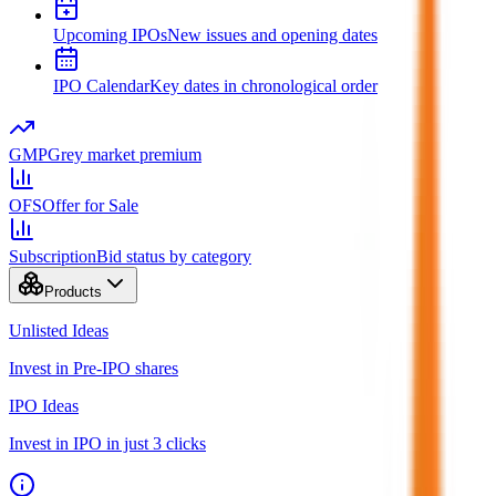
Upcoming IPOs
New issues and opening dates
IPO Calendar
Key dates in chronological order
GMP
Grey market premium
OFS
Offer for Sale
Subscription
Bid status by category
Products
Unlisted Ideas
Invest in Pre-IPO shares
IPO Ideas
Invest in IPO in just 3 clicks