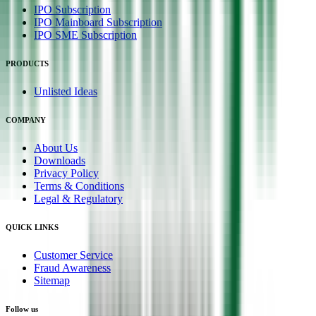
IPO Subscription
IPO Mainboard Subscription
IPO SME Subscription
PRODUCTS
Unlisted Ideas
COMPANY
About Us
Downloads
Privacy Policy
Terms & Conditions
Legal & Regulatory
QUICK LINKS
Customer Service
Fraud Awareness
Sitemap
Follow us