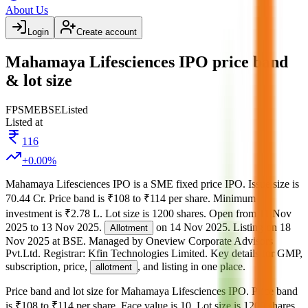
About Us
Login
Create account
Mahamaya Lifesciences IPO price band
& lot size
FP
SME
BSE
Listed
Listed at
116
+
0.00
%
Mahamaya Lifesciences IPO
is a
SME
fixed price
IPO.
Issue size is
70.44 Cr
.
Price band is
₹108 to ₹114 per share
.
Minimum
investment is
₹2.78 L
.
Lot size is
1200
shares.
Open from
11 Nov
2025
to
13 Nov 2025
.
on
14 Nov 2025
.
Listing on
18
Allotment
Nov 2025
at
BSE
.
Managed by
Oneview Corporate Advisors
Pvt.Ltd.
Registrar:
Kfin Technologies Limited
.
Key details for GMP,
subscription, price,
, and listing in one place.
allotment
Price band and lot size for
Mahamaya Lifesciences IPO
.
Price band
is
₹108 to ₹114 per share
.
Face value is
10
.
Lot size is
1200
shares.