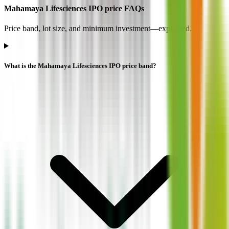
Mahamaya Lifesciences IPO price FAQs
Price band, lot size, and minimum investment—explained.
What is the Mahamaya Lifesciences IPO price band?