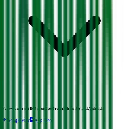
Follow the latest IPO & unlisted research on iOS and Android.
Google Play
App Store