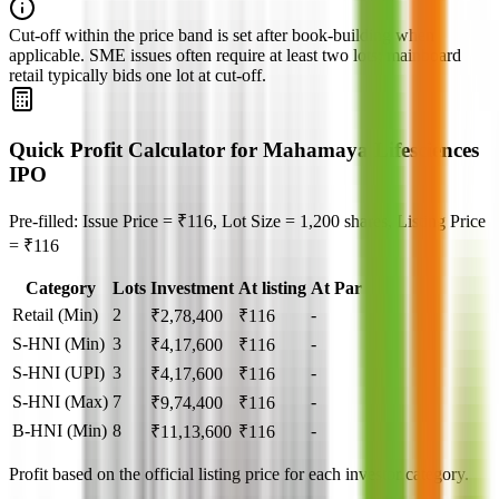
Cut‑off within the price band is set after book‑building when
applicable. SME issues often require at least two lots; mainboard
retail typically bids one lot at cut‑off.
Quick Profit Calculator for Mahamaya Lifesciences
IPO
Pre-filled: Issue Price = ₹116, Lot Size = 1,200 shares, Listing Price
= ₹116
Category
Lots
Investment
At listing
At Par
Retail (Min)
2
-
₹
2,78,400
₹
116
S-HNI (Min)
3
-
₹
4,17,600
₹
116
S-HNI (UPI)
3
-
₹
4,17,600
₹
116
S-HNI (Max)
7
-
₹
9,74,400
₹
116
B-HNI (Min)
8
-
₹
11,13,600
₹
116
Profit based on the official listing price for each investor category.