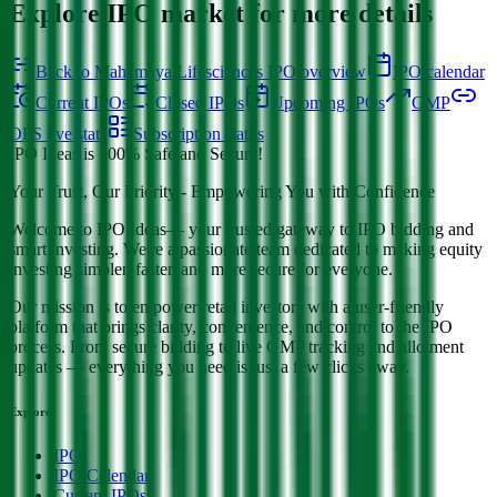
Explore IPO market for more details
Back to Mahamaya Lifesciences IPO overview
IPO calendar
Current IPOs
Closed IPOs
Upcoming IPOs
GMP
OFS live stats
Subscription status
IPO Ideas is 100% Safe and Secure!
Your Trust, Our Priority - Empowering You with Confidence
Welcome to
IPO Ideas
— your trusted gateway to IPO bidding and
smart investing. We're a passionate team dedicated to making equity
investing simpler, faster, and more secure for everyone.
Our mission is to empower retail investors with a user-friendly
platform that brings clarity, convenience, and control to the IPO
process. From secure bidding to live GMP tracking and allotment
updates — everything you need is just a few clicks away.
Explore
IPO
IPO Calendar
Current IPOs