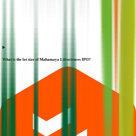
What is the lot size of Mahamaya Lifesciences IPO?