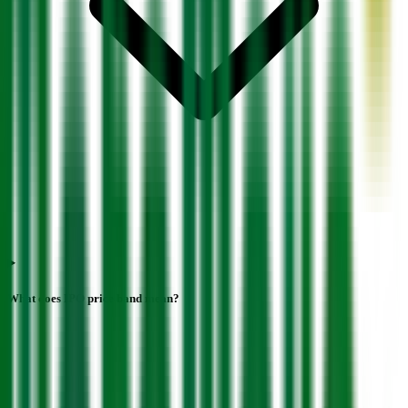
What does IPO price band mean?