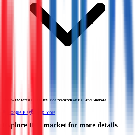
Follow the latest IPO & unlisted research on iOS and Android.
Google Play
App Store
Explore IPO market for more details