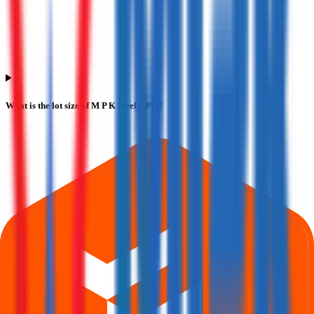
What is the lot size of M P K Steels IPO?