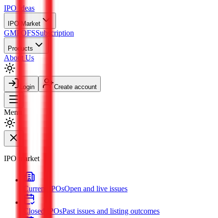
IPO
Ideas
IPO Market
GMP
OFS
Subscription
Products
About Us
Login
Create account
Menu
IPO market
Current IPOs
Open and live issues
Closed IPOs
Past issues and listing outcomes