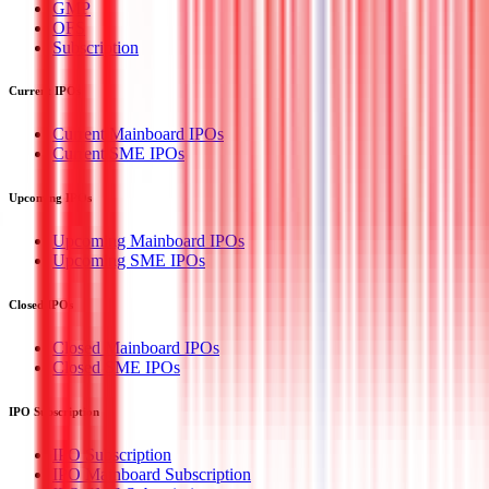
GMP
OFS
Subscription
Current IPOs
Current Mainboard IPOs
Current SME IPOs
Upcoming IPOs
Upcoming Mainboard IPOs
Upcoming SME IPOs
Closed IPOs
Closed Mainboard IPOs
Closed SME IPOs
IPO Subscription
IPO Subscription
IPO Mainboard Subscription