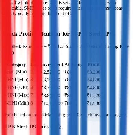
Cut‑off within the price band is set after book‑building when
applicable. SME issues often require at least two lots; mainboard
retail typically bids one lot at cut‑off.
Quick Profit Calculator for M P K Steels IPO
Pre-filled: Issue Price = ₹79, Lot Size = 1,600 shares, Listing Price
= ₹80
Category
Lots
Investment
At listing
Profit
Retail (Min)
2
₹
2,52,800
₹
80
+₹3,200
S-HNI (Min)
3
₹
3,79,200
₹
80
+₹4,800
S-HNI (UPI)
3
₹
3,79,200
₹
80
+₹4,800
S-HNI (Max)
7
₹
8,84,800
₹
80
+₹11,200
B-HNI (Min)
8
₹
10,11,200
₹
80
+₹12,800
Profit based on the official listing price for each investor category.
M P K Steels IPO price FAQs