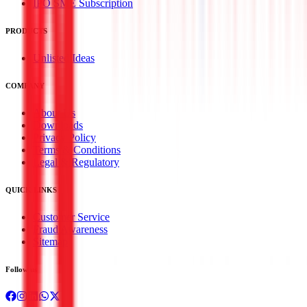
IPO SME Subscription
PRODUCTS
Unlisted Ideas
COMPANY
About Us
Downloads
Privacy Policy
Terms & Conditions
Legal & Regulatory
QUICK LINKS
Customer Service
Fraud Awareness
Sitemap
Follow us