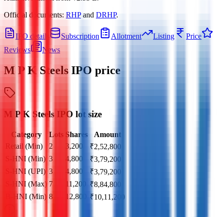
Official documents:
RHP
and
DRHP
.
IPO details
Subscription
Allotment
Listing
Price
Reviews
News
M P K Steels IPO
price
M P K Steels IPO lot size
Category
Lots
Shares
Amount
Retail (Min)
2
3,200
₹
2,52,800
S-HNI (Min)
3
4,800
₹
3,79,200
S-HNI (UPI)
3
4,800
₹
3,79,200
S-HNI (Max)
7
11,200
₹
8,84,800
B-HNI (Min)
8
12,800
₹
10,11,200