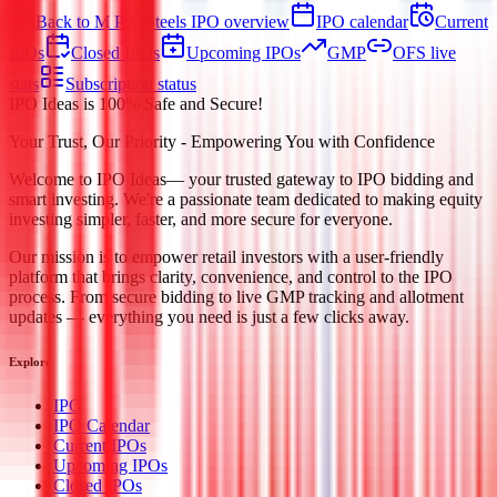
Back to M P K Steels IPO overview
IPO calendar
Current
IPOs
Closed IPOs
Upcoming IPOs
GMP
OFS live
stats
Subscription status
IPO Ideas is 100% Safe and Secure!
Your Trust, Our Priority - Empowering You with Confidence
Welcome to
IPO Ideas
— your trusted gateway to IPO bidding and
smart investing. We're a passionate team dedicated to making equity
investing simpler, faster, and more secure for everyone.
Our mission is to empower retail investors with a user-friendly
platform that brings clarity, convenience, and control to the IPO
process. From secure bidding to live GMP tracking and allotment
updates — everything you need is just a few clicks away.
Explore
IPO
IPO Calendar
Current IPOs
Upcoming IPOs
Closed IPOs