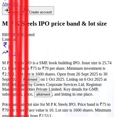
About Us
Login
Create account
M P K Steels IPO price band & lot size
BB
SME
BSE
Listed
Listed at
80
+
1.27
%
M P K Steels IPO
is a
SME
book building
IPO.
Issue size is
25.74
Cr
.
Price band is
₹75 to ₹79 per share
.
Minimum investment is
₹2.53 L
.
Lot size is
1600
shares.
Open from
26 Sept 2025
to
30
Sept 2025
.
on
1 Oct 2025
.
Listing on
6 Oct 2025
at
Allotment
BSE
.
Managed by
Gretex Corporate Services Ltd.
Registrar:
Maashitla Securities Private Limited
.
Key details for GMP,
subscription, price,
, and listing in one place.
allotment
Price band and lot size for
M P K Steels IPO
.
Price band is
₹75 to
₹79 per share
.
Face value is
10
.
Lot size is
1600
shares.
Minimum
retail investment from
₹2.53 L
.