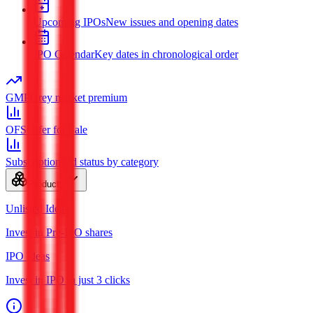
Upcoming IPOs
New issues and opening dates
IPO Calendar
Key dates in chronological order
GMP
Grey market premium
OFS
Offer for Sale
Subscription
Bid status by category
Products
Unlisted Ideas
Invest in Pre-IPO shares
IPO Ideas
Invest in IPO in just 3 clicks