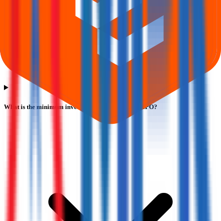
What is the minimum investment for M P K Steels IPO?