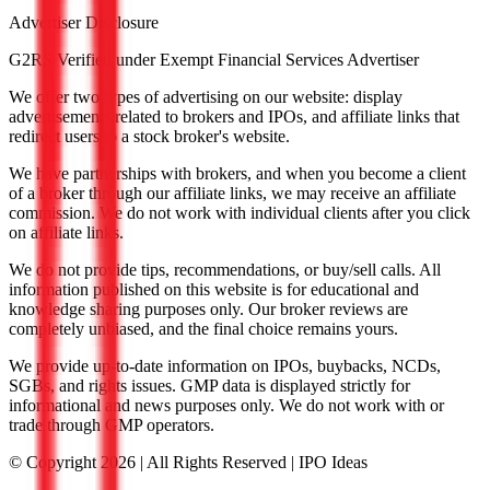
Advertiser Disclosure
G2RS Verified under Exempt Financial Services Advertiser
We offer two types of advertising on our website: display
advertisements related to brokers and IPOs, and affiliate links that
redirect users to a stock broker's website.
We have partnerships with brokers, and when you become a client
of a broker through our affiliate links, we may receive an affiliate
commission. We do not work with individual clients after you click
on affiliate links.
We do not provide tips, recommendations, or buy/sell calls. All
information published on this website is for educational and
knowledge sharing purposes only. Our broker reviews are
completely unbiased, and the final choice remains yours.
We provide up-to-date information on IPOs, buybacks, NCDs,
SGBs, and rights issues. GMP data is displayed strictly for
informational and news purposes only. We do not work with or
trade through GMP operators.
© Copyright
2026
| All Rights Reserved | IPO Ideas