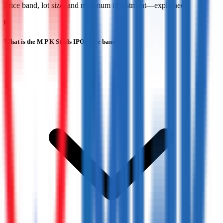
Price band, lot size, and minimum investment—explained.
What is the M P K Steels IPO price band?