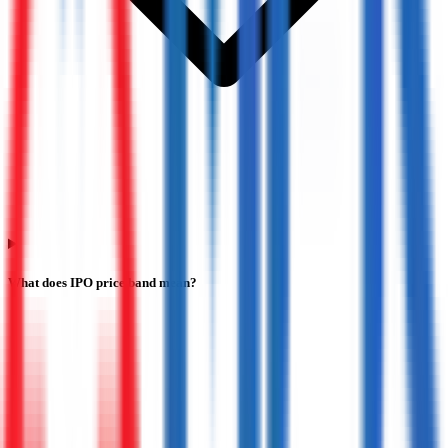
What does IPO price band mean?