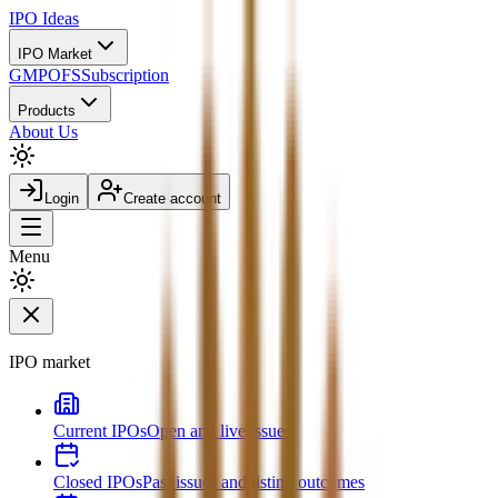
IPO
Ideas
IPO Market
GMP
OFS
Subscription
Products
About Us
Login
Create account
Menu
IPO market
Current IPOs
Open and live issues
Closed IPOs
Past issues and listing outcomes