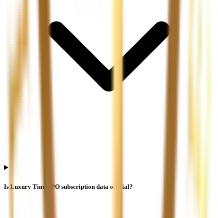
Is Luxury Time IPO subscription data official?