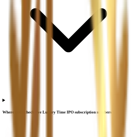
Where can I check live Luxury Time IPO subscription numbers?