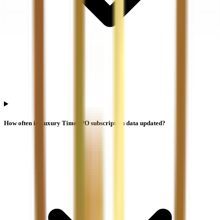
How often is Luxury Time IPO subscription data updated?