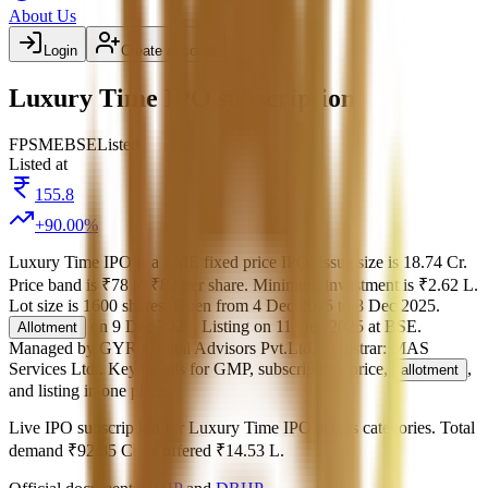
About Us
Login
Create account
Luxury Time IPO subscription
FP
SME
BSE
Listed
Listed at
155.8
+
90.00
%
Luxury Time IPO
is a
SME
fixed price
IPO.
Issue size is
18.74 Cr
.
Price band is
₹78 to ₹82 per share
.
Minimum investment is
₹2.62 L
.
Lot size is
1600
shares.
Open from
4 Dec 2025
to
8 Dec 2025
.
on
9 Dec 2025
.
Listing on
11 Dec 2025
at
BSE
.
Allotment
Managed by
GYR Capital Advisors Pvt.Ltd.
Registrar:
MAS
Services Ltd.
.
Key details for GMP, subscription, price,
,
allotment
and listing in one place.
Live IPO subscription for
Luxury Time IPO
across categories.
Total
demand
₹92.35 Cr
vs offered
₹14.53 L
.