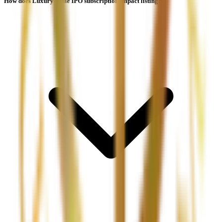
How does Luxury Time IPO subscription impact listing?