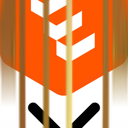
What does Retail subscription mean in Luxury Time IPO?