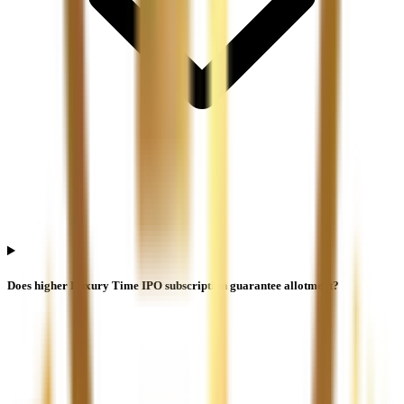
Does higher Luxury Time IPO subscription guarantee allotment?