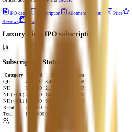
Official documents:
RHP
and
DRHP
.
IPO details
Subscription
Allotment
Listing
Price
Reviews
News
Luxury Time IPO
subscription
Subscription Status
Category
Offered
Placed
Times
QII
4,11,200
8,45,32,800
205.58
NII
3,13,600
21,25,05,600
677.63
NII (>10L)
2,08,000
14,62,24,000
703.00
NII (<10L)
1,05,600
6,62,81,600
627.67
Retail
7,28,000
62,64,67,200
860.53
Total
14,52,800
92,35,05,600
635.67