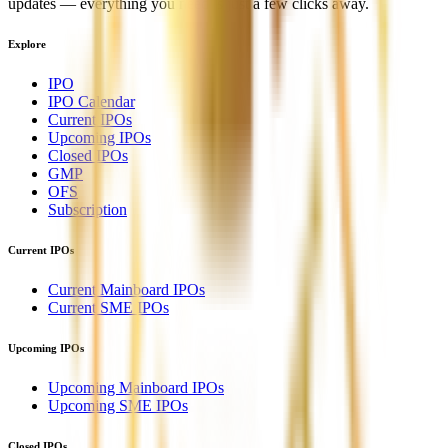
updates — everything you need is just a few clicks away.
Explore
IPO
IPO Calendar
Current IPOs
Upcoming IPOs
Closed IPOs
GMP
OFS
Subscription
Current IPOs
Current Mainboard IPOs
Current SME IPOs
Upcoming IPOs
Upcoming Mainboard IPOs
Upcoming SME IPOs
Closed IPOs