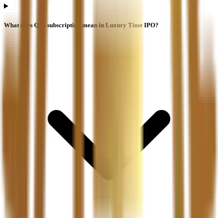
What does QIB subscription mean in Luxury Time IPO?