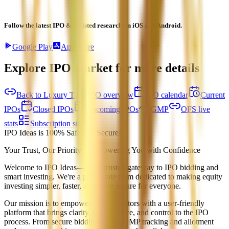
Follow the latest IPO & unlisted research on iOS and Android.
Google Play
App Store
Explore IPO market for more details
Back to Luxury Time IPO overview
IPO calendar
Current
IPOs
Closed IPOs
Upcoming IPOs
GMP
OFS live
stats
Subscription status
IPO Ideas is 100% Safe and Secure!
Your Trust, Our Priority - Empowering You with Confidence
Welcome to
IPO Ideas
— your trusted gateway to IPO bidding and
smart investing. We're a passionate team dedicated to making equity
investing simpler, faster, and more secure for everyone.
Our mission is to empower retail investors with a user-friendly
platform that brings clarity, convenience, and control to the IPO
process. From secure bidding to live GMP tracking and allotment