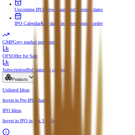
Upcoming IPOs
New issues and opening dates
IPO Calendar
Key dates in chronological order
GMP
Grey market premium
OFS
Offer for Sale
Subscription
Bid status by category
Products
Unlisted Ideas
Invest in Pre-IPO shares
IPO Ideas
Invest in IPO in just 3 clicks