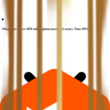
What does NII or HNI subscription mean in Luxury Time IPO?