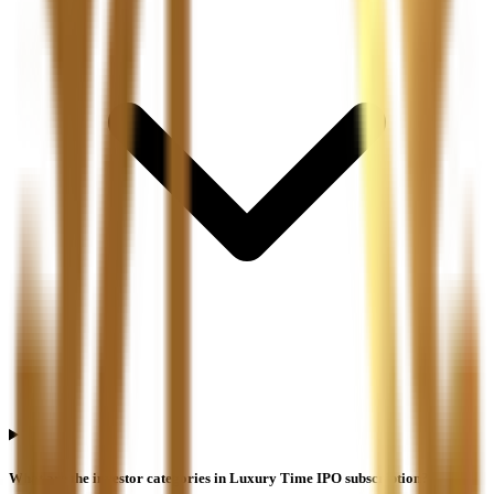
What are the investor categories in Luxury Time IPO subscription?