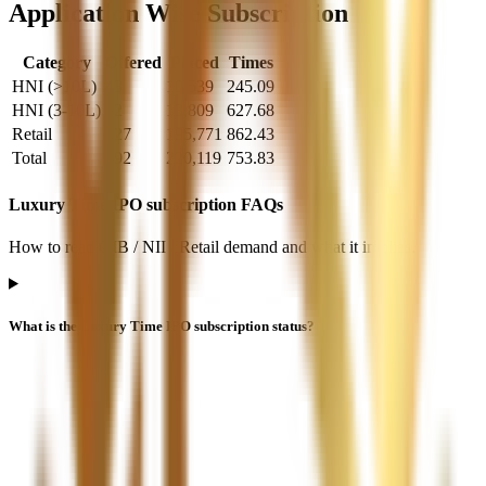
Application Wise Subscription
Category
Offered
Placed
Times
HNI (>10L)
43
10,539
245.09
HNI (3-10L)
22
13,809
627.68
Retail
227
195,771
862.43
Total
292
220,119
753.83
Luxury Time IPO subscription FAQs
How to read QIB / NII / Retail demand and what it implies.
What is the Luxury Time IPO subscription status?