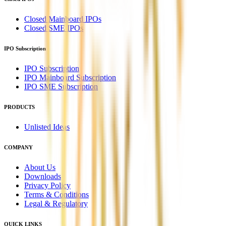
Closed Mainboard IPOs
Closed SME IPOs
IPO Subscription
IPO Subscription
IPO Mainboard Subscription
IPO SME Subscription
PRODUCTS
Unlisted Ideas
COMPANY
About Us
Downloads
Privacy Policy
Terms & Conditions
Legal & Regulatory
QUICK LINKS