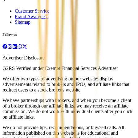
Customer Service
Fraud Awareness
Sitemap
Follow us
Advertiser Disclosure
G2RS Verified under Exempt Financial Services Advertiser
We offer two types of advertising on our website: display
advertisements related to brokers and IPOs, and affiliate links that
redirect users to a stock broker's website.
We have partnerships with brokers, and when you become a client
of a broker through our affiliate links, we may receive an affiliate
commission. We do not work with individual clients after you click
on affiliate links.
We do not provide tips, recommendations, or buy/sell calls. All
information published on this website is for educational and