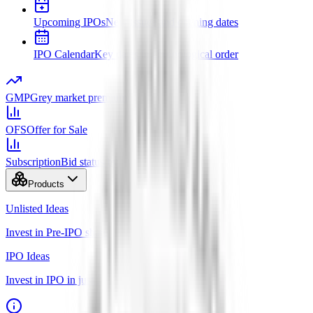
Upcoming IPOs
New issues and opening dates
IPO Calendar
Key dates in chronological order
GMP
Grey market premium
OFS
Offer for Sale
Subscription
Bid status by category
Products
Unlisted Ideas
Invest in Pre-IPO shares
IPO Ideas
Invest in IPO in just 3 clicks