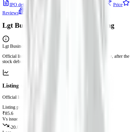
IPO details
Subscription
Allotment
Listing
Price
Reviews
News
Lgt Business Connextions IPO
listing
Lgt Business Connextions IPO
— listing
Official listing price and performance versus the issue price, after the
stock debuts on the exchange.
Listing snapshot
Official listing versus the issue price for this debut.
Listing price
₹85.6
Vs issue price
-20.00
%