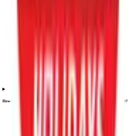
How is listing performance calculated for Lgt Business Connextions IPO?