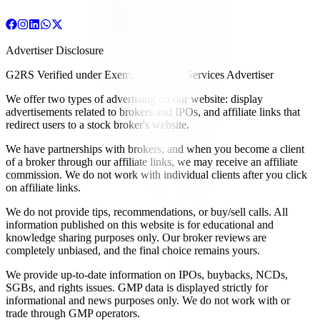
Advertiser Disclosure
G2RS Verified under Exempt Financial Services Advertiser
We offer two types of advertising on our website: display
advertisements related to brokers and IPOs, and affiliate links that
redirect users to a stock broker's website.
We have partnerships with brokers, and when you become a client
of a broker through our affiliate links, we may receive an affiliate
commission. We do not work with individual clients after you click
on affiliate links.
We do not provide tips, recommendations, or buy/sell calls. All
information published on this website is for educational and
knowledge sharing purposes only. Our broker reviews are
completely unbiased, and the final choice remains yours.
We provide up-to-date information on IPOs, buybacks, NCDs,
SGBs, and rights issues. GMP data is displayed strictly for
informational and news purposes only. We do not work with or
trade through GMP operators.