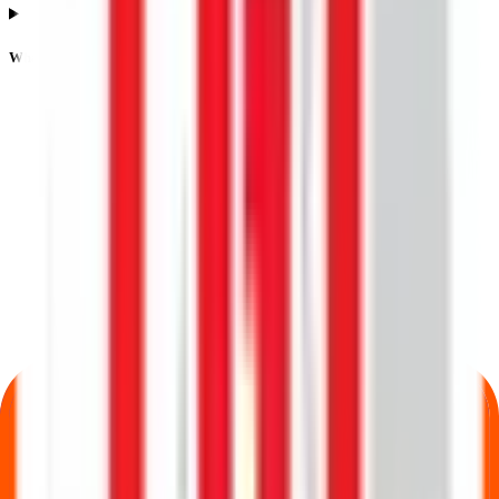
What is listing gain or loss in Lgt Business Connextions IPO?