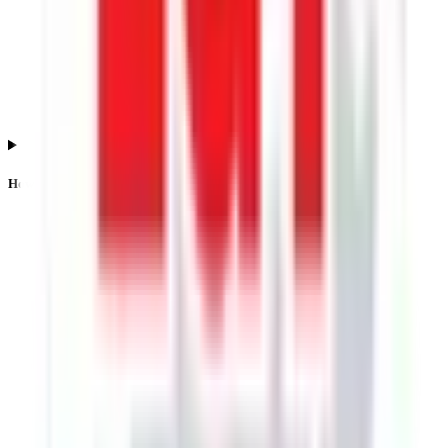
How is the Lgt Business Connextions IPO listing price determined?