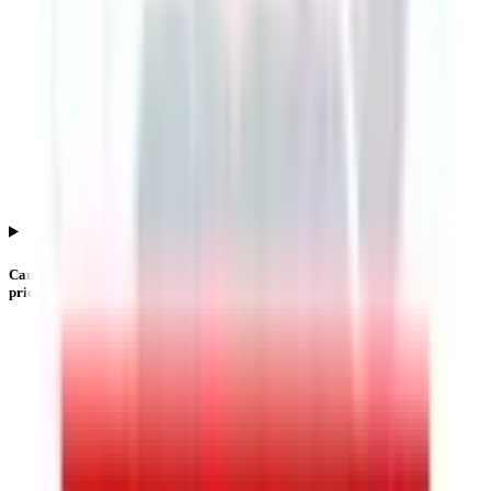
Can the Lgt Business Connextions IPO listing price differ from the issue
price?