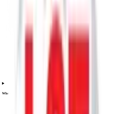
When is the Lgt Business Connextions IPO listing date?