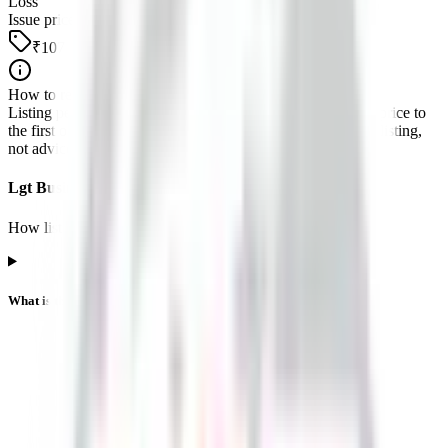
Loss
Issue price
₹107
How to read this
Listing performance is the percentage move from the issue price to
the first official exchange print. It reflects market pricing at listing,
not advice about future returns.
Lgt Business Connextions IPO listing FAQs
How listing price and listing performance work.
What is the Lgt Business Connextions IPO listing price?