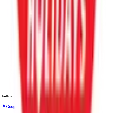
Follow the latest IPO & unlisted research on iOS and Android.
Google Play
App Store