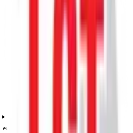
What is the Lgt Business Connextions IPO allotment date?