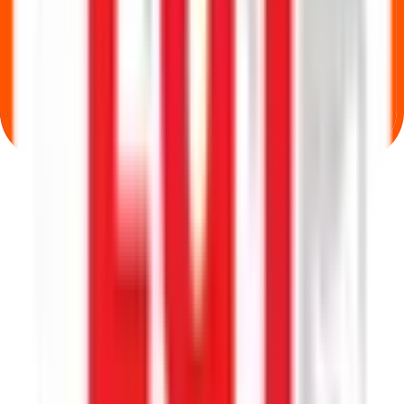
Where can I check Lgt Business Connextions IPO allotment status?