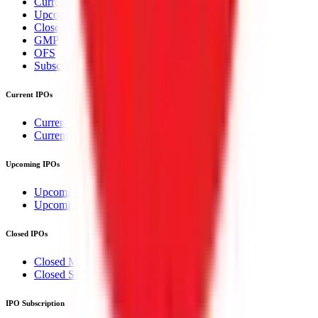
Current IPOs
Upcoming IPOs
Closed IPOs
GMP
OFS
Subscription
Current IPOs
Current Mainboard IPOs
Current SME IPOs
Upcoming IPOs
Upcoming Mainboard IPOs
Upcoming SME IPOs
Closed IPOs
Closed Mainboard IPOs
Closed SME IPOs
IPO Subscription