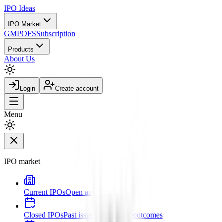
IPO
Ideas
IPO Market
GMP
OFS
Subscription
Products
About Us
Login
Create account
Menu
IPO market
Current IPOs
Open and live issues
Closed IPOs
Past issues and listing outcomes