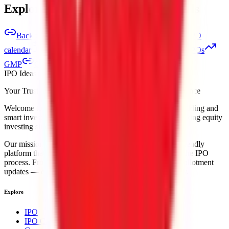
Explore IPO market for more details
Back to Lgt Business Connextions IPO overview
IPO
calendar
Current IPOs
Closed IPOs
Upcoming IPOs
GMP
OFS live stats
Subscription status
IPO Ideas is 100% Safe and Secure!
Your Trust, Our Priority - Empowering You with Confidence
Welcome to
IPO Ideas
— your trusted gateway to IPO bidding and
smart investing. We're a passionate team dedicated to making equity
investing simpler, faster, and more secure for everyone.
Our mission is to empower retail investors with a user-friendly
platform that brings clarity, convenience, and control to the IPO
process. From secure bidding to live GMP tracking and allotment
updates — everything you need is just a few clicks away.
Explore
IPO
IPO Calendar