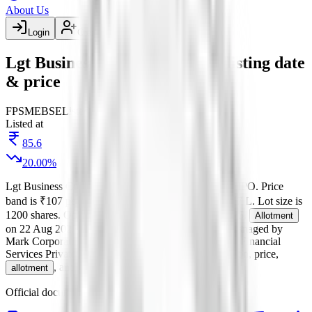
About Us
Login
Create account
Lgt Business Connextions IPO listing date
& price
FP
SME
BSE
Listed
Listed at
85.6
20.00
%
Lgt Business Connextions IPO
is a
SME
fixed price
IPO.
Price
band is
₹107 per share
.
Minimum investment is
₹2.57 L
.
Lot size is
1200
shares.
Open from
19 Aug 2025
to
21 Aug 2025
.
Allotment
on
22 Aug 2025
.
Listing on
26 Aug 2025
at
BSE
.
Managed by
Mark Corporate Advisors Pvt.Ltd.
Registrar:
Skyline Financial
Services Private Ltd
.
Key details for GMP, subscription, price,
, and listing in one place.
allotment
Official documents:
DRHP
.