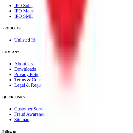
IPO Subscription
IPO Mainboard Subscription
IPO SME Subscription
PRODUCTS
Unlisted Ideas
COMPANY
About Us
Downloads
Privacy Policy
Terms & Conditions
Legal & Regulatory
QUICK LINKS
Customer Service
Fraud Awareness
Sitemap
Follow us