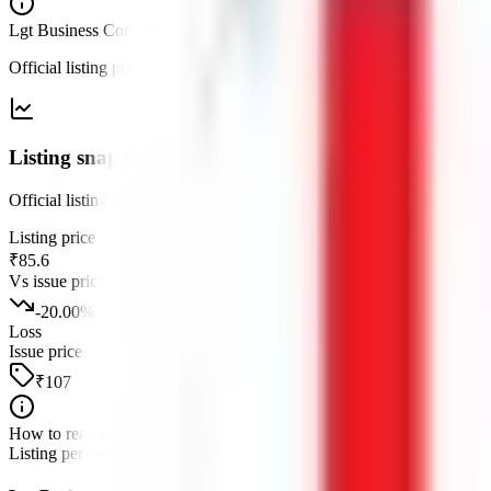
Lgt Business Connextions IPO
— listing
Official listing price and performance versus the issue price, after th
Listing snapshot
Official listing versus the issue price for this debut.
Listing price
₹85.6
Vs issue price
-20.00
%
Loss
Issue price
₹107
How to read this
Listing performance is the percentage move from the issue price to the fi