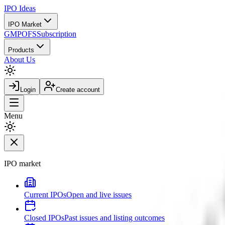
IPO
Ideas
IPO Market
GMP
OFS
Subscription
Products
About Us
Login
Create account
Menu
IPO market
Current IPOs
Open and live issues
Closed IPOs
Past issues and listing outcomes