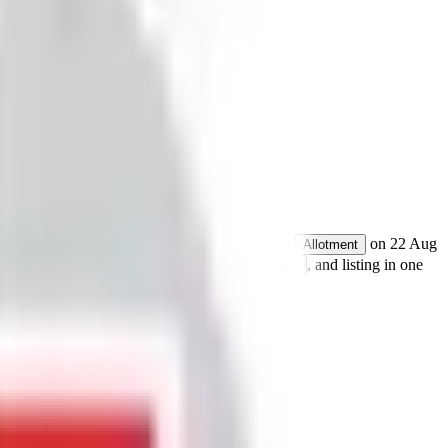
res.
Open from
19 Aug 2025
to
21 Aug 2025
.
on
22 Aug
Allotment
 details for GMP, subscription, price,
, and listing in one
allotment