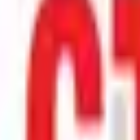
e stock debuts on the exchange.
rst official exchange print. It reflects market pricing at listing, not adv