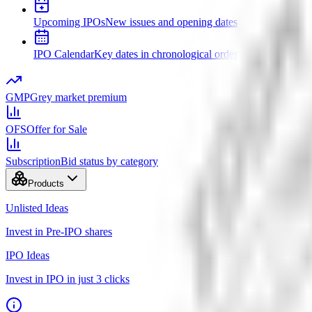
Upcoming IPOs
New issues and opening dates
IPO Calendar
Key dates in chronological order
GMP
Grey market premium
OFS
Offer for Sale
Subscription
Bid status by category
Products
Unlisted Ideas
Invest in Pre-IPO shares
IPO Ideas
Invest in IPO in just 3 clicks