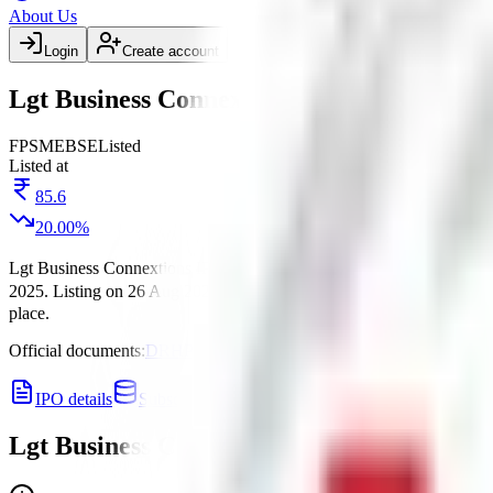
About Us
Login
Create account
Lgt Business Connextions IPO listing date
FP
SME
BSE
Listed
Listed at
85.6
20.00
%
Lgt Business Connextions IPO
is a
SME
fixed price
IPO.
Price band 
2025
.
Listing on
26 Aug 2025
at
BSE
.
Managed by
Mark Corporate A
place.
Official documents:
DRHP
.
IPO details
Subscription
Allotment
Listing
Price
R
Lgt Business Connextions IPO
listing