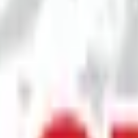
 & price
is
₹107 per share
.
Minimum investment is
₹2.57 L
.
Lot size is
1200
sha
dvisors Pvt.Ltd.
Registrar:
Skyline Financial Services Private Ltd
.
Key
eviews
News