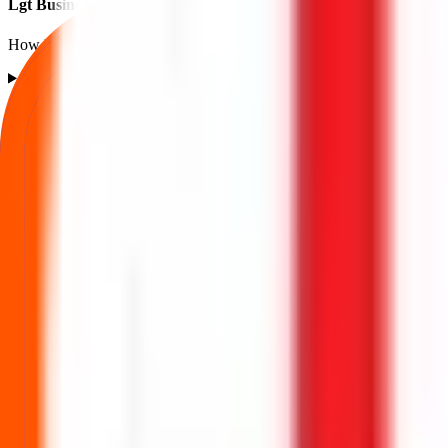
Lgt Business Connextions IPO listing FAQs
How listing price and listing performance work.
What is the Lgt Business Connextions IPO listing price?