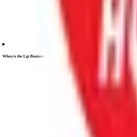
When is the Lgt Business Connextions IPO listing date?