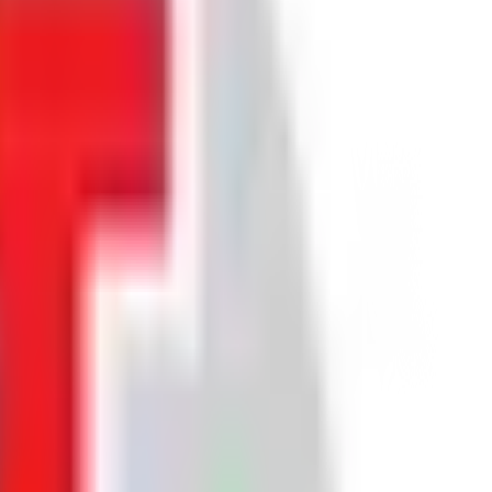
ice about future returns.