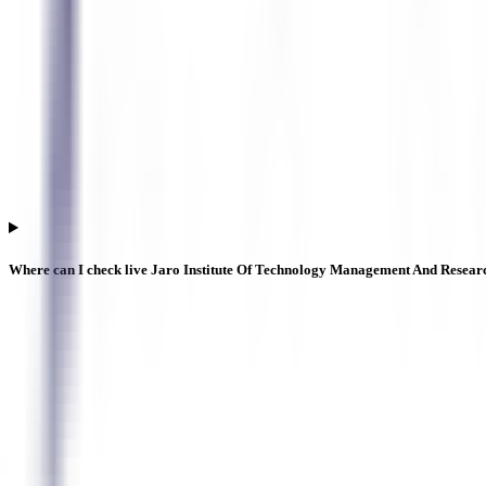
Where can I check live Jaro Institute Of Technology Management And Resear