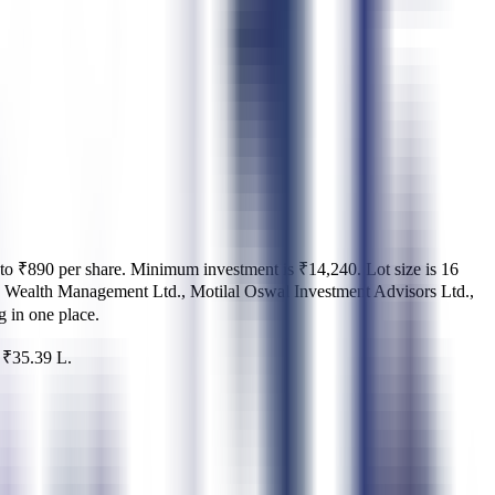
to ₹890 per share
.
Minimum investment is
₹14,240
.
Lot size is
16
Wealth Management Ltd., Motilal Oswal Investment Advisors Ltd.,
ng in one place.
d
₹35.39 L
.