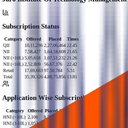
Subscription Status
Category
Offered
Placed
Times
QII
10,11,236
2,27,06,464
22.45
NII
7,58,427
1,64,18,608
21.65
NII (>10L)
5,05,618
1,07,51,232
21.26
NII (<10L)
2,52,809
56,67,376
22.42
Retail
17,69,663
97,50,784
5.51
Total
35,39,326
4,88,75,856
13.81
Application Wise Subscription
Category
Offered
Placed
Times
HNI (>10L)
2,106
8,722
4.14
HNI (3-10L)
1,053
23,257
22.09