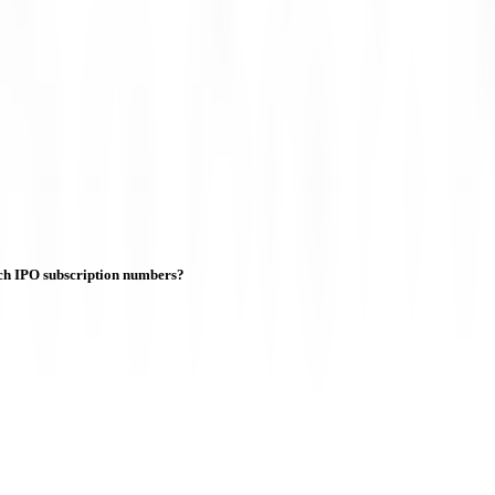
ch IPO subscription numbers?