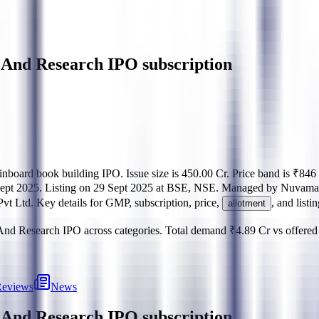
 And Research IPO subscription
inboard
book building
IPO.
Issue size is
450.00 Cr
.
Price band is
₹846 
ept 2025
.
Listing on
29 Sept 2025
at
BSE, NSE
.
Managed by
Nuvama 
Pvt Ltd
.
Key details for GMP, subscription, price,
, and listi
allotment
 And Research IPO
across categories.
Total demand
₹4.89 Cr
vs offere
eviews
News
t And Research IPO
subscription