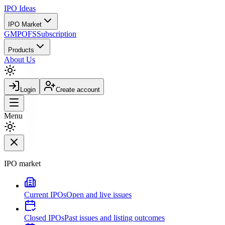
IPO
Ideas
IPO Market
GMP
OFS
Subscription
Products
About Us
Login
Create account
Menu
IPO market
Current IPOs
Open and live issues
Closed IPOs
Past issues and listing outcomes