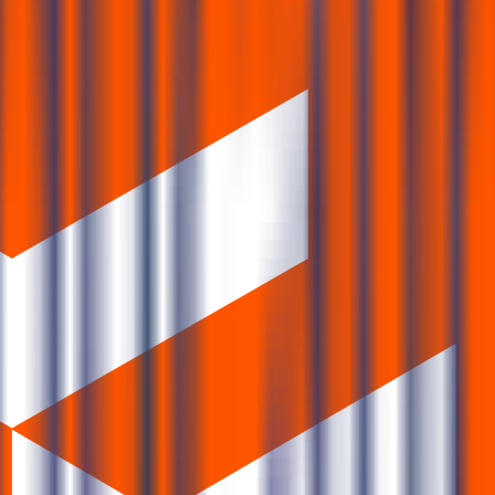
bscription FAQs
ription status?