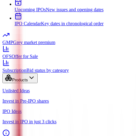
Upcoming IPOs
New issues and opening dates
IPO Calendar
Key dates in chronological order
GMP
Grey market premium
OFS
Offer for Sale
Subscription
Bid status by category
Products
Unlisted Ideas
Invest in Pre-IPO shares
IPO Ideas
Invest in IPO in just 3 clicks