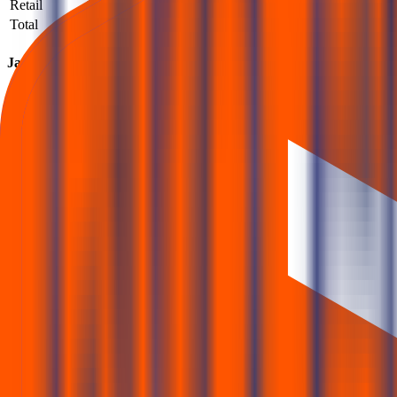
Retail
110,603
557,010
5.04
Total
113,762
588,989
5.18
Jaro Institute Of Technology Management And Research IPO su
How to read QIB / NII / Retail demand and what it implies.
What is the Jaro Institute Of Technology Management And Research IPO subsc