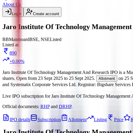
About Us
Login
Create account
Jaro Institute Of Technology Management
BB
Mainboard
BSE, NSE
Listed
Listed at
890
+
0.00
%
Jaro Institute Of Technology Management And Research IPO
is a
Ma
shares.
Open from
23 Sept 2025
to
25 Sept 2025
.
on
25 S
Allotment
and Systematix Corporate Services Ltd.
Registrar:
Bigshare Services 
Live IPO subscription for
Jaro Institute Of Technology Management
Official documents:
RHP
and
DRHP
.
IPO details
Subscription
Allotment
Listing
Price
R
Jaro Institute Of Technology Managemen