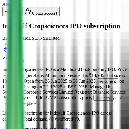
About Us
Login
Create account
Indogulf Cropsciences IPO subscription
BB
Mainboard
BSE, NSE
Listed
Listed at
111
+
0.00
%
Indogulf Cropsciences IPO
is a
Mainboard
book building
IPO.
Price
band is
₹111 per share
.
Minimum investment is
₹14,985
.
Lot size is
135
shares.
Open from
26 Jun 2025
to
30 Jun 2025
.
on
Allotment
1 Jul 2025
.
Listing on
3 Jul 2025
at
BSE, NSE
.
Managed by
Systematix Corporate Services Limited
Registrar:
Bigshare Services
Pvt Ltd
.
Key details for GMP, subscription, price,
, and
allotment
listing in one place.
Live IPO subscription for
Indogulf Cropsciences IPO
across
categories.
Total demand
₹0
vs offered
₹0
.