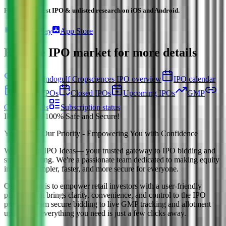
Follow the latest IPO & unlisted research on iOS and Android.
Google Play
App Store
Explore IPO market for more details
Back to Indogulf Cropsciences IPO overview
IPO calendar
Current IPOs
Closed IPOs
Upcoming IPOs
GMP
OFS live stats
Subscription status
IPO Ideas is 100% Safe and Secure!
Your Trust, Our Priority - Empowering You with Confidence
Welcome to
IPO Ideas
— your trusted gateway to IPO bidding and
smart investing. We're a passionate team dedicated to making equity
investing simpler, faster, and more secure for everyone.
Our mission is to empower retail investors with a user-friendly
platform that brings clarity, convenience, and control to the IPO
process. From secure bidding to live GMP tracking and allotment
updates — everything you need is just a few clicks away.