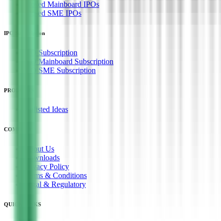
Closed Mainboard IPOs
Closed SME IPOs
IPO Subscription
IPO Subscription
IPO Mainboard Subscription
IPO SME Subscription
PRODUCTS
Unlisted Ideas
COMPANY
About Us
Downloads
Privacy Policy
Terms & Conditions
Legal & Regulatory
QUICK LINKS