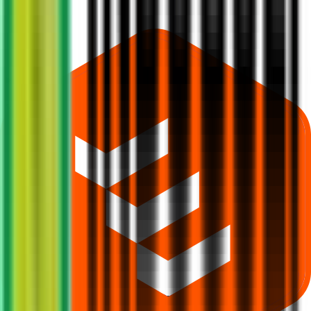
What does Retail subscription mean in Indogulf Cropsciences IPO?