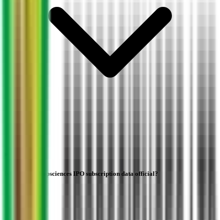
Is Indogulf Cropsciences IPO subscription data official?