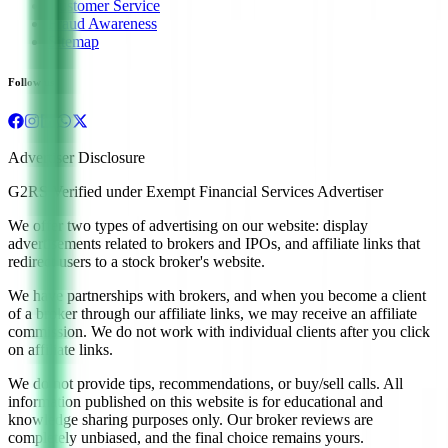
Customer Service
Fraud Awareness
Sitemap
Follow us
Advertiser Disclosure
G2RS Verified under Exempt Financial Services Advertiser
We offer two types of advertising on our website: display
advertisements related to brokers and IPOs, and affiliate links that
redirect users to a stock broker's website.
We have partnerships with brokers, and when you become a client
of a broker through our affiliate links, we may receive an affiliate
commission. We do not work with individual clients after you click
on affiliate links.
We do not provide tips, recommendations, or buy/sell calls. All
information published on this website is for educational and
knowledge sharing purposes only. Our broker reviews are
completely unbiased, and the final choice remains yours.