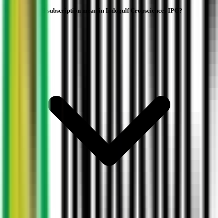
What does QIB subscription mean in Indogulf Cropsciences IPO?