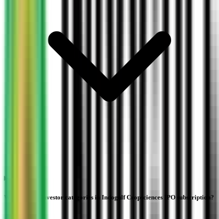
What are the investor categories in Indogulf Cropsciences IPO subscription?