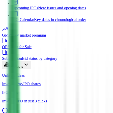
Upcoming IPOs
New issues and opening dates
IPO Calendar
Key dates in chronological order
GMP
Grey market premium
OFS
Offer for Sale
Subscription
Bid status by category
Products
Unlisted Ideas
Invest in Pre-IPO shares
IPO Ideas
Invest in IPO in just 3 clicks