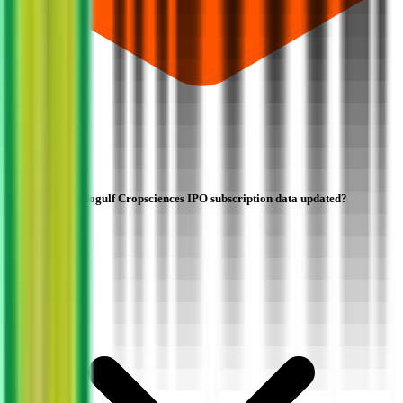
How often is Indogulf Cropsciences IPO subscription data updated?