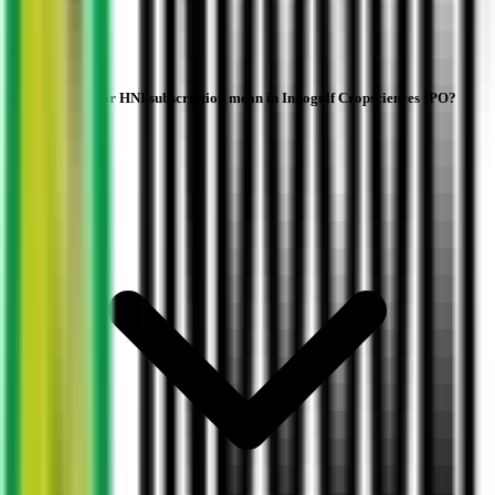
What does NII or HNI subscription mean in Indogulf Cropsciences IPO?