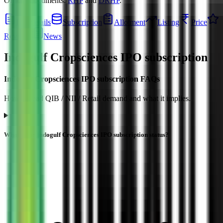
Official documents:
RHP
and
DRHP
.
IPO details
Subscription
Allotment
Listing
Price
Reviews
News
Indogulf Cropsciences IPO
subscription
Indogulf Cropsciences IPO subscription FAQs
How to read QIB / NII / Retail demand and what it implies.
What is the Indogulf Cropsciences IPO subscription status?