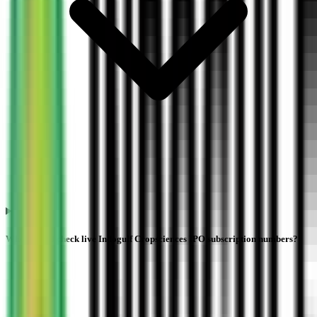
Where can I check live Indogulf Cropsciences IPO subscription numbers?