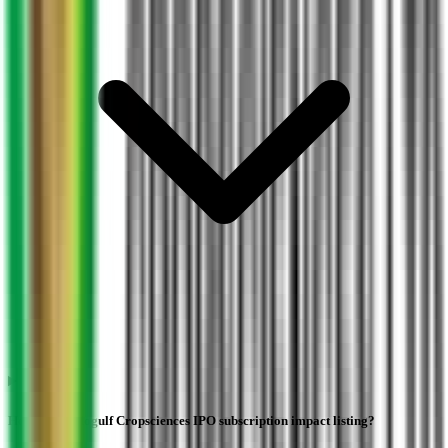
How does Indogulf Cropsciences IPO subscription impact listing?