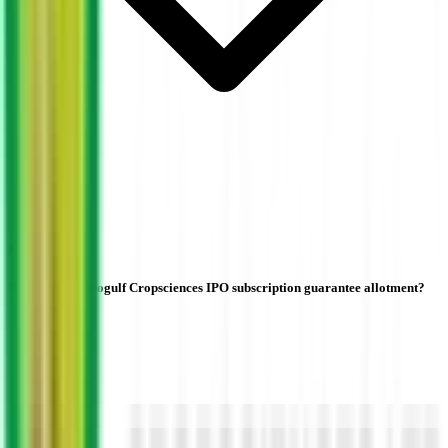
Does higher Indogulf Cropsciences IPO subscription guarantee allotment?