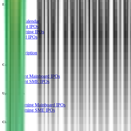
Explore
IPO
IPO Calendar
Current IPOs
Upcoming IPOs
Closed IPOs
GMP
OFS
Subscription
Current IPOs
Current Mainboard IPOs
Current SME IPOs
Upcoming IPOs
Upcoming Mainboard IPOs
Upcoming SME IPOs
Closed IPOs