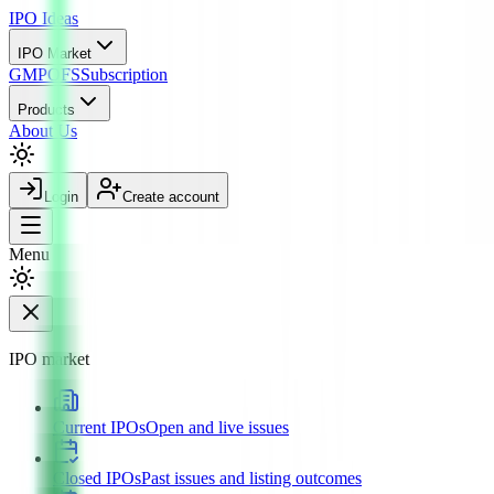
IPO
Ideas
IPO Market
GMP
OFS
Subscription
Products
About Us
Login
Create account
Menu
IPO market
Current IPOs
Open and live issues
Closed IPOs
Past issues and listing outcomes