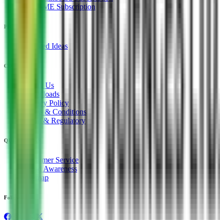
IPO SME Subscription
PRODUCTS
Unlisted Ideas
COMPANY
About Us
Downloads
Privacy Policy
Terms & Conditions
Legal & Regulatory
QUICK LINKS
Customer Service
Fraud Awareness
Sitemap
Follow us