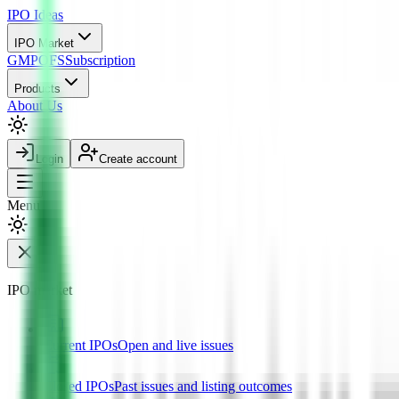
IPO
Ideas
IPO Market
GMP
OFS
Subscription
Products
About Us
Login
Create account
Menu
IPO market
Current IPOs
Open and live issues
Closed IPOs
Past issues and listing outcomes