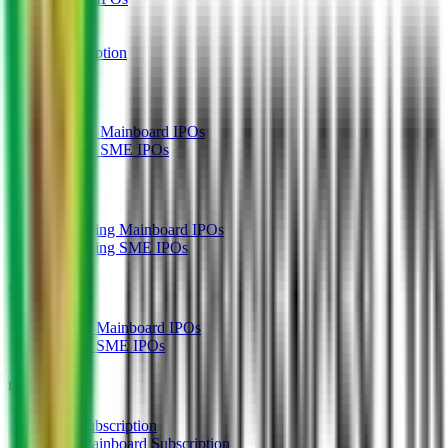
GMP
OFS
Subscription
Current IPOs
Current Mainboard IPOs
Current SME IPOs
Upcoming IPOs
Upcoming Mainboard IPOs
Upcoming SME IPOs
Closed IPOs
Closed Mainboard IPOs
Closed SME IPOs
IPO Subscription
IPO Subscription
IPO Mainboard Subscription