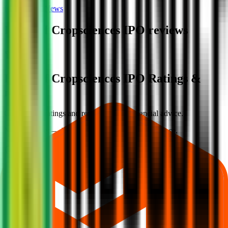
Reviews
News
Indogulf Cropsciences IPO
reviews
Indogulf Cropsciences IPO Ratings &
reviews
Community ratings and reviews — not financial advice.
No ratings yet — be the first to share your experience.
Loading ratings…
Follow the latest IPO & unlisted research on iOS and Android.
Google Play
App Store
Explore IPO market for more details