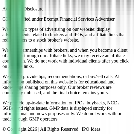
Advertiser Disclosure
G2RS Verified under Exempt Financial Services Advertiser
We offer two types of advertising on our website: display
advertisements related to brokers and IPOs, and affiliate links that
redirect users to a stock broker's website.
We have partnerships with brokers, and when you become a client
of a broker through our affiliate links, we may receive an affiliate
commission. We do not work with individual clients after you click
on affiliate links.
We do not provide tips, recommendations, or buy/sell calls. All
information published on this website is for educational and
knowledge sharing purposes only. Our broker reviews are
completely unbiased, and the final choice remains yours.
We provide up-to-date information on IPOs, buybacks, NCDs,
SGBs, and rights issues. GMP data is displayed strictly for
informational and news purposes only. We do not work with or
trade through GMP operators.
© Copyright
2026
| All Rights Reserved | IPO Ideas