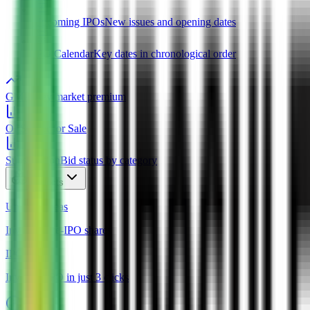
Upcoming IPOs
New issues and opening dates
IPO Calendar
Key dates in chronological order
GMP
Grey market premium
OFS
Offer for Sale
Subscription
Bid status by category
Products
Unlisted Ideas
Invest in Pre-IPO shares
IPO Ideas
Invest in IPO in just 3 clicks