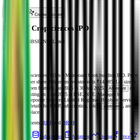
About Us
Login
Create account
Indogulf Cropsciences IPO
BB
Mainboard
BSE, NSE
Listed
Listed at
111
+
0.00
%
Indogulf Cropsciences IPO
is a
Mainboard
book building
IPO.
Price
band is
₹111 per share
.
Minimum investment is
₹14,985
.
Lot size is
135
shares.
Open from
26 Jun 2025
to
30 Jun 2025
.
on
Allotment
1 Jul 2025
.
Listing on
3 Jul 2025
at
BSE, NSE
.
Managed by
Systematix Corporate Services Limited
Registrar:
Bigshare Services
Pvt Ltd
.
Key details for GMP, subscription, price,
, and
allotment
listing in one place.
Official documents:
RHP
and
DRHP
.
IPO details
Subscription
Allotment
Listing
Price