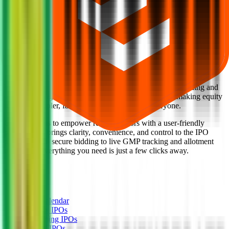
Back to Indogulf Cropsciences IPO overview
IPO calendar
Current IPOs
Closed IPOs
Upcoming IPOs
GMP
OFS live stats
Subscription status
IPO Ideas is 100% Safe and Secure!
Your Trust, Our Priority - Empowering You with Confidence
Welcome to
IPO Ideas
— your trusted gateway to IPO bidding and
smart investing. We're a passionate team dedicated to making equity
investing simpler, faster, and more secure for everyone.
Our mission is to empower retail investors with a user-friendly
platform that brings clarity, convenience, and control to the IPO
process. From secure bidding to live GMP tracking and allotment
updates — everything you need is just a few clicks away.
Explore
IPO
IPO Calendar
Current IPOs
Upcoming IPOs
Closed IPOs