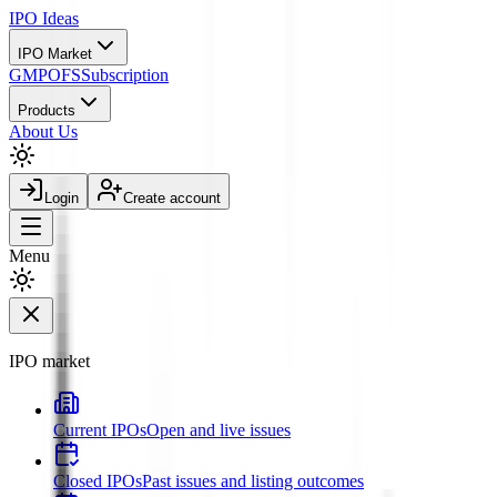
IPO
Ideas
IPO Market
GMP
OFS
Subscription
Products
About Us
Login
Create account
Menu
IPO market
Current IPOs
Open and live issues
Closed IPOs
Past issues and listing outcomes