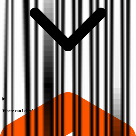
Where can I check Globtier Infotech IPO allotment status?