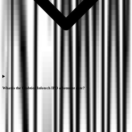
What is the Globtier Infotech IPO allotment date?