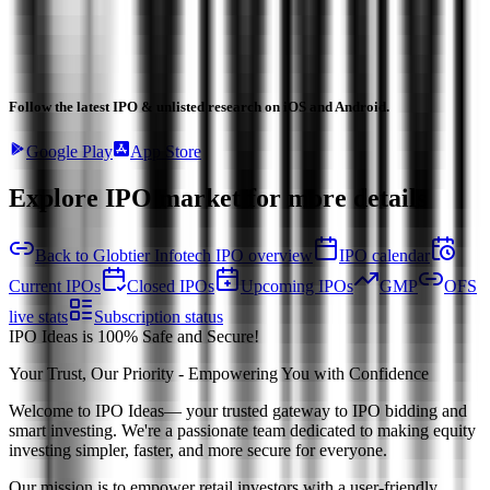
Follow the latest IPO & unlisted research on iOS and Android.
Google Play
App Store
Explore IPO market for more details
Back to Globtier Infotech IPO overview
IPO calendar
Current IPOs
Closed IPOs
Upcoming IPOs
GMP
OFS
live stats
Subscription status
IPO Ideas is 100% Safe and Secure!
Your Trust, Our Priority - Empowering You with Confidence
Welcome to
IPO Ideas
— your trusted gateway to IPO bidding and
smart investing. We're a passionate team dedicated to making equity
investing simpler, faster, and more secure for everyone.
Our mission is to empower retail investors with a user-friendly