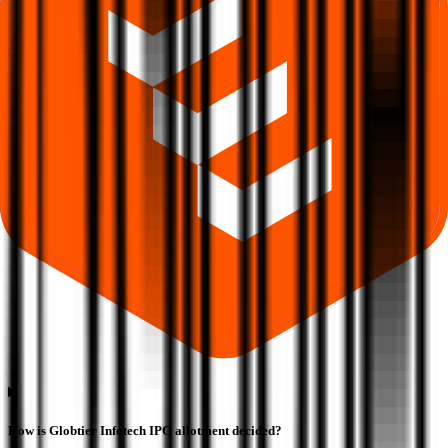
How is Globtier Infotech IPO allotment decided?