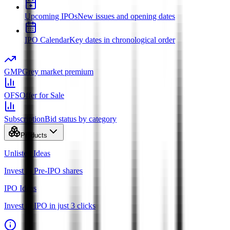
Upcoming IPOs
New issues and opening dates
IPO Calendar
Key dates in chronological order
GMP
Grey market premium
OFS
Offer for Sale
Subscription
Bid status by category
Products
Unlisted Ideas
Invest in Pre-IPO shares
IPO Ideas
Invest in IPO in just 3 clicks