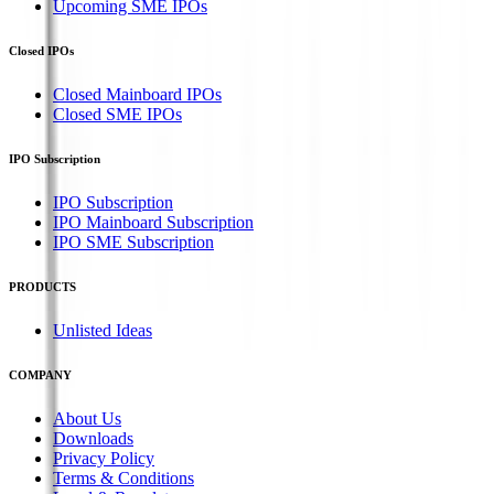
Upcoming SME IPOs
Closed IPOs
Closed Mainboard IPOs
Closed SME IPOs
IPO Subscription
IPO Subscription
IPO Mainboard Subscription
IPO SME Subscription
PRODUCTS
Unlisted Ideas
COMPANY
About Us
Downloads
Privacy Policy
Terms & Conditions