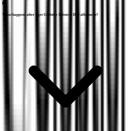
What happens after I get Globtier Infotech IPO allotment?