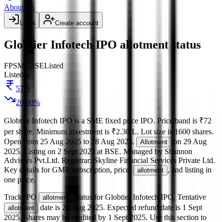
About Us
Login
Create account
Globtier Infotech IPO allotment status
FP
SME
BSE
Listed
Listed at
57.6
20.00
%
Globtier Infotech IPO
is a
SME
fixed price
IPO.
Price band is
₹72
per share
.
Minimum investment is
₹2.30 L
.
Lot size is
1600
shares.
Open from
25 Aug 2025
to
28 Aug 2025
.
on
29 Aug
Allotment
2025
.
Listing on
2 Sept 2025
at
BSE
.
Managed by
Shannon
Advisors Pvt.Ltd.
Registrar:
Skyline Financial Services Private Ltd
.
Key details for GMP, subscription, price,
, and listing in
allotment
one place.
Track IPO
status for
Globtier Infotech IPO
.
Tentative
allotment
date is
29 Aug 2025
.
Expected refund date is
1 Sept
allotment
2025
.
Shares may be credited by
1 Sept 2025
.
Use this section to