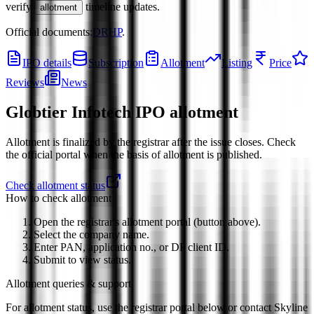
verify
timeline updates.
allotment
Official documents:
DRHP
.
IPO details
Subscription
Allotment
Listing
Price
Reviews
News
Globtier Infotech IPO
allotment
Allotment is finalized by the registrar after the issue closes. Check
the official portal when the basis of allotment is published.
Check allotment status
How to check allotment
Open the registrar's allotment portal (button above).
Select the company name.
Enter PAN, application no., or DP client ID.
Submit to view status.
Allotment queries & support
For allotment status, use the registrar portal below or contact
Skyline