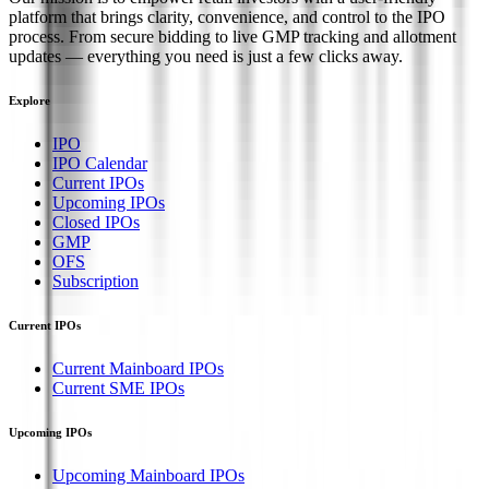
platform that brings clarity, convenience, and control to the IPO
process. From secure bidding to live GMP tracking and allotment
updates — everything you need is just a few clicks away.
Explore
IPO
IPO Calendar
Current IPOs
Upcoming IPOs
Closed IPOs
GMP
OFS
Subscription
Current IPOs
Current Mainboard IPOs
Current SME IPOs
Upcoming IPOs
Upcoming Mainboard IPOs