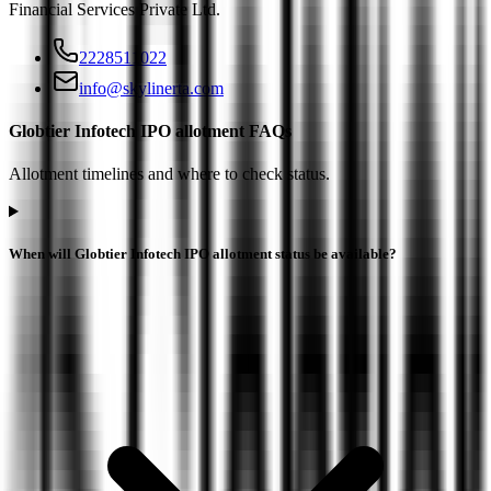
Financial Services Private Ltd
.
2228511022
info@skylinerta.com
Globtier Infotech IPO allotment FAQs
Allotment timelines and where to check status.
When will Globtier Infotech IPO allotment status be available?