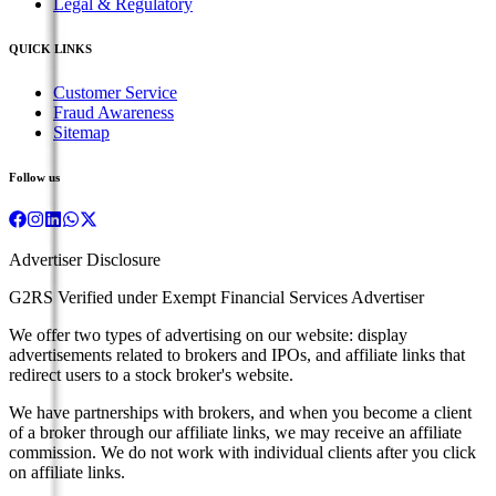
Legal & Regulatory
QUICK LINKS
Customer Service
Fraud Awareness
Sitemap
Follow us
Advertiser Disclosure
G2RS Verified under Exempt Financial Services Advertiser
We offer two types of advertising on our website: display
advertisements related to brokers and IPOs, and affiliate links that
redirect users to a stock broker's website.
We have partnerships with brokers, and when you become a client
of a broker through our affiliate links, we may receive an affiliate
commission. We do not work with individual clients after you click
on affiliate links.