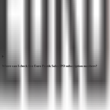
Where can I check live Euro Pratik Sales IPO subscription numbers?