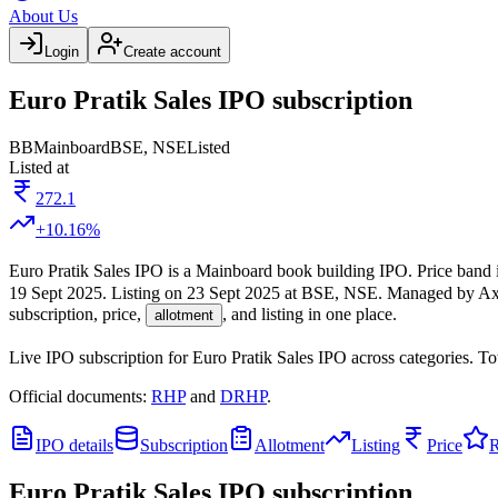
About Us
Login
Create account
Euro Pratik Sales IPO subscription
BB
Mainboard
BSE, NSE
Listed
Listed at
272.1
+
10.16
%
Euro Pratik Sales IPO
is a
Mainboard
book building
IPO.
Price band 
19 Sept 2025
.
Listing on
23 Sept 2025
at
BSE, NSE
.
Managed by
Ax
subscription, price,
, and listing in one place.
allotment
Live IPO subscription for
Euro Pratik Sales IPO
across categories.
To
Official documents:
RHP
and
DRHP
.
IPO details
Subscription
Allotment
Listing
Price
R
Euro Pratik Sales IPO
subscription