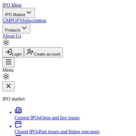
IPO
Ideas
IPO Market
GMP
OFS
Subscription
Products
About Us
Login
Create account
Menu
IPO market
Current IPOs
Open and live issues
Closed IPOs
Past issues and listing outcomes