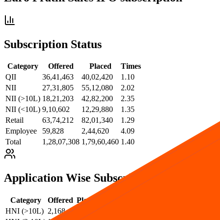
Subscription Status
Category
Offered
Placed
Times
QII
36,41,463
40,02,420
1.10
NII
27,31,805
55,12,080
2.02
NII (>10L)
18,21,203
42,82,200
2.35
NII (<10L)
9,10,602
12,29,880
1.35
Retail
63,74,212
82,01,340
1.29
Employee
59,828
2,44,620
4.09
Total
1,28,07,308
1,79,60,460
1.40
Application Wise Subscription
Category
Offered
Placed
Times
HNI (>10L)
2,168
421
0.19