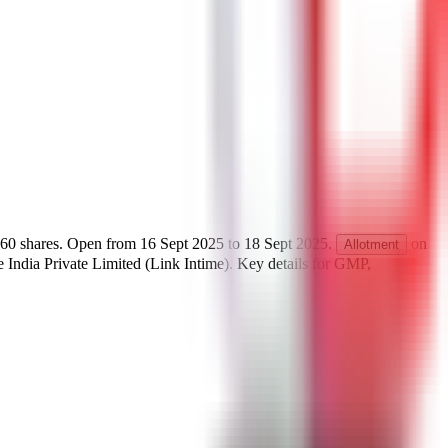
60
shares.
Open from
16 Sept 2025
to
18 Sept 2025
.
on
Allotment
India Private Limited (Link Intime)
.
Key details for GMP,