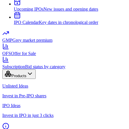
Upcoming IPOs
New issues and opening dates
IPO Calendar
Key dates in chronological order
GMP
Grey market premium
OFS
Offer for Sale
Subscription
Bid status by category
Products
Unlisted Ideas
Invest in Pre-IPO shares
IPO Ideas
Invest in IPO in just 3 clicks