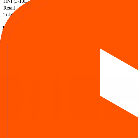
HNI (3-10L)
1,084
1,310
1.21
Retail
106,236
113,561
1.07
Total
109,488
115,292
1.05
Euro Pratik Sales IPO subscription FAQs
How to read QIB / NII / Retail demand and what it implies.
What is the Euro Pratik Sales IPO subscription status?