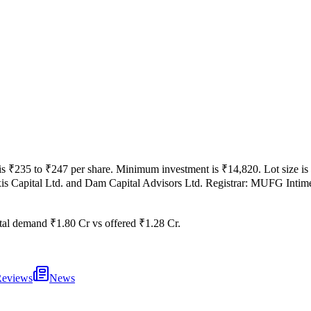
is
₹235 to ₹247 per share
.
Minimum investment is
₹14,820
.
Lot size is
is Capital Ltd. and Dam Capital Advisors Ltd.
Registrar:
MUFG Intime 
tal demand
₹1.80 Cr
vs offered
₹1.28 Cr
.
eviews
News